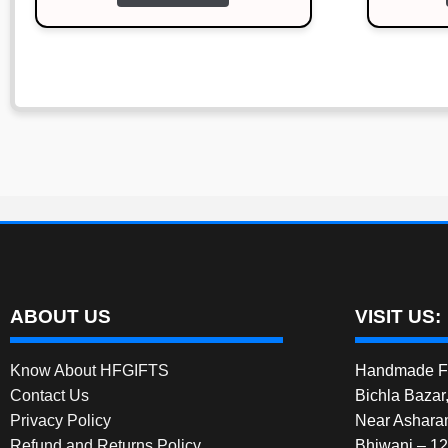
ABOUT US
VISIT US:
Know About HFGIFTS
Handmade Fe
Contact Us
Bichla Bazar
Privacy Policy
Near Ashara
Refund and Returns Policy
Bhiwani – 1