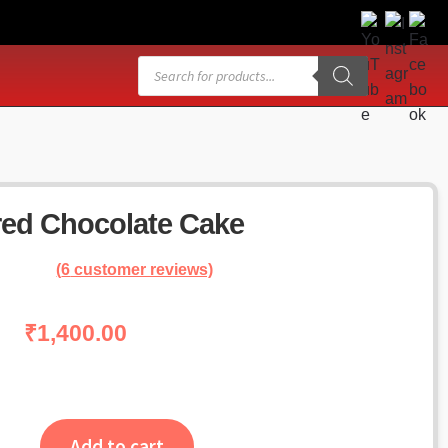
Products
search
red Chocolate Cake
(
6
customer reviews)
₹
1,400.00
Add to cart