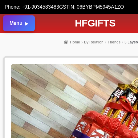
Phone: +91-9034583483
GSTIN: 06BYBPM5945A1ZO
HFGIFTS
Menu
Home
By Relation
Friends
3 Layer