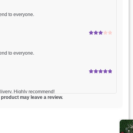
Rated
4
out of 5
end to everyone.
Rated
3
out of 5
end to everyone.
Rated
5
out
of 5
elivery. Highly recommend!
product may leave a review.
Rated
4
out of 5
delivery was delayed.