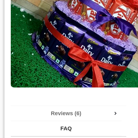
Reviews (6)
FAQ