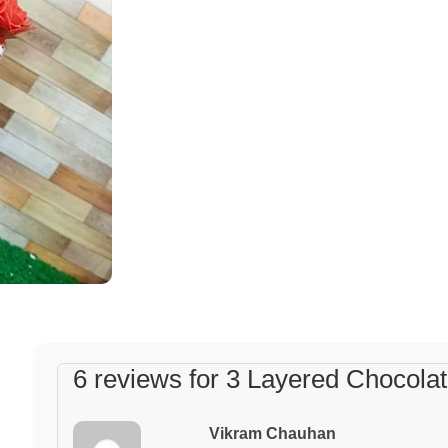
Chocolate
Cake
quantity
6 reviews for
3 Layered Chocola
Vikram Chauhan