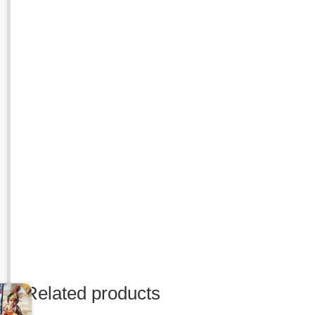
Related products