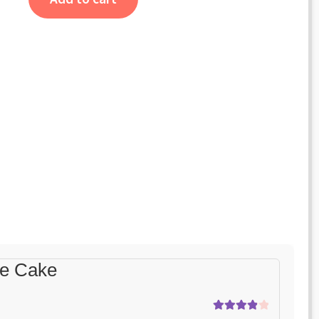
te Cake