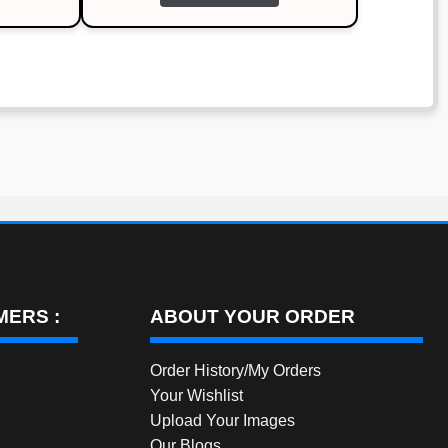
through
has
multiple
₹1,200.00
variants.
The
options
may
be
chosen
on
the
product
page
ERS :
ABOUT YOUR ORDER
Order History/My Orders
Your Wishlist
Upload Your Images
Our Blogs