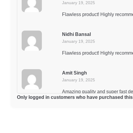
January 19, 2025
Flawless product! Highly recomm
Nidhi Bansal
January 19, 2025
Flawless product! Highly recomm
Amit Singh
January 19, 2025
Amazing quality and super fast d
Only logged in customers who have purchased this 
Arjun Mishra
January 19, 2025
Decent product for the price, but 