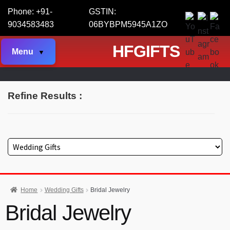
Phone: +91-
GSTIN:
9034583483
06BYBPM5945A1ZO
HFGIFTS
Menu
Refine Results :
Home
Wedding Gifts
Bridal Jewelry
Bridal Jewelry