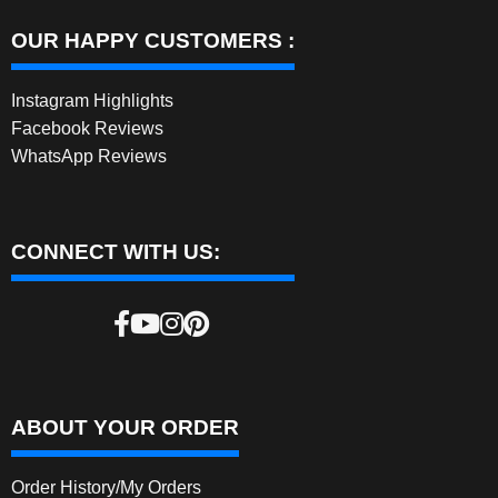
OUR HAPPY CUSTOMERS :
Instagram Highlights
Facebook Reviews
WhatsApp Reviews
CONNECT WITH US:
ABOUT YOUR ORDER
Order History/My Orders