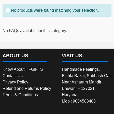
No products were found matching your selection.
No FAQs available for this category.
ABOUT US
VISIT US:
Know About HFGIFTS
Handmade Feelings,
Contact Us
Bichla Bazar, Subhash Gali
Privacy Policy
Near Asharam Mandir
Refund and Returns Policy
Bhiwani – 127021
Terms & Conditions
Haryana
Mob : 9034583483