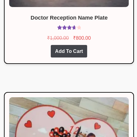
Doctor Reception Name Plate
Rated
Original
Current
₹
1,000.00
₹
800.00
3.83
out
price
price
of 5
Add To Cart
was:
is:
₹1,000.00.
₹800.00.