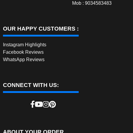
Mob : 9034583483
OUR HAPPY CUSTOMERS :
Instagram Highlights
Facebook Reviews
WhatsApp Reviews
CONNECT WITH US:
ABOUT YOUR ORDER