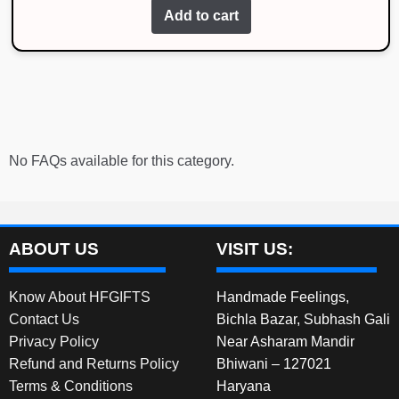
Add to cart
No FAQs available for this category.
ABOUT US
VISIT US:
Know About HFGIFTS
Handmade Feelings,
Contact Us
Bichla Bazar, Subhash Gali
Privacy Policy
Near Asharam Mandir
Refund and Returns Policy
Bhiwani – 127021
Terms & Conditions
Haryana