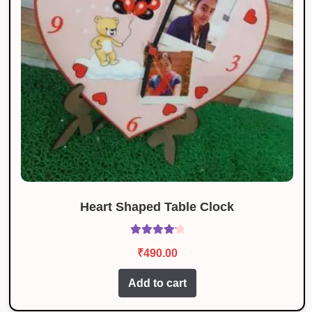
Heart Shaped Table Clock
Rated
4.27
₹
490.00
out of 5
Add to cart