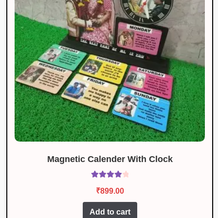
Magnetic Calender With Clock
Rated
4.10
₹
899.00
out of 5
Add to cart