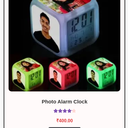
Photo Alarm Clock
Rated
4.25
₹
400.00
out of 5