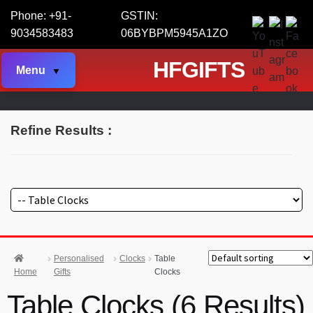
Phone: +91-
GSTIN:
9034583483
06BYBPM5945A1ZO
HFGIFTS
Menu
Refine Results :
Personalised
Clocks
Table
Home
Gifts
Clocks
Table Clocks (6 Results)