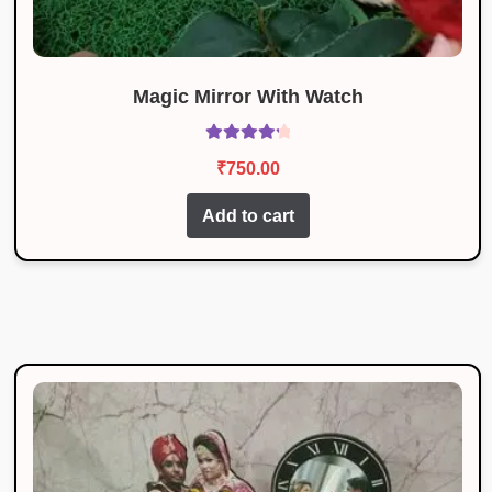
Magic Mirror With Watch
Rated
4.36
₹
750.00
out of 5
Add to cart