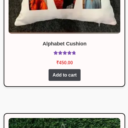
Alphabet Cushion
Rated
5.00
₹
450.00
out of 5
Add to cart