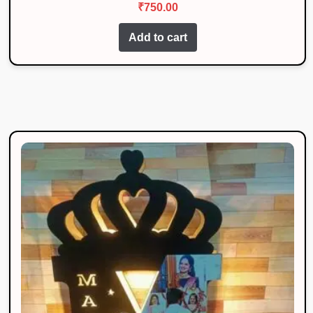
₹
750.00
out of 5
Add to cart