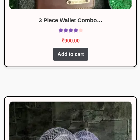
3 Piece Wallet Combo…
Rated
4.00
₹
900.00
out of 5
Add to cart