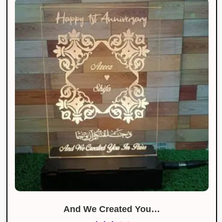
And We Created You…