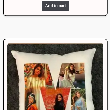
Add to cart