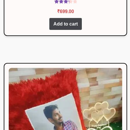
Rated
₹
699.00
3.40
out
of 5
Add to cart