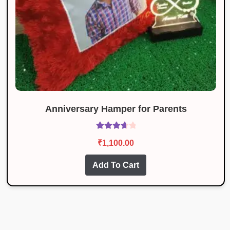
Anniversary Hamper for Parents
Rated
₹
1,100.00
3.83
out
of 5
Add To Cart