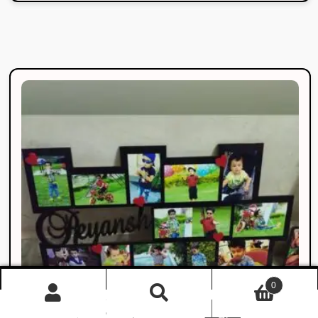
0
Products
search