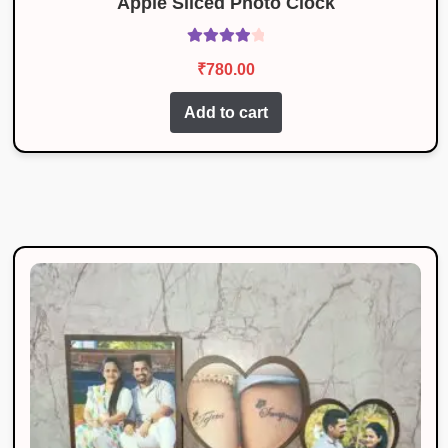
Apple Sliced Photo Clock
Rated
4.08
₹
780.00
out of 5
Add to cart