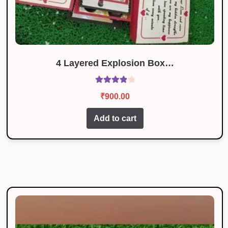
4 Layered Explosion Box…
Rated
4.00
₹
900.00
out of 5
Add to cart