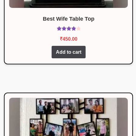
Best Wife Table Top
Rated
4.00
₹
450.00
out of 5
Add to cart