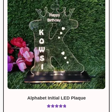
Alphabet Initial LED Plaque
Rated
5.00