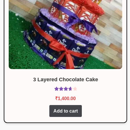
3 Layered Chocolate Cake
Rated
₹
1,400.00
3.80
out
of 5
Add to cart