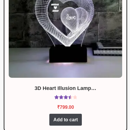
3D Heart Illusion Lamp…
Rated
₹
799.00
3.62
out
of 5
Add to cart