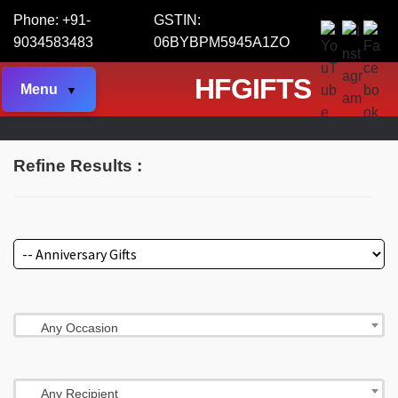
Phone: +91-
GSTIN:
9034583483
06BYBPM5945A1ZO
HFGIFTS
Menu
Refine Results :
Any Occasion
Any Recipient