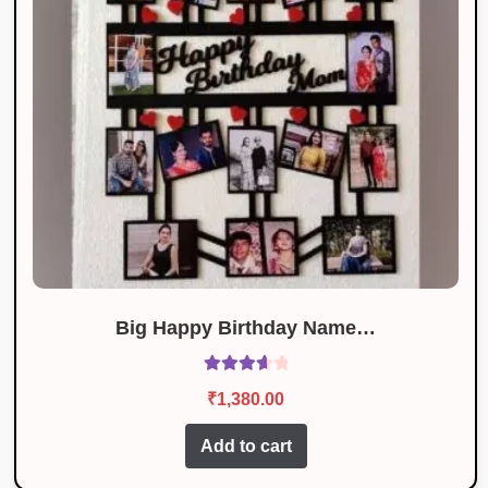
Big Happy Birthday Name…
Rated
₹
1,380.00
3.78
out
of 5
Add to cart