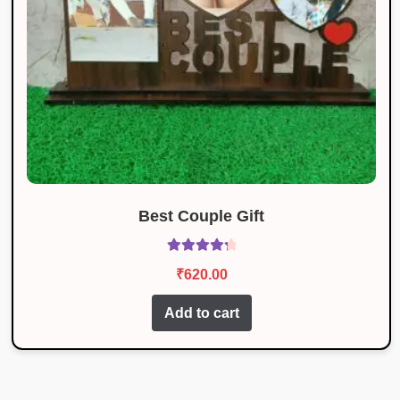
Best Couple Gift
Rated
4.43
₹
620.00
out of 5
Add to cart