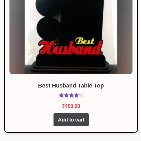
Best Husband Table Top
Rated
4.40
₹
450.00
out of 5
Add to cart