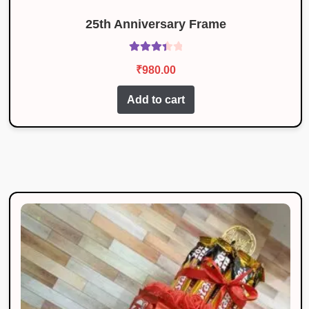
25th Anniversary Frame
Rated
₹
980.00
3.50
out
of 5
Add to cart