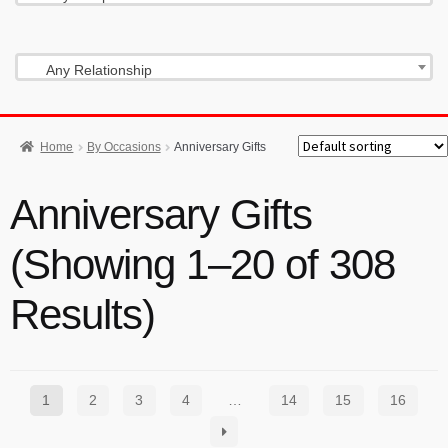
Any Relationship
Home
By Occasions
Anniversary Gifts
Anniversary Gifts
(Showing 1–20 of 308
Results)
1
2
3
4
…
14
15
16