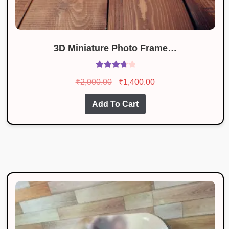
3D Miniature Photo Frame…
Rated
Original
Current
₹
2,000.00
₹
1,400.00
3.80
out
price
price
of 5
Add To Cart
was:
is:
₹2,000.00.
₹1,400.00.