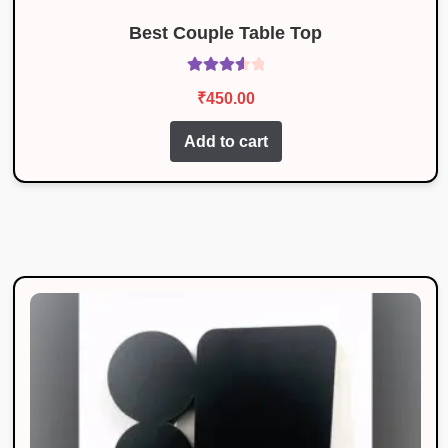
Best Couple Table Top
Rated
₹
450.00
3.67
out
of 5
Add to cart