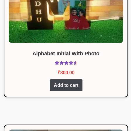
Alphabet Initial With Photo
Rated
4.67
₹
800.00
out of 5
Add to cart