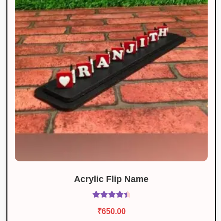
Acrylic Flip Name
Rated
4.60
₹
650.00
out of 5