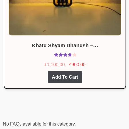
Khatu Shyam Dhanush –…
Rated
Original
Current
₹
1,100.00
₹
900.00
3.86
out
price
price
of 5
Add To Cart
was:
is:
₹1,100.00.
₹900.00.
No FAQs available for this category.