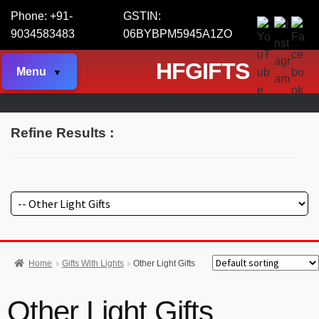
Phone: +91-
GSTIN:
9034583483
06BYBPM5945A1ZO
HFGIFTS
Menu
Refine Results :
Home
Gifts With Lights
Other Light Gifts
Other Light Gifts