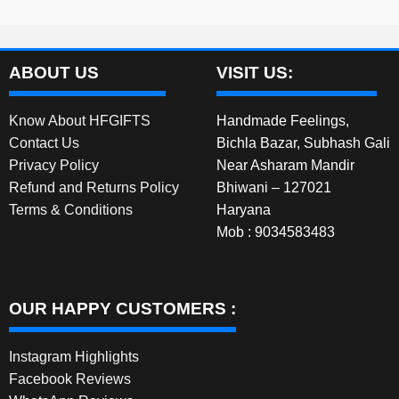
ABOUT US
VISIT US:
Know About HFGIFTS
Handmade Feelings,
Contact Us
Bichla Bazar, Subhash Gali
Privacy Policy
Near Asharam Mandir
Refund and Returns Policy
Bhiwani – 127021
Terms & Conditions
Haryana
Mob : 9034583483
OUR HAPPY CUSTOMERS :
Instagram Highlights
Facebook Reviews