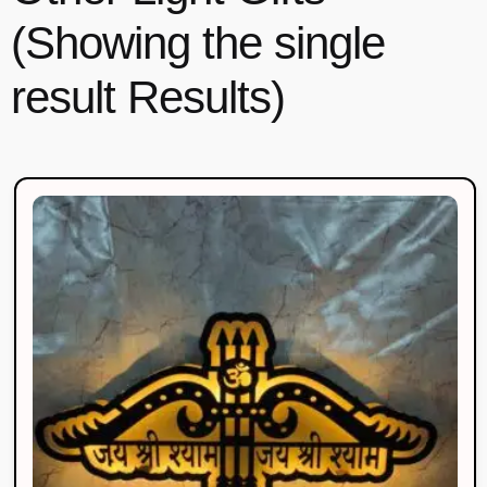
(Showing the single
result Results)