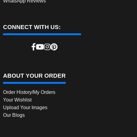
WhatsApp Reviews
CONNECT WITH US:
ABOUT YOUR ORDER
Order History/My Orders
Your Wishlist
Upload Your Images
Our Blogs