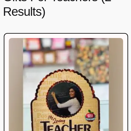
Results)