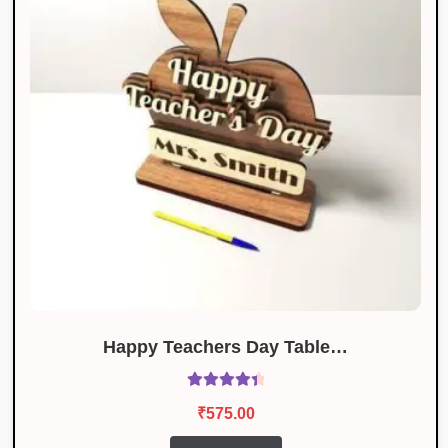
Happy Teachers Day Table…
Rated
4.50
₹
575.00
out of 5