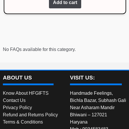
Add to cart
No FAQs available for this category.
ABOUT US
VISIT US:
Know About HFGIFTS
Handmade Feelings,
Contact Us
Bichla Bazar, Subhash Gali
Privacy Policy
Near Asharam Mandir
Refund and Returns Policy
Bhiwani – 127021
Terms & Conditions
Haryana