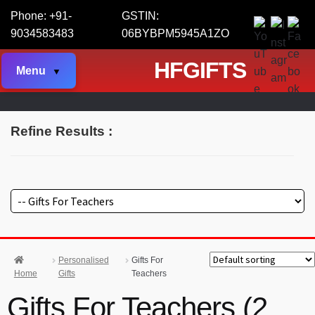
Phone: +91-
GSTIN:
9034583483
06BYBPM5945A1ZO
HFGIFTS
Menu
Refine Results :
Personalised
Gifts For
Home
Gifts
Teachers
Gifts For Teachers (2