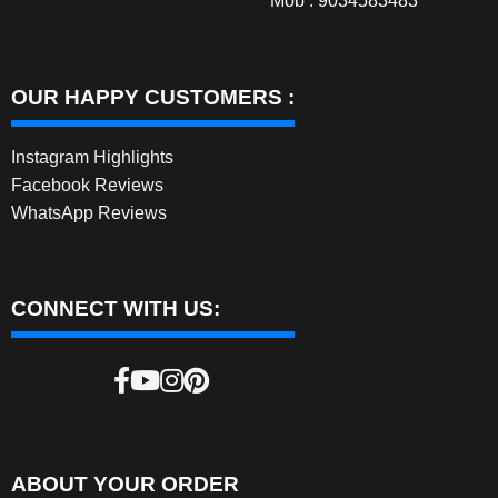
Mob : 9034583483
OUR HAPPY CUSTOMERS :
Instagram Highlights
Facebook Reviews
WhatsApp Reviews
CONNECT WITH US:
ABOUT YOUR ORDER