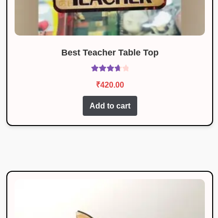
Best Teacher Table Top
Rated
₹
420.00
3.83
out
of 5
Add to cart