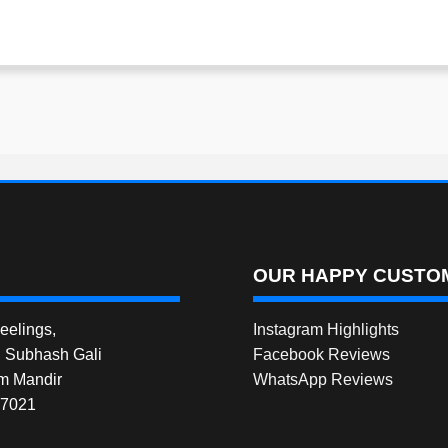
OUR HAPPY CUSTOM
elings,
Instagram Highlights
, Subhash Gali
Facebook Reviews
m Mandir
WhatsApp Reviews
27021