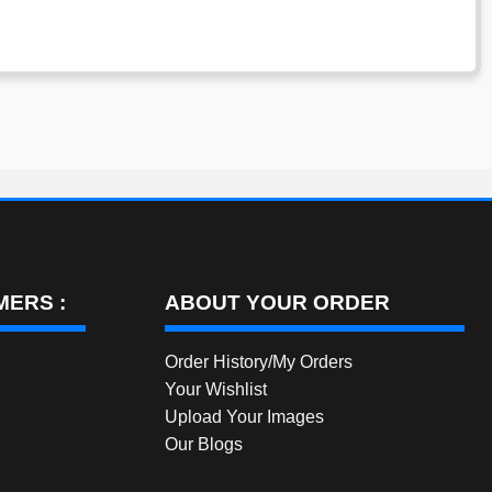
ERS :
ABOUT YOUR ORDER
Order History/My Orders
Your Wishlist
Upload Your Images
Our Blogs