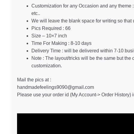
Customization for any Occasion and any theme : 
etc..
We will leave the blank space for writing so that 
Pics Required : 66
Size – 10×7 inch
Time For Making : 8-10 days
Delivery Time : will be delivered within 7-10 bus
Note : The layout/tricks will be the same but the
customization.
Mail the pics at :
handmadefeelings9090@gmail.com
Please use your order id (My Account-> Order History) in