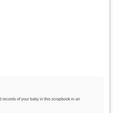
 records of your baby in this scrapbook in an