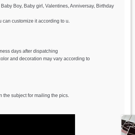
Baby Boy, Baby girl, Valentines, Anniversay, Birthday
u can customize it according to u.
iness days after dispatching
 color and decoration may vary according to
 the subject for mailing the pics.