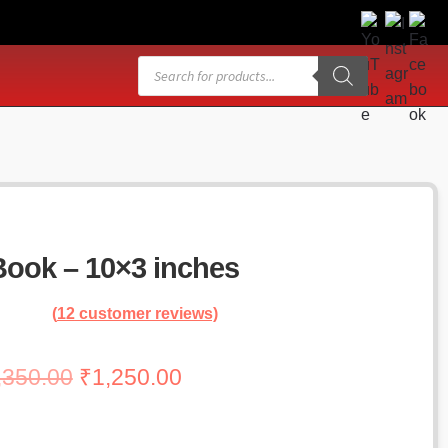
Products
search
ook – 10×3 inches
(
12
customer reviews)
Original
Current
,350.00
₹
1,250.00
price
price
was:
is: