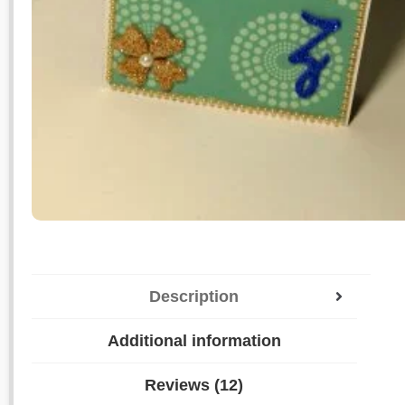
Description
Additional information
Reviews (12)