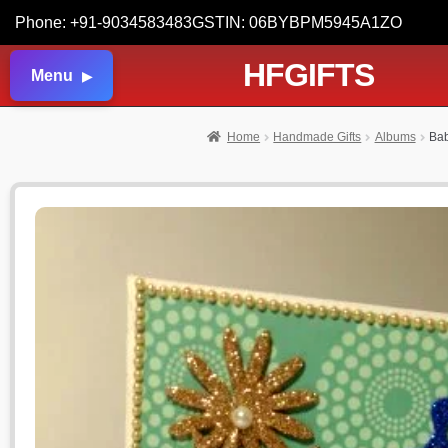
Phone: +91-9034583483
GSTIN: 06BYBPM5945A1ZO
HFGIFTS
Menu
Home
Handmade Gifts
Albums
Bab