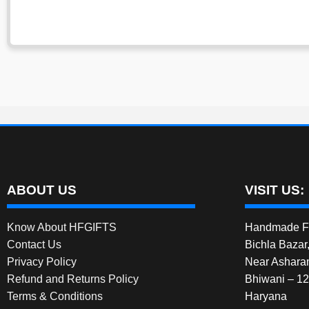
ABOUT US
VISIT US:
Know About HFGIFTS
Handmade Fe
Contact Us
Bichla Bazar
Privacy Policy
Near Ashara
Refund and Returns Policy
Bhiwani – 1
Terms & Conditions
Haryana