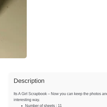
Description
Its A Girl Scrapbook – Now you can keep the photos and
interesting way.
Number of sheets : 11