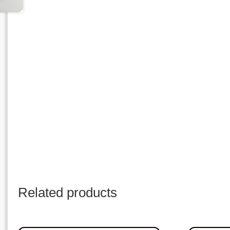
Related products