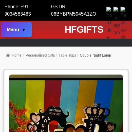
Phone: +91-
GSTIN:
9034583483
06BYBPM5945A1ZO
HFGIFTS
Menu
Home
Personalised Gifts
Table Tops
Couple Night Lamp