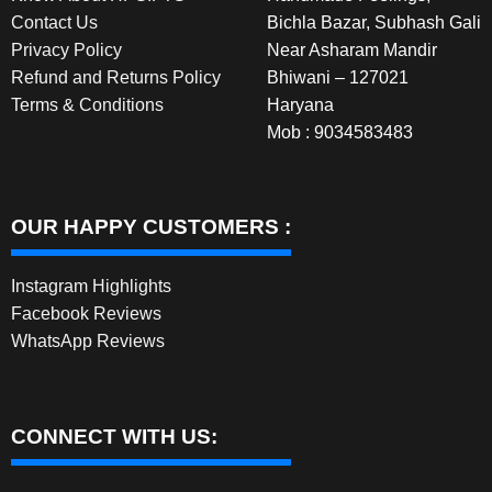
Contact Us
Bichla Bazar, Subhash Gali
Privacy Policy
Near Asharam Mandir
Refund and Returns Policy
Bhiwani – 127021
Terms & Conditions
Haryana
Mob : 9034583483
OUR HAPPY CUSTOMERS :
Instagram Highlights
Facebook Reviews
WhatsApp Reviews
CONNECT WITH US: