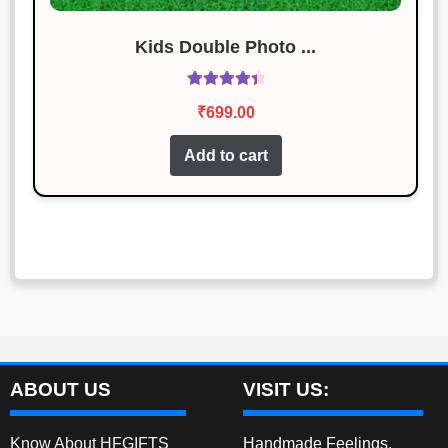
Kids Double Photo ...
Rated
4.50
₹
699.00
out of 5
Add to cart
ABOUT US
VISIT US:
Know About HFGIFTS
Handmade Feelings,