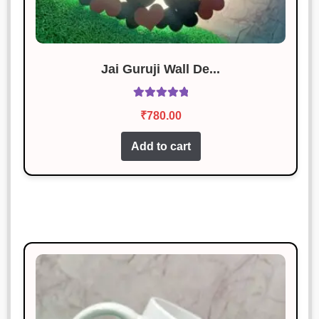
Jai Guruji Wall De...
Rated
5.00
₹
780.00
out of 5
Add to cart