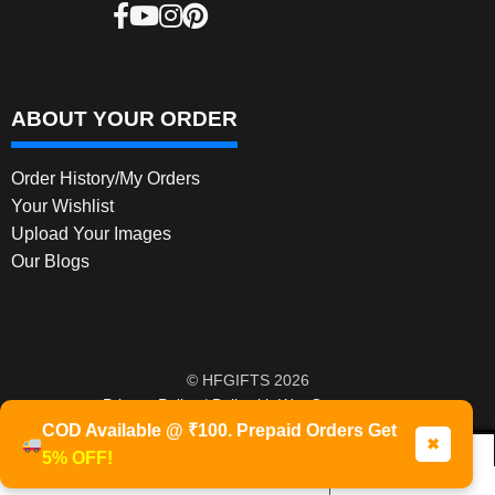
ABOUT YOUR ORDER
Order History/My Orders
Your Wishlist
Upload Your Images
Our Blogs
© HFGIFTS 2026
Privacy Policy
Built with WooCommerce
.
COD Available @ ₹100. Prepaid Orders Get
✖
5% OFF!
0
Products