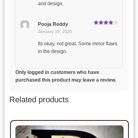
and design.
Pooja Reddy
Rated
4
January 19, 2025
out of 5
Its okay, not great. Some minor flaws
in the design.
Amit Singh
Only logged in customers who have
Rated
5
out
January 19, 2025
purchased this product may leave a review.
of 5
Perfect for my needs. Great value for
Related products
money!
Sonal Jain
Rated
3
January 19, 2025
out of 5