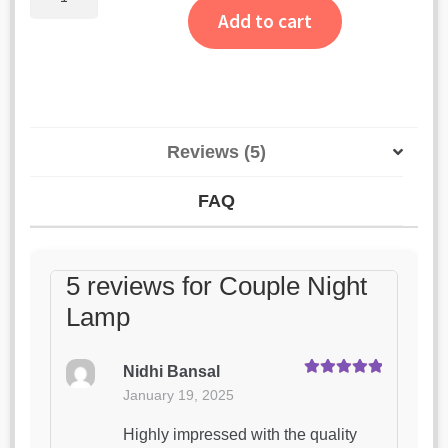
Night
Add to cart
Lamp
quantity
Reviews (5)
FAQ
5 reviews for
Couple Night
Lamp
Nidhi Bansal
Rated
5
out
January 19, 2025
of 5
Highly impressed with the quality