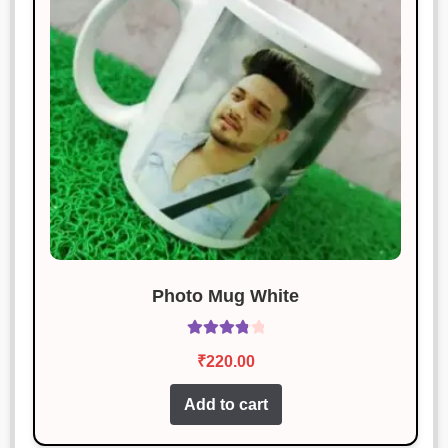
Photo Mug White
Rated
₹
220.00
3.92
out
of 5
Add to cart