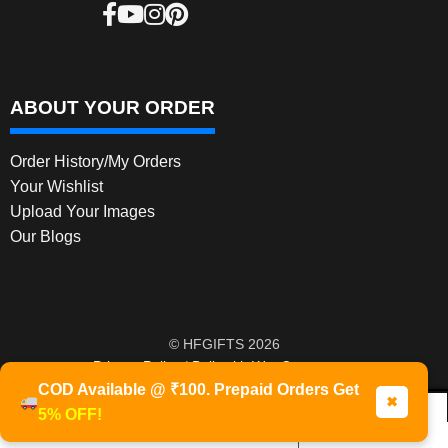
ABOUT YOUR ORDER
Order History/My Orders
Your Wishlist
Upload Your Images
Our Blogs
© HFGIFTS 2026
Privacy Policy
Built with WooCommerce
.
COD Available @ ₹100. Prepaid Orders Get
✖
5% OFF!
0
Products