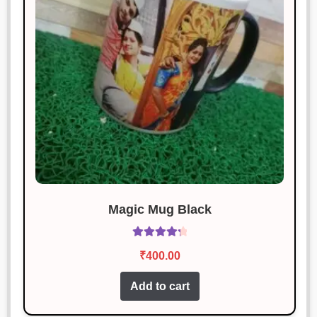
Excellent product and very
reasonably priced.
Siddharth Kapoor
Rated
5
out
January 18, 2025
of 5
Simply perfect. I couldn’t ask for
more.
Karan Malhotra
Rated
3
Magic Mug Black
January 18, 2025
out of 5
Fantastic! Exactly as described and
Rated
4.40
₹
400.00
works perfectly.
out of 5
Add to cart