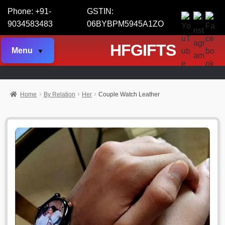
Phone: +91-
GSTIN:
9034583483
06BYBPM5945A1ZO
HFGIFTS
Menu
Home
By Relation
Her
Couple Watch Leather