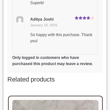
Superb!
Aditya Joshi
Rated
4
January 18, 2025
out of 5
So happy with this purchase. Thank
you!
Kavita Yadav
Only logged in customers who have
Rated
5
out
January 18, 2025
purchased this product may leave a review.
of 5
Excellent craftsmanship and timely
Related products
delivery.
Karan Malhotra
Rated
5
out
January 18, 2025
of 5