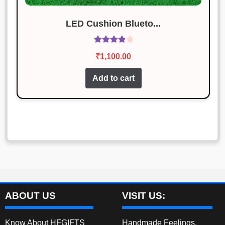
LED Cushion Blueto...
Rated
4.00
₹
1,100.00
out of 5
Add to cart
ABOUT US
VISIT US:
Know About HFGIFTS
Handmade Feelings,