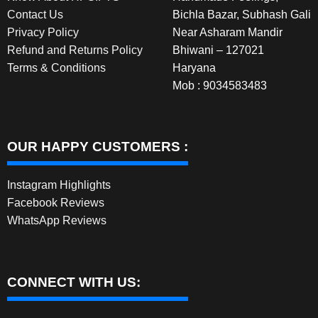
Contact Us
Bichla Bazar, Subhash Gali
Privacy Policy
Near Asharam Mandir
Refund and Returns Policy
Bhiwani – 127021
Terms & Conditions
Haryana
Mob : 9034583483
OUR HAPPY CUSTOMERS :
Instagram Highlights
Facebook Reviews
WhatsApp Reviews
CONNECT WITH US: