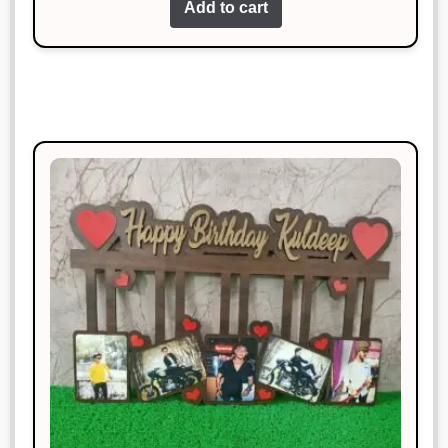
Add to cart
Highly impressed with the quality
and design.
Manish Thakur
Rated
5
out
January 18, 2025
of 5
Sturdy, stylish, and works like a
charm!
Sonal Jain
Rated
4
January 18, 2025
out of 5
Perfect for my needs. Great value for
money!
Manish Thakur
Rated
3
January 18, 2025