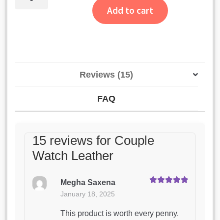
Watch
Add to cart
Leather
quantity
Reviews (15)
FAQ
15 reviews for
Couple
Watch Leather
Megha Saxena
Rated
5
out
January 18, 2025
of 5
This product is worth every penny.