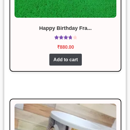
out of 5
Absolutely love this product. Will
definitely buy again!
Happy Birthday Fra...
Vikram Chauhan
Rated
5
out
Rated
January 18, 2025
of 5
₹
880.00
3.86
out
Works perfectly and looks great too!
of 5
Add to cart
Neha Gupta
Rated
5
out
January 18, 2025
of 5
The item was good, but the
packaging could be better.
Manish Thakur
Rated
3
January 18, 2025
out of 5