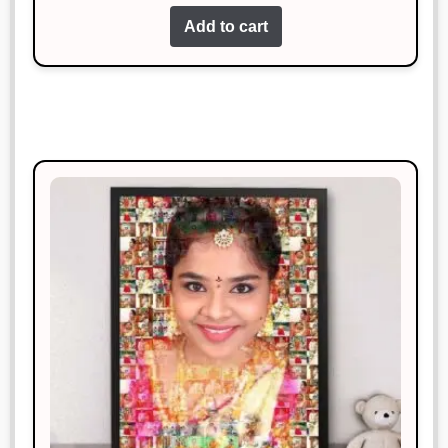
Add to cart