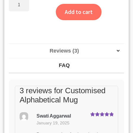
ratings
Customised
Alphabetical
Add to cart
Mug
quantity
Reviews (3)
FAQ
3 reviews for
Customised
Alphabetical Mug
Swati Aggarwal
Rated
5
out
January 19, 2025
of 5