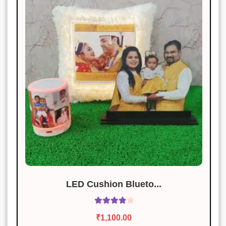
LED Cushion Blueto...
Rated
4.00
₹
1,100.00
out of 5