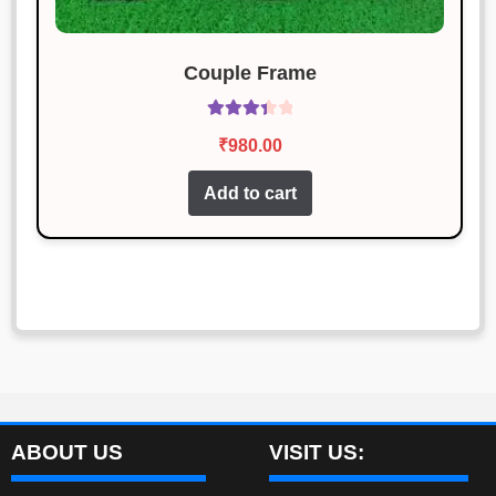
Couple Frame
Rated
₹
980.00
3.50
out
of 5
Add to cart
ABOUT US
VISIT US: