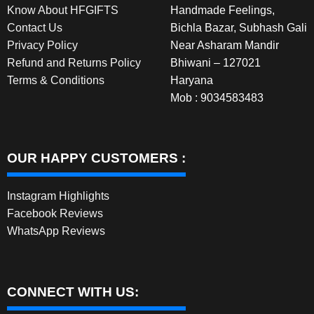
Know About HFGIFTS
Handmade Feelings,
Contact Us
Bichla Bazar, Subhash Gali
Privacy Policy
Near Asharam Mandir
Refund and Returns Policy
Bhiwani – 127021
Terms & Conditions
Haryana
Mob : 9034583483
OUR HAPPY CUSTOMERS :
Instagram Highlights
Facebook Reviews
WhatsApp Reviews
CONNECT WITH US: