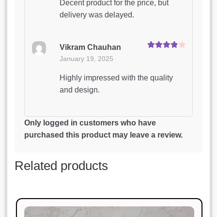
Decent product for the price, but
delivery was delayed.
Vikram Chauhan
Rated
4
January 19, 2025
out of 5
Highly impressed with the quality
and design.
Vikas Pandey
Only logged in customers who have
Rated
4
January 19, 2025
purchased this product may leave a review.
out of 5
This product is worth every penny.
Related products
Superb!