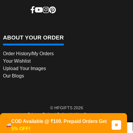
ABOUT YOUR ORDER
Order History/My Orders
Your Wishlist
Upload Your Images
Our Blogs
© HFGIFTS 2026
Privacy Policy
Built with WooCommerce
.
COD Available @ ₹100. Prepaid Orders Get
✖
5% OFF!
0