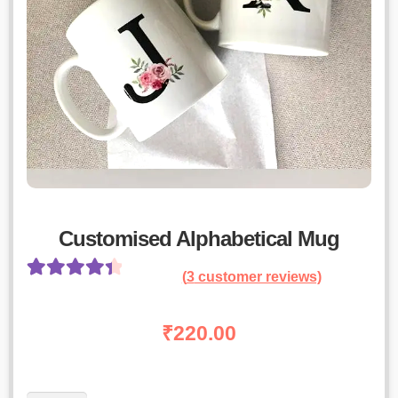
Customised Alphabetical Mug
(
3
customer reviews)
Rated
2
4.50
out of 5
₹
220.00
based on
customer