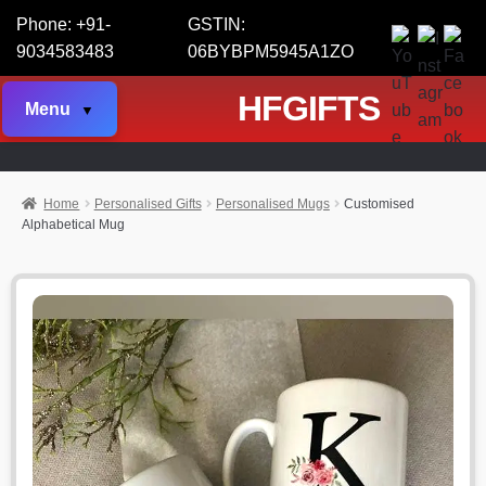
Phone: +91-
GSTIN:
9034583483
06BYBPM5945A1ZO
HFGIFTS
Menu
Home
Personalised Gifts
Personalised Mugs
Customised
Alphabetical Mug