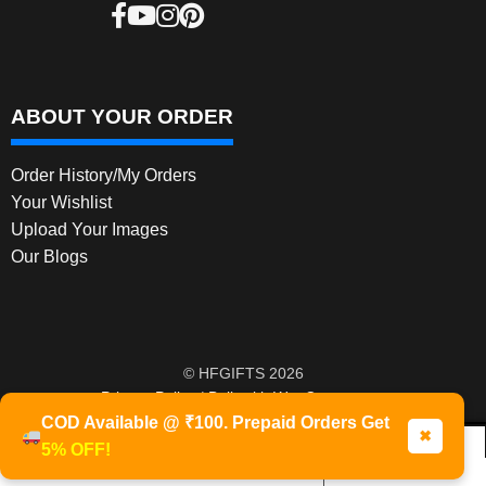
ABOUT YOUR ORDER
Order History/My Orders
Your Wishlist
Upload Your Images
Our Blogs
© HFGIFTS 2026
Privacy Policy
Built with WooCommerce
.
COD Available @ ₹100. Prepaid Orders Get
✖
5% OFF!
0
Products