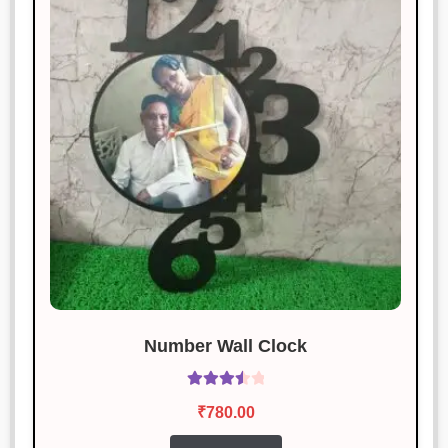
Great quality, and the packaging
was awesome!
Vikas Pandey
Rated
3
January 20, 2025
out of 5
The item was good, but the
packaging could be better.
Nidhi Bansal
Rated
5
out
January 20, 2025
of 5
Sturdy, stylish, and works like a
charm!
Number Wall Clock
Rated
Aditya Joshi
₹
780.00
Rated
3
3.60
out
January 20, 2025
out of 5
of 5