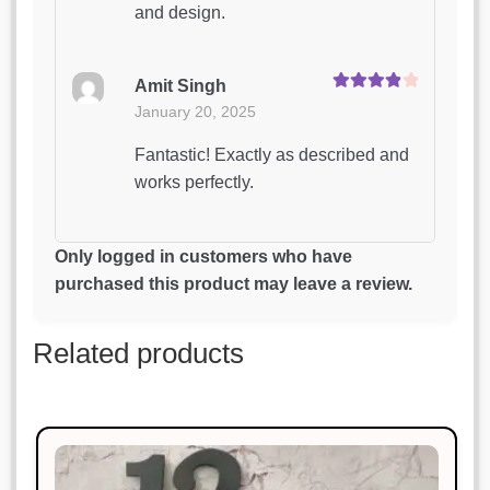
and design.
Amit Singh
Rated
4
January 20, 2025
out of 5
Fantastic! Exactly as described and
works perfectly.
Manish Thakur
Only logged in customers who have
Rated
5
out
January 20, 2025
purchased this product may leave a review.
of 5
Highly impressed with the quality
Related products
and design.
Sonal Jain
Rated
3
January 20, 2025
out of 5