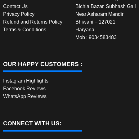
Contact Us
Bichla Bazar, Subhash Gali
Privacy Policy
Near Asharam Mandir
Refund and Returns Policy
Bhiwani – 127021
Terms & Conditions
Haryana
Mob : 9034583483
OUR HAPPY CUSTOMERS :
Instagram Highlights
Facebook Reviews
WhatsApp Reviews
CONNECT WITH US: