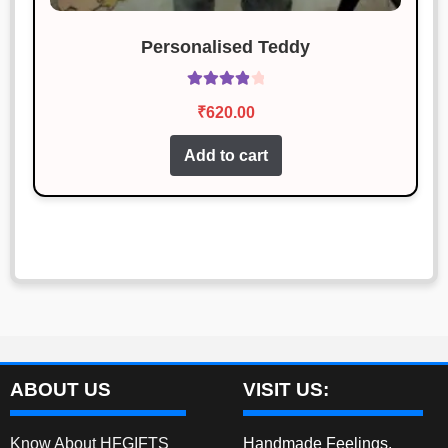
Personalised Teddy
Rated
4.00
₹
620.00
out of 5
Add to cart
ABOUT US
VISIT US:
Know About HFGIFTS
Handmade Feelings,