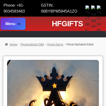
Phone: +91-
GSTIN:
9034583483
06BYBPM5945A1ZO
HFGIFTS
Menu
Home
Personalised Gifts
Home Decor
Floral Alphabet Initial