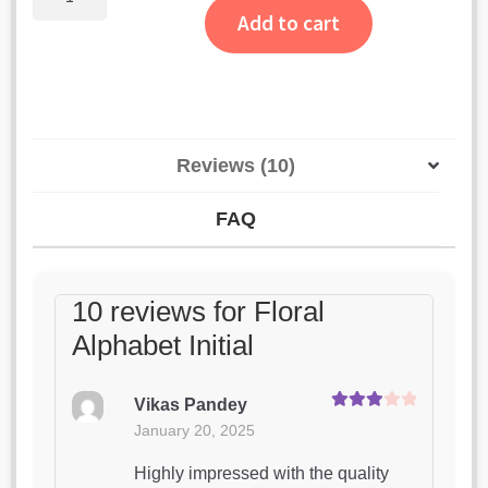
Alphabet
ratings
Add to cart
Initial
quantity
Reviews (10)
FAQ
10 reviews for
Floral
Alphabet Initial
Vikas Pandey
Rated
3
January 20, 2025
out of 5
Highly impressed with the quality