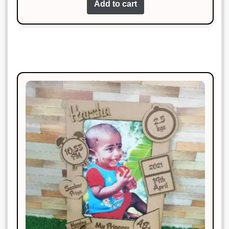
Add to cart
This product is worth every penny.
Superb!
Vikas Pandey
Rated
3
January 20, 2025
out of 5
Excellent craftsmanship and timely
delivery.
Anjali Verma
Rated
4
January 20, 2025
out of 5
Amazing quality and super fast
delivery. Highly recommend!
Neha Gupta
Rated
3
January 20, 2025