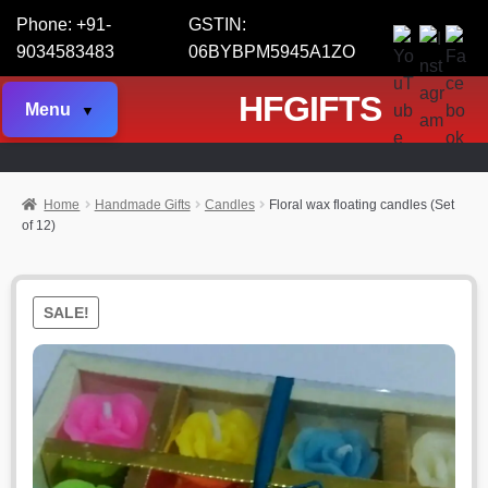
Phone: +91-
GSTIN:
9034583483
06BYBPM5945A1ZO
HFGIFTS
Menu
Home
Handmade Gifts
Candles
Floral wax floating candles (Set
of 12)
SALE!