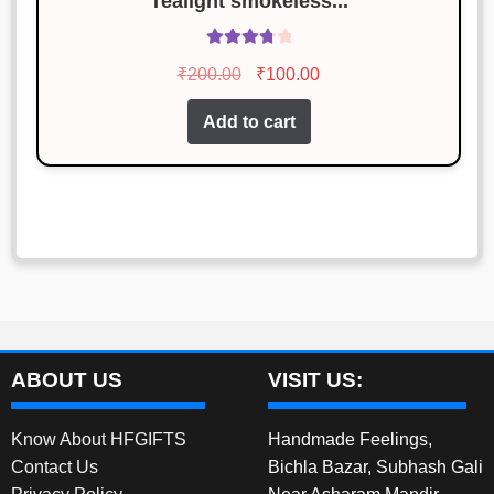
Tealight smokeless...
Rated
Original
Current
₹
200.00
₹
100.00
3.86
out
price
price
of 5
Add to cart
was:
is:
₹200.00.
₹100.00.
ABOUT US
VISIT US:
Know About HFGIFTS
Handmade Feelings,
Contact Us
Bichla Bazar, Subhash Gali