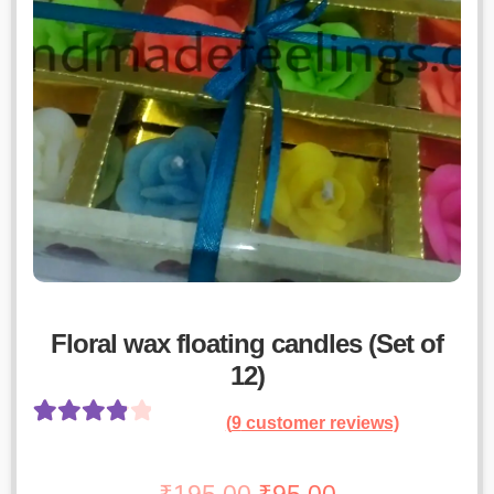
Floral wax floating candles (Set of
12)
(
9
customer reviews)
Rated
8
4.00
out of 5
Original
Current
₹
195.00
₹
95.00