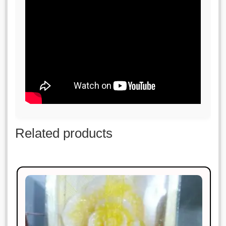
Related products