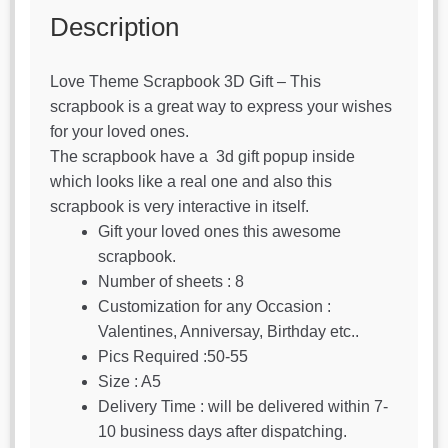
Description
Love Theme Scrapbook 3D Gift – This
scrapbook is a great way to express your wishes
for your loved ones.
The scrapbook have a 3d gift popup inside
which looks like a real one and also this
scrapbook is very interactive in itself.
Gift your loved ones this awesome
scrapbook.
Number of sheets : 8
Customization for any Occasion :
Valentines, Anniversay, Birthday etc..
Pics Required :50-55
Size : A5
Delivery Time : will be delivered within 7-
10 business days after dispatching.