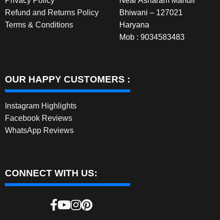
Privacy Policy
Near Asharam Mandir
Refund and Returns Policy
Bhiwani – 127021
Terms & Conditions
Haryana
Mob : 9034583483
OUR HAPPY CUSTOMERS :
Instagram Highlights
Facebook Reviews
WhatsApp Reviews
CONNECT WITH US: