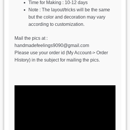
Time for Making : 10-12 days
Note : The layout/tricks will be the same
but the color and decoration may vary
according to customization.
Mail the pics at :
handmadefeelings9090@gmail.com
Please use your order id (My Account-> Order
History) in the subject for mailing the pics.