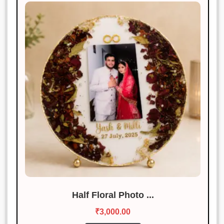
Half Floral Photo ...
₹
3,000.00