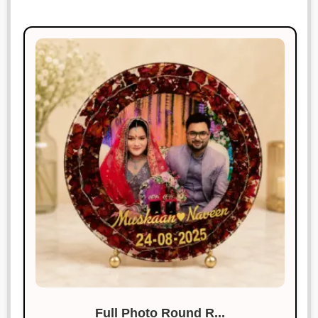
Full Photo Round R...