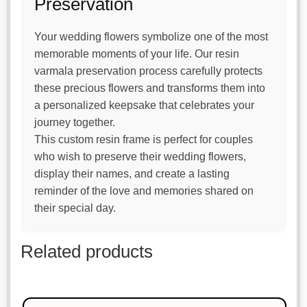
Preservation
Your wedding flowers symbolize one of the most
memorable moments of your life. Our resin
varmala preservation process carefully protects
these precious flowers and transforms them into
a personalized keepsake that celebrates your
journey together.
This custom resin frame is perfect for couples
who wish to preserve their wedding flowers,
display their names, and create a lasting
reminder of the love and memories shared on
their special day.
Related products