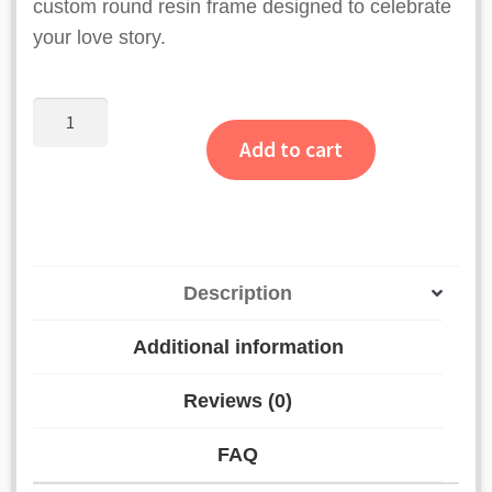
custom round resin frame designed to celebrate
your love story.
Half
Flower
Add to cart
Round
Resin
Varmala
Frame
with
Description
Names
quantity
Additional information
Reviews (0)
FAQ