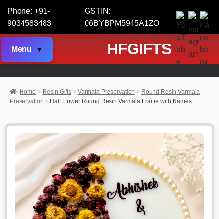
Phone: +91-
GSTIN:
9034583483
06BYBPM5945A1ZO
HFGIFTS
Menu
Home
Resin Gifts
Varmala Preservation
Round Resin Varmala
Preservation
Half Flower Round Resin Varmala Frame with Names