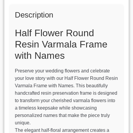
Description
Half Flower Round
Resin Varmala Frame
with Names
Preserve your wedding flowers and celebrate
your love story with our Half Flower Round Resin
Varmala Frame with Names. This beautifully
handcrafted resin preservation frame is designed
to transform your cherished varmala flowers into
a timeless keepsake while showcasing
personalized names that make the piece truly
unique.
The elegant half-floral arrangement creates a