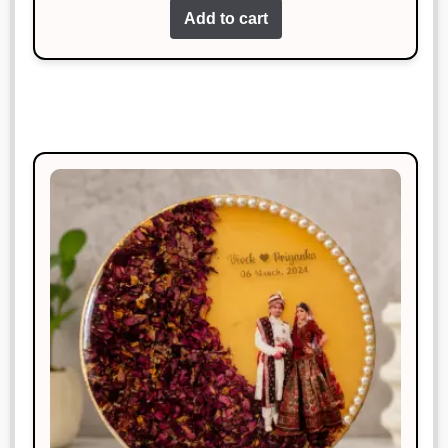
Add to cart