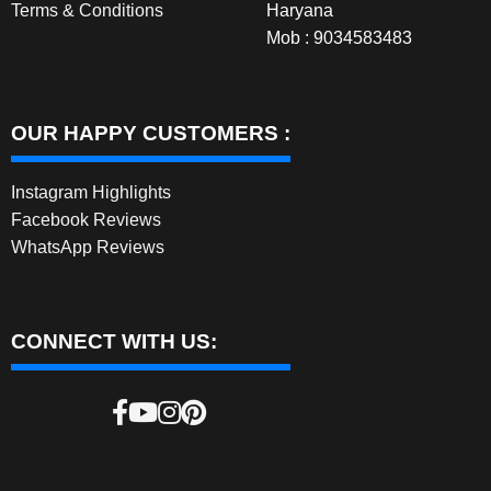
Terms & Conditions
Haryana
Mob : 9034583483
OUR HAPPY CUSTOMERS :
Instagram Highlights
Facebook Reviews
WhatsApp Reviews
CONNECT WITH US: