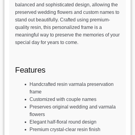
balanced and sophisticated design, allowing the
preserved wedding flowers and custom names to
stand out beautifully. Crafted using premium-
quality resin, this personalized frame is a
meaningful way to preserve the memories of your
special day for years to come.
Features
Handcrafted resin varmala preservation
frame
Customized with couple names
Preserves original wedding and varmala
flowers
Elegant half-floral round design
Premium crystal-clear resin finish