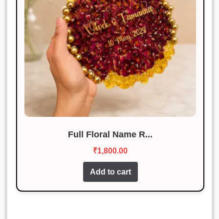
Full Floral Name R...
₹
1,800.00
Add to cart