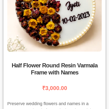
Half Flower Round Resin Varmala
Frame with Names
₹
3,000.00
Preserve wedding flowers and names in a