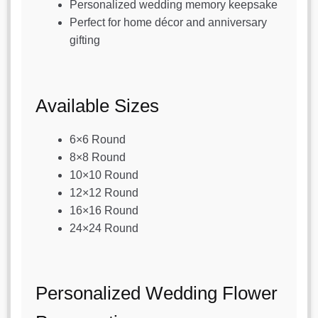
Personalized wedding memory keepsake
Perfect for home décor and anniversary
gifting
Available Sizes
6×6 Round
8×8 Round
10×10 Round
12×12 Round
16×16 Round
24×24 Round
Personalized Wedding Flower