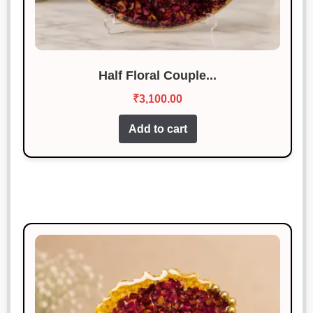
Half Floral Couple...
₹
3,100.00
Add to cart