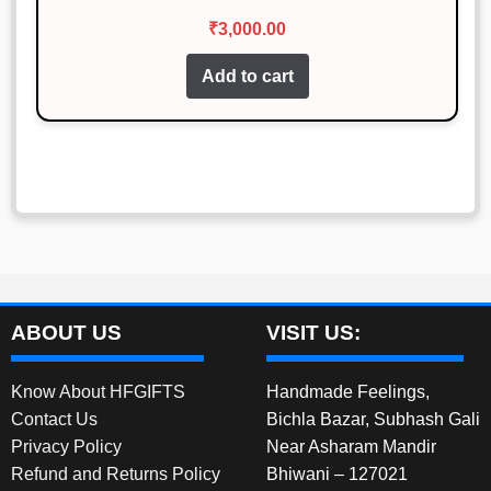
₹
3,000.00
Add to cart
ABOUT US
VISIT US:
Know About HFGIFTS
Handmade Feelings,
Contact Us
Bichla Bazar, Subhash Gali
Privacy Policy
Near Asharam Mandir
Refund and Returns Policy
Bhiwani – 127021