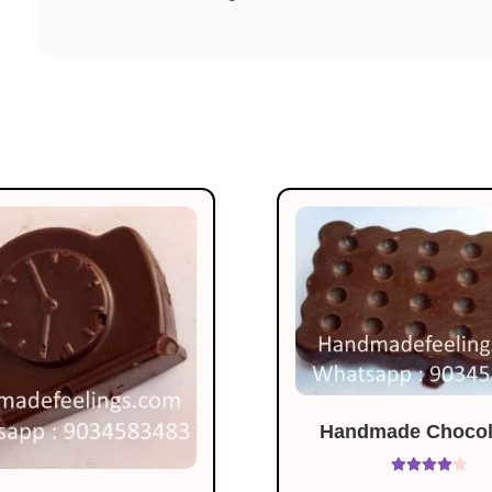
Handmade Chocola
Rated
4.07