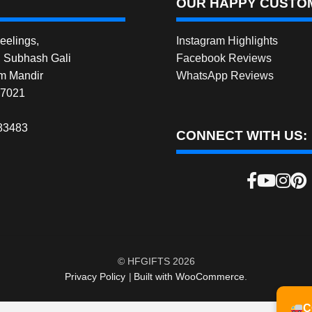
OUR HAPPY CUSTOM
elings,
Instagram Highlights
, Subhash Gali
Facebook Reviews
m Mandir
WhatsApp Reviews
27021
83483
CONNECT WITH US:
© HFGIFTS 2026
Privacy Policy
Built with WooCommerce
.