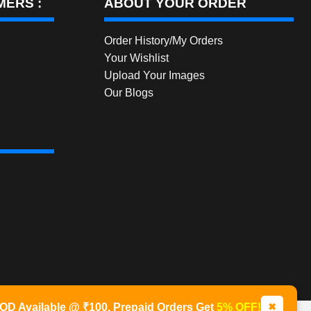
ERS :
ABOUT YOUR ORDER
Order History/My Orders
Your Wishlist
Upload Your Images
Our Blogs