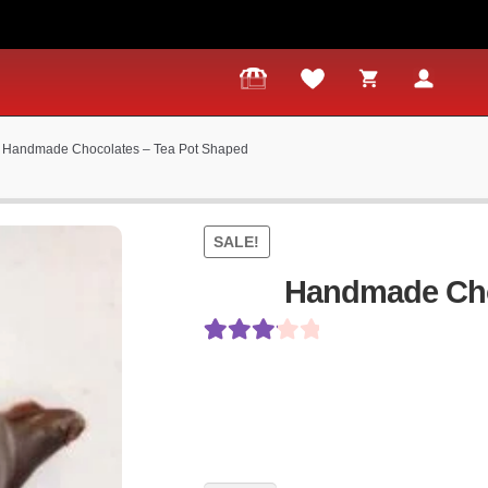
Handmade Chocolates – Tea Pot Shaped
SALE!
Handmade Cho
Rated
5
3.20
out
of 5
based on