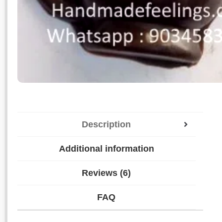
Description
Additional information
Reviews (6)
FAQ