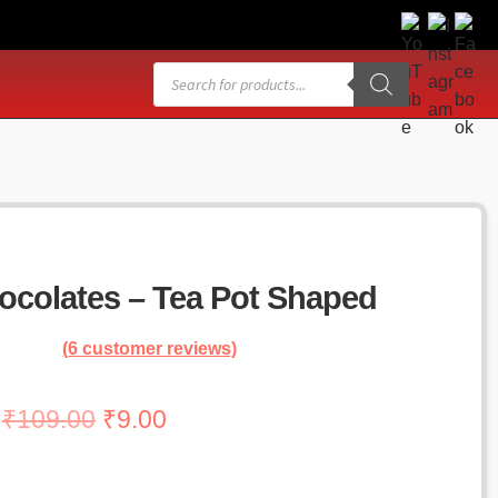
Products
search
colates – Tea Pot Shaped
(
6
customer reviews)
Original
Current
₹
109.00
₹
9.00
price
price
was:
is: