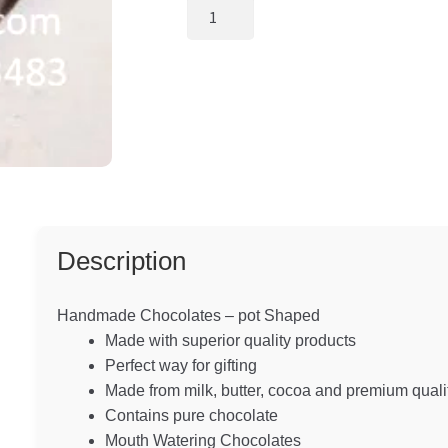
custome
Handmade
Chocolates
r ratings
-
Tea
Pot
Shaped
quantity
Description
Handmade Chocolates – pot Shaped
Made with superior quality products
Perfect way for gifting
Made from milk, butter, cocoa and premium quali
Contains pure chocolate
Mouth Watering Chocolates