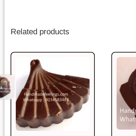
Related products