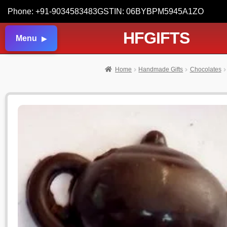
Phone: +91-9034583483
GSTIN: 06BYBPM5945A1ZO
HFGIFTS
Menu
Home
Handmade Gifts
Chocolates