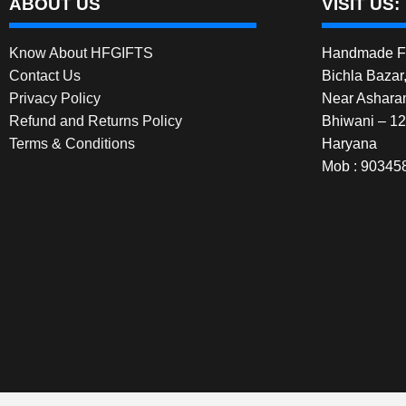
ABOUT US
VISIT US:
Know About HFGIFTS
Handmade Fe
Contact Us
Bichla Bazar
Privacy Policy
Near Ashara
Refund and Returns Policy
Bhiwani – 1
Terms & Conditions
Haryana
Mob : 90345