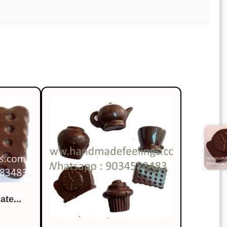
te...