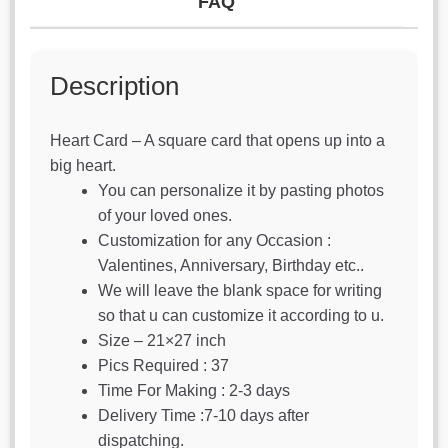
FAQ
Description
Heart Card – A square card that opens up into a
big heart.
You can personalize it by pasting photos
of your loved ones.
Customization for any Occasion :
Valentines, Anniversary, Birthday etc..
We will leave the blank space for writing
so that u can customize it according to u.
Size – 21×27 inch
Pics Required : 37
Time For Making : 2-3 days
Delivery Time :7-10 days after
dispatching.