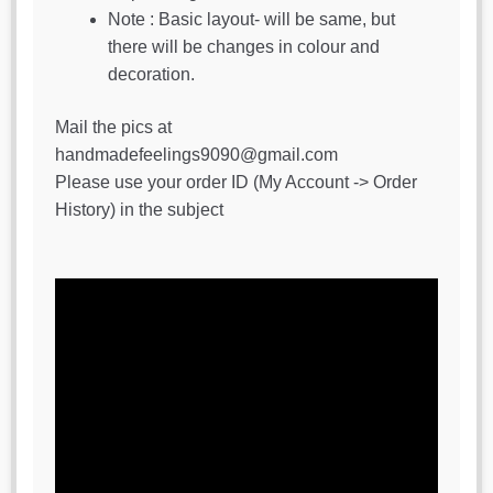
Note : Basic layout- will be same, but
there will be changes in colour and
decoration.
Mail the pics at
handmadefeelings9090@gmail.com
Please use your order ID (My Account -> Order
History) in the subject