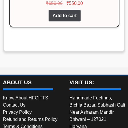
Original
Current
₹
650.00
₹
550.00
out of 5
price
price
Add to cart
was:
is:
₹650.00.
₹550.00.
ABOUT US
VISIT US:
Know About HFGIFTS
Handmade Feelings,
Contact Us
Bichla Bazar, Subhash Gali
Privacy Policy
Near Asharam Mandir
Refund and Returns Policy
Bhiwani – 127021
Terms & Conditions
Haryana