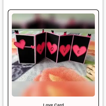
Love Card