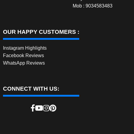
Mob : 9034583483
OUR HAPPY CUSTOMERS :
Instagram Highlights
Facebook Reviews
WhatsApp Reviews
CONNECT WITH US: