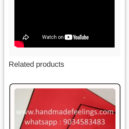
Related products