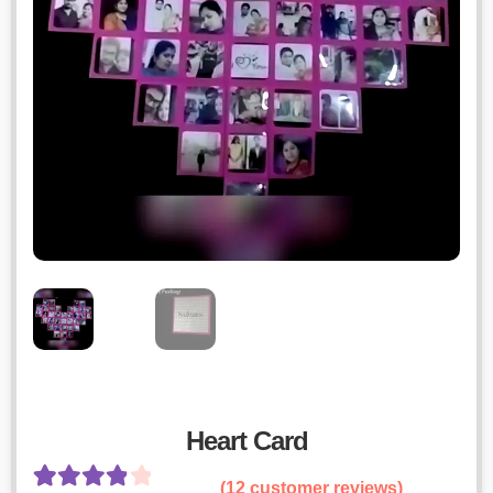
Heart Card
(
12
customer reviews)