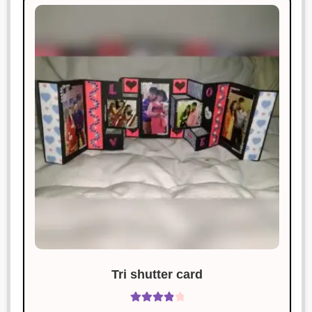
Tri shutter card
Rated
4.00