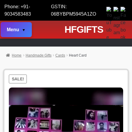
Phone: +91-
GSTIN:
9034583483
06BYBPM5945A1ZO
HFGIFTS
Menu
Home
Handmade Gifts
Cards
Heart Card
SALE!