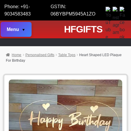
Phone: +91-
GSTIN:
9034583483
06BYBPM5945A1ZO
HFGIFTS
Menu
Home
Personalised Gifts
Table Tops
Heart Shaped LED Plaque
For Birthday