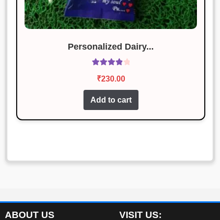
Personalized Dairy...
Rated
4.00
₹
230.00
out of 5
Add to cart
ABOUT US
VISIT US: