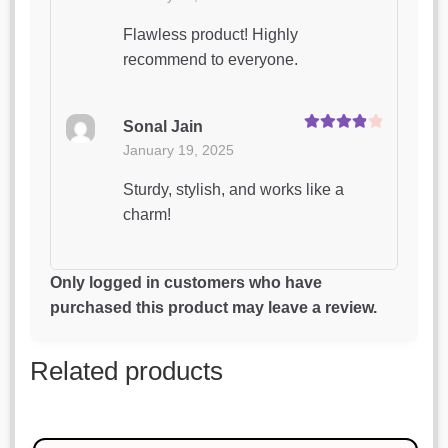
out of 5
Flawless product! Highly
recommend to everyone.
Sonal Jain
Rated
4
January 19, 2025
out of 5
Sturdy, stylish, and works like a
charm!
Aditya Joshi
Only logged in customers who have
Rated
4
January 19, 2025
purchased this product may leave a review.
out of 5
This is my favorite purchase so far.
Related products
Great job!
Anjali Verma