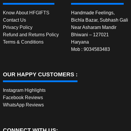
Know About HFGIFTS
Handmade Feelings,
Contact Us
Bichla Bazar, Subhash Gali
Privacy Policy
Near Asharam Mandir
Refund and Returns Policy
Bhiwani – 127021
Terms & Conditions
Haryana
Mob : 9034583483
OUR HAPPY CUSTOMERS :
Instagram Highlights
Facebook Reviews
WhatsApp Reviews
CONNECT WITH US: