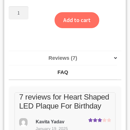
customer
ratings
Heart
Shaped
Add to cart
LED
Plaque
For
Birthday
quantity
Reviews (7)
FAQ
7 reviews for
Heart Shaped
LED Plaque For Birthday
Kavita Yadav
Rated
3
January 19, 2025