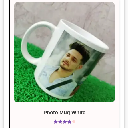
Rated
4
January 19, 2025
out of 5
Excellent craftsmanship and timely
delivery.
Amit Singh
Rated
5
out
January 19, 2025
of 5
Amazing quality and super fast
delivery. Highly recommend!
Manish Thakur
Rated
4
January 19, 2025
out of 5
I am thrilled with the product.
Excellent craftsmanship.
Photo Mug White
Rated