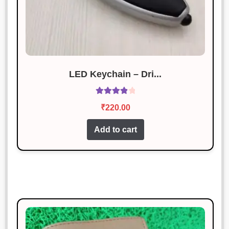
LED Keychain – Dri...
Rated
4.00
₹
220.00
out of 5
Add to cart