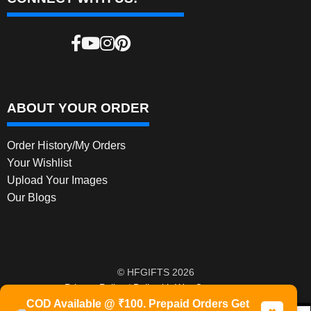
ABOUT YOUR ORDER
Order History/My Orders
Your Wishlist
Upload Your Images
Our Blogs
© HFGIFTS 2026
Privacy Policy
Built with WooCommerce
.
COD Available @ ₹100. Prepaid Orders Get