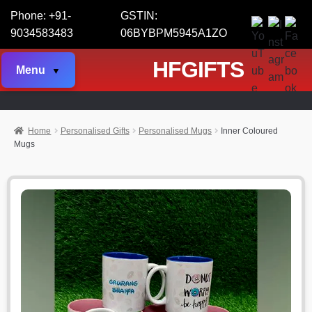
Phone: +91-
GSTIN:
9034583483
06BYBPM5945A1ZO
HFGIFTS
Menu
Home
Personalised Gifts
Personalised Mugs
Inner Coloured
Mugs