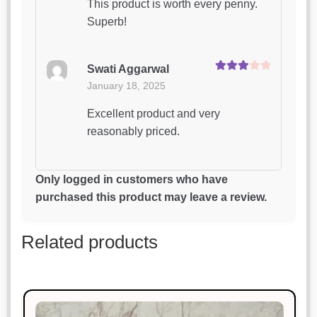
This product is worth every penny.
Superb!
Swati Aggarwal
Rated
3
January 18, 2025
out of 5
Excellent product and very
reasonably priced.
Vikram Chauhan
Only logged in customers who have
Rated
3
January 18, 2025
purchased this product may leave a review.
out of 5
Simply perfect. I couldn’t ask for
Related products
more.