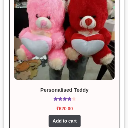
Personalised Teddy
Rated
4.00
₹
620.00
out of 5
Add to cart