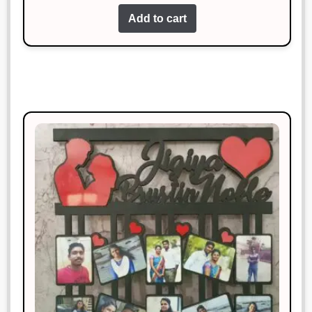
of 5
Add to cart