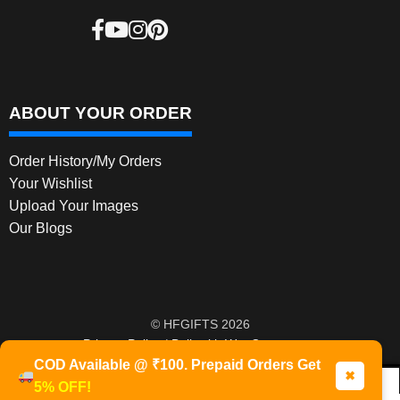
ABOUT YOUR ORDER
Order History/My Orders
Your Wishlist
Upload Your Images
Our Blogs
© HFGIFTS 2026
Privacy Policy
Built with WooCommerce
.
COD Available @ ₹100. Prepaid Orders Get
✖
5% OFF!
0