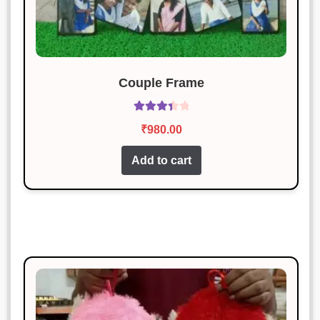
Couple Frame
Rated
₹
980.00
3.50
out
of 5
Add to cart