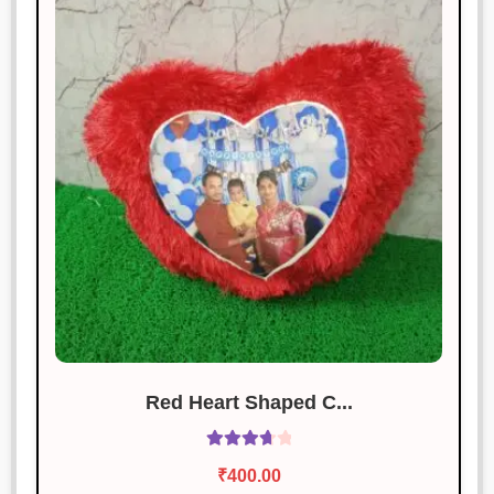
Red Heart Shaped C...
Rated
₹
400.00
3.83
out