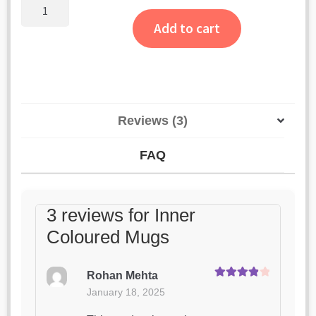
customer
Inner
Coloured
ratings
Add to cart
Mugs
quantity
Reviews (3)
FAQ
3 reviews for
Inner
Coloured Mugs
Rohan Mehta
Rated
4
January 18, 2025
out of 5