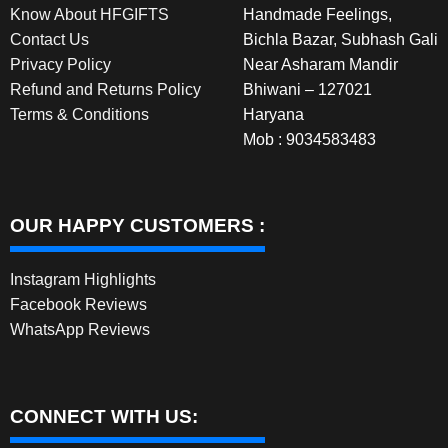
Know About HFGIFTS
Handmade Feelings,
product
Contact Us
Bichla Bazar, Subhash Gali
page
Privacy Policy
Near Asharam Mandir
Refund and Returns Policy
Bhiwani – 127021
Terms & Conditions
Haryana
Mob : 9034583483
OUR HAPPY CUSTOMERS :
Instagram Highlights
Facebook Reviews
WhatsApp Reviews
CONNECT WITH US: