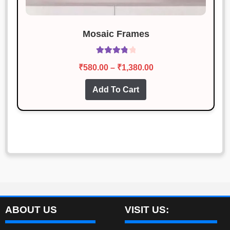
Mosaic Frames
Rated
3.93
Price
₹
580.00
–
₹
1,380.00
out of 5
range:
This
Add To Cart
₹580.00
product
through
has
₹1,380.00
multiple
variants.
The
options
may
be
chosen
ABOUT US
VISIT US:
on
the