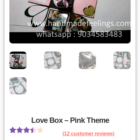
Love Box – Pink Theme
(
12
customer reviews)
Rated
11