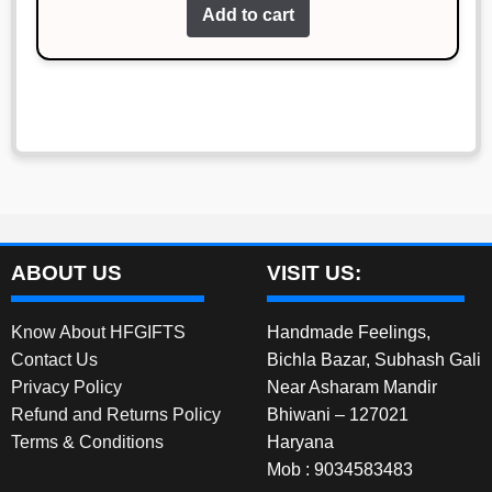
of 5
Add to cart
was:
is:
₹780.00.
₹680.00.
ABOUT US
VISIT US:
Know About HFGIFTS
Handmade Feelings,
Contact Us
Bichla Bazar, Subhash Gali
Privacy Policy
Near Asharam Mandir
Refund and Returns Policy
Bhiwani – 127021
Terms & Conditions
Haryana
Mob : 9034583483