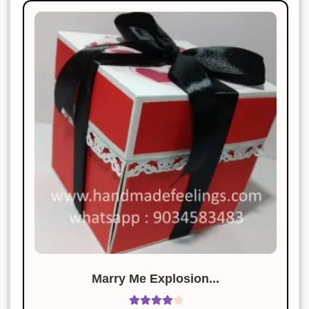
Marry Me Explosion...