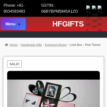
Phone: +91-
GSTIN:
9034583483
06BYBPM5945A1ZO
HFGIFTS
Menu
Home
Handmade Gifts
Explosion Boxes
Love Box – Pink Theme
SALE!