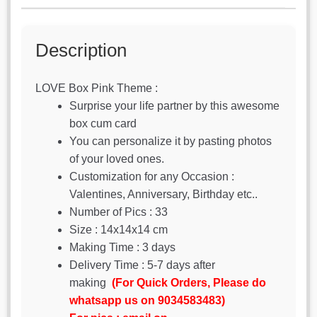
Description
LOVE Box Pink Theme :
Surprise your life partner by this awesome
box cum card
You can personalize it by pasting photos
of your loved ones.
Customization for any Occasion :
Valentines, Anniversary, Birthday etc..
Number of Pics : 33
Size : 14x14x14 cm
Making Time : 3 days
Delivery Time : 5-7 days after
making
(For Quick Orders, Please do
whatsapp us on 9034583483)