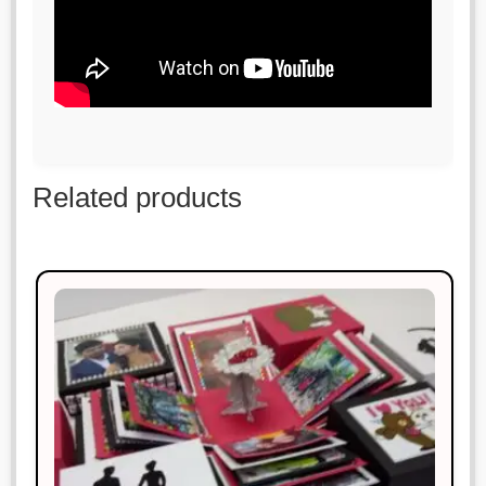
Related products