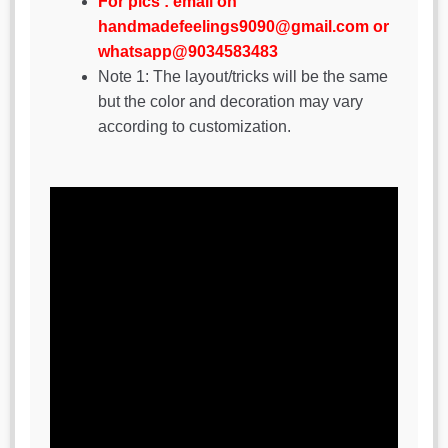
For pics : email on
handmadefeelings9090@gmail.com or
whatsapp@9034583483
Note 1: The layout/tricks will be the same
but the color and decoration may vary
according to customization.