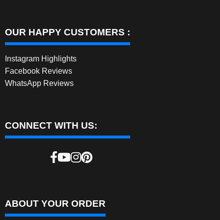
OUR HAPPY CUSTOMERS :
Instagram Highlights
Facebook Reviews
WhatsApp Reviews
CONNECT WITH US:
ABOUT YOUR ORDER