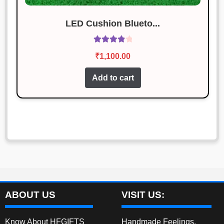
LED Cushion Blueto...
Rated
4.00
₹
1,100.00
out of 5
Add to cart
ABOUT US
VISIT US:
Know About HFGIFTS
Handmade Feelings,