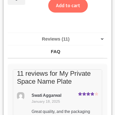
Private
Add to cart
Space
Name
Plate
quantity
Reviews (11)
FAQ
11 reviews for
My Private
Space Name Plate
Swati Aggarwal
Rated
4
January 18, 2025
out of 5
Great quality, and the packaging