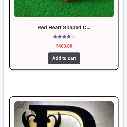
Riya Das
Rated
3
January 18, 2025
out of 5
Red Heart Shaped C...
Simply perfect. I couldn’t ask for
more.
Rated
₹
400.00
3.83
out
of 5
Add to cart