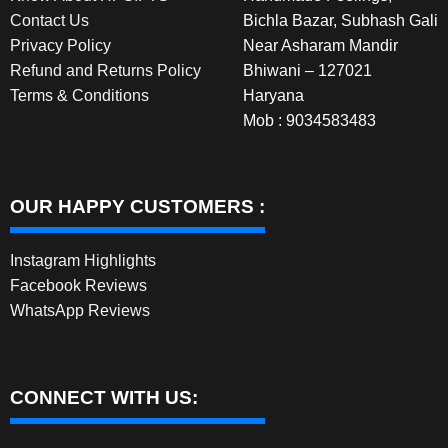
Contact Us
Bichla Bazar, Subhash Gali
Privacy Policy
Near Asharam Mandir
Refund and Returns Policy
Bhiwani – 127021
Terms & Conditions
Haryana
Mob : 9034583483
OUR HAPPY CUSTOMERS :
Instagram Highlights
Facebook Reviews
WhatsApp Reviews
CONNECT WITH US: