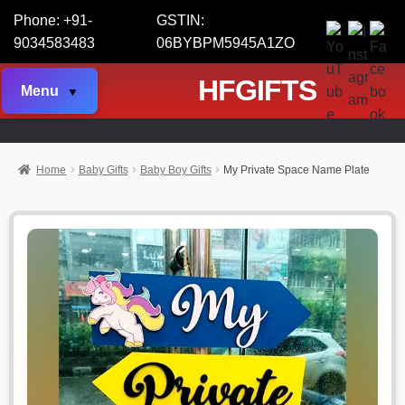
Phone: +91-
GSTIN:
9034583483
06BYBPM5945A1ZO
HFGIFTS
Menu
Home
Baby Gifts
Baby Boy Gifts
My Private Space Name Plate