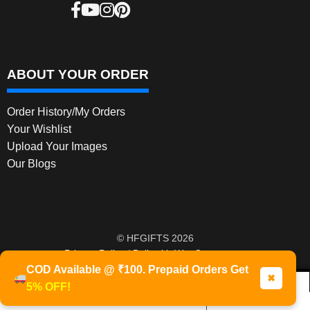
ABOUT YOUR ORDER
Order History/My Orders
Your Wishlist
Upload Your Images
Our Blogs
© HFGIFTS 2026
Privacy Policy
Built with WooCommerce
.
COD Available @ ₹100. Prepaid Orders Get
✖
5% OFF!
0
Products