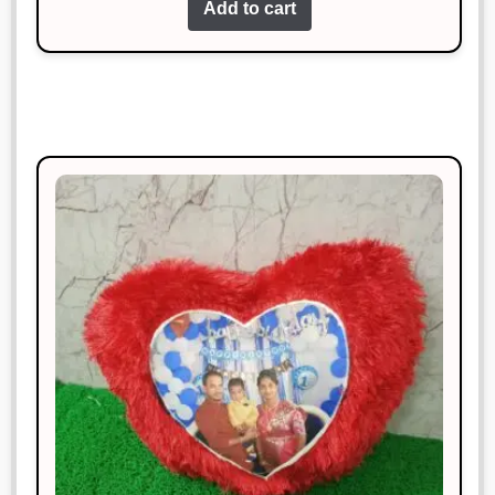
Add to cart
more.
Riya Das
Rated
4
January 18, 2025
out of 5
Excellent craftsmanship and timely
delivery.
Manish Thakur
Rated
3
January 18, 2025
out of 5
Loved it! Exactly as described.
Megha Saxena
Rated
4
January 18, 2025
out of 5
Works perfectly and looks great too!