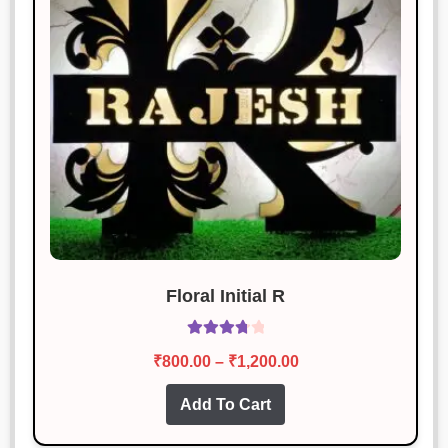
Floral Initial R
Rated
Price
₹
800.00
–
₹
1,200.00
3.87
out
range:
of 5
This
Add To Cart
₹800.00
product
through
has