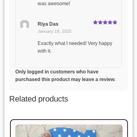
was awesome!
Riya Das
Rated
5
out
January 18, 2025
of 5
Exactly what I needed! Very happy
with it.
Rohan Mehta
Only logged in customers who have
Rated
5
out
January 18, 2025
purchased this product may leave a review.
of 5
Excellent craftsmanship and timely
Related products
delivery.
Megha Saxena
Rated
3
January 18, 2025
out of 5