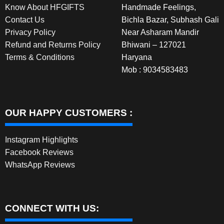
Know About HFGIFTS
Handmade Feelings,
Contact Us
Bichla Bazar, Subhash Gali
Privacy Policy
Near Asharam Mandir
Refund and Returns Policy
Bhiwani – 127021
Terms & Conditions
Haryana
Mob : 9034583483
OUR HAPPY CUSTOMERS :
Instagram Highlights
Facebook Reviews
WhatsApp Reviews
CONNECT WITH US: