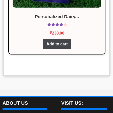
Personalized Dairy...
Rated
4.00
₹
230.00
out of 5
Add to cart
ABOUT US
VISIT US: