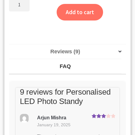
customer
Personalised
LED
ratings
Add to cart
Photo
Standy
quantity
Reviews (9)
FAQ
9 reviews for
Personalised
LED Photo Standy
Arjun Mishra
Rated
3
January 19, 2025
out of 5