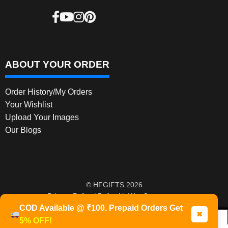
ABOUT YOUR ORDER
Order History/My Orders
Your Wishlist
Upload Your Images
Our Blogs
© HFGIFTS 2026
Privacy Policy
Built with WooCommerce
.
COD Available @ ₹100. Prepaid Orders Get
✖
5% OFF!
0