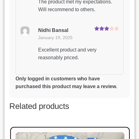
The product met my expectations.
Will recommend to others.
Nidhi Bansal
Rated
3
January 19, 2025
out of 5
Excellent product and very
reasonably priced.
Neha Gupta
Only logged in customers who have
Rated
5
out
January 19, 2025
purchased this product may leave a review.
of 5
Excellent product and very
Related products
reasonably priced.
Anjali Verma
Rated
5
out
January 19, 2025
of 5