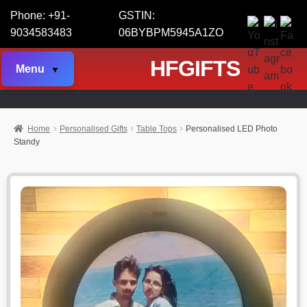
Phone: +91-
GSTIN:
9034583483
06BYBPM5945A1ZO
HFGIFTS
Menu
Home
Personalised Gifts
Table Tops
Personalised LED Photo
Standy