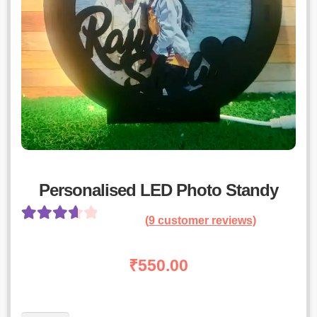
Personalised LED Photo Standy
(
9
customer reviews)
Rated
8
3.75
out
₹
550.00
of 5 based
on