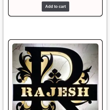
out of 5
Add to cart
Works perfectly and looks great too!
Rohan Mehta
Rated
4
January 19, 2025
out of 5
The product met my expectations.
Will recommend to others.
Manish Thakur
Rated
3
January 19, 2025
out of 5
This is my favorite purchase so far.
Great job!