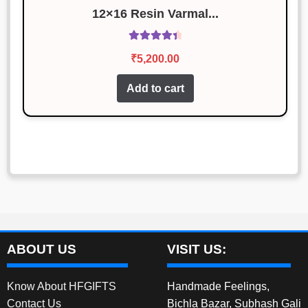
12×16 Resin Varmal...
Rated
4.50
₹
5,200.00
out of 5
Add to cart
ABOUT US
VISIT US:
Know About HFGIFTS
Handmade Feelings,
Contact Us
Bichla Bazar, Subhash Gali