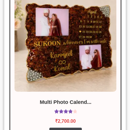
Multi Photo Calend...
Rated
4.00
₹
2,700.00
out of 5