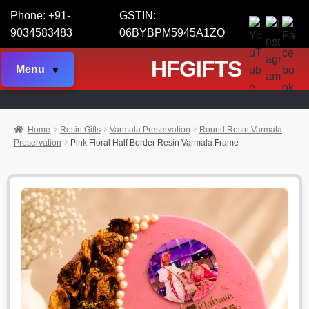
Phone: +91-
GSTIN:
9034583483
06BYBPM5945A1ZO
HFGIFTS
Menu
Home
Resin Gifts
Varmala Preservation
Round Resin Varmala
Preservation
Pink Floral Half Border Resin Varmala Frame