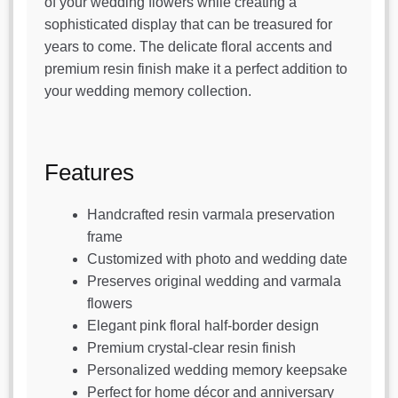
of your wedding flowers while creating a
sophisticated display that can be treasured for
years to come. The delicate floral accents and
premium resin finish make it a perfect addition to
your wedding memory collection.
Features
Handcrafted resin varmala preservation
frame
Customized with photo and wedding date
Preserves original wedding and varmala
flowers
Elegant pink floral half-border design
Premium crystal-clear resin finish
Personalized wedding memory keepsake
Perfect for home décor and anniversary