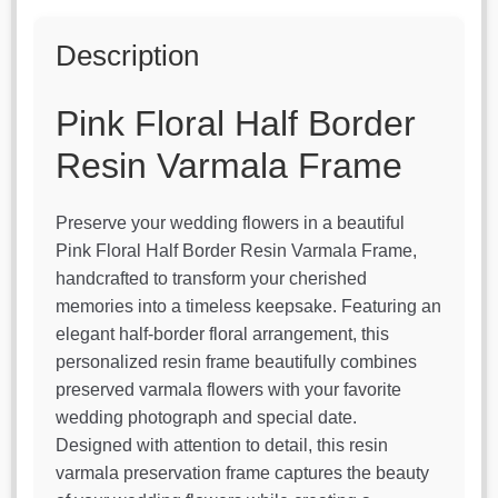
Description
Pink Floral Half Border
Resin Varmala Frame
Preserve your wedding flowers in a beautiful
Pink Floral Half Border Resin Varmala Frame,
handcrafted to transform your cherished
memories into a timeless keepsake. Featuring an
elegant half-border floral arrangement, this
personalized resin frame beautifully combines
preserved varmala flowers with your favorite
wedding photograph and special date.
Designed with attention to detail, this resin
varmala preservation frame captures the beauty