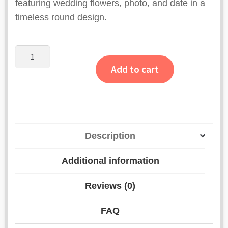
featuring wedding flowers, photo, and date in a
timeless round design.
Pink
Floral
Add to cart
Half
Border
Resin
Varmala
Frame
Description
quantity
Additional information
Reviews (0)
FAQ