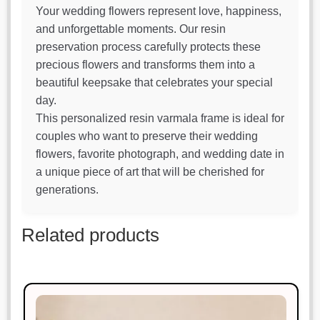
Your wedding flowers represent love, happiness,
and unforgettable moments. Our resin
preservation process carefully protects these
precious flowers and transforms them into a
beautiful keepsake that celebrates your special
day.
This personalized resin varmala frame is ideal for
couples who want to preserve their wedding
flowers, favorite photograph, and wedding date in
a unique piece of art that will be cherished for
generations.
Related products