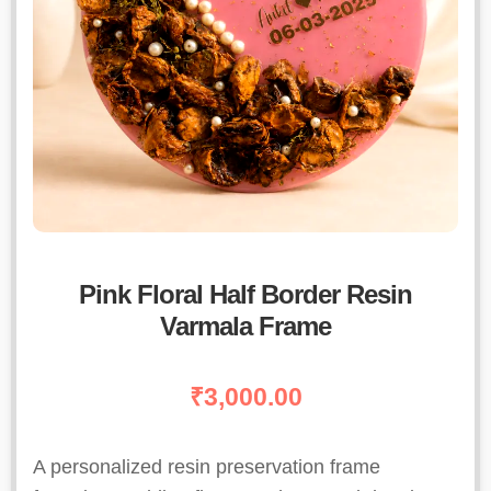
Pink Floral Half Border Resin
Varmala Frame
₹
3,000.00
A personalized resin preservation frame