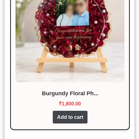
Burgundy Floral Ph...
₹
1,800.00
Add to cart