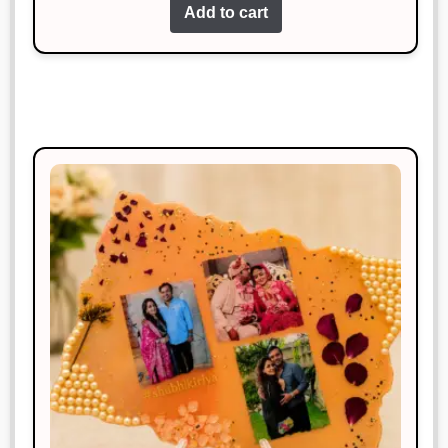
Add to cart