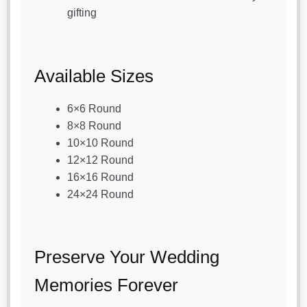
gifting
Available Sizes
6×6 Round
8×8 Round
10×10 Round
12×12 Round
16×16 Round
24×24 Round
Preserve Your Wedding
Memories Forever