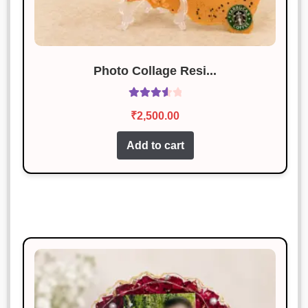
Photo Collage Resi...
Rated
₹
2,500.00
3.67
out
of 5
Add to cart