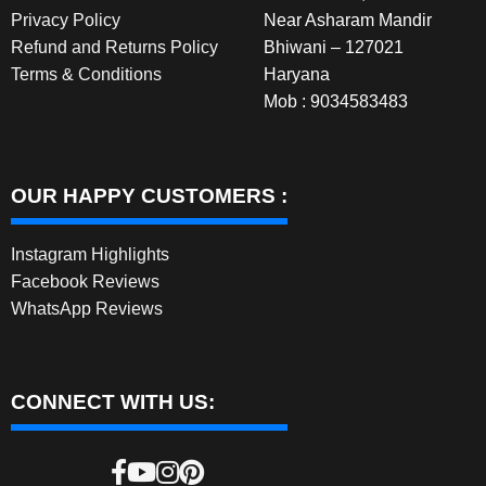
Privacy Policy
Near Asharam Mandir
Refund and Returns Policy
Bhiwani – 127021
Terms & Conditions
Haryana
Mob : 9034583483
OUR HAPPY CUSTOMERS :
Instagram Highlights
Facebook Reviews
WhatsApp Reviews
CONNECT WITH US: