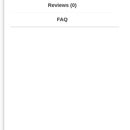
Reviews (0)
FAQ