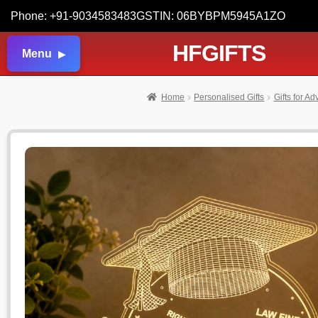
Phone: +91-9034583483
GSTIN: 06BYBPM5945A1ZO
HFGIFTS
Menu
Home
Personalised Gifts
Gifts for A