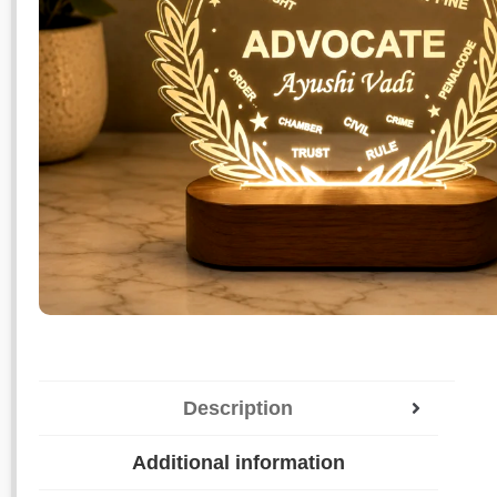
Description
Additional information