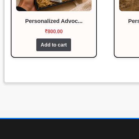
Personalized Advoc...
Per
₹
800.00
Add to cart