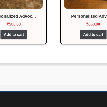
sonalized Advoc...
Personalized Advo
₹
500.00
₹
650.00
Add to cart
Add to cart