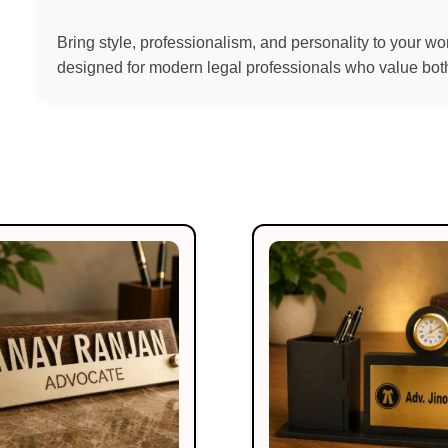
Bring style, professionalism, and personality to your 
designed for modern legal professionals who value both 