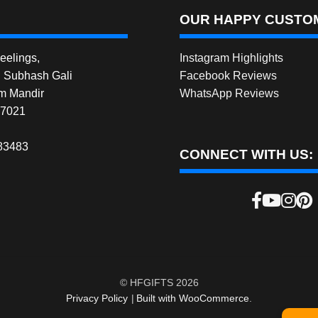
OUR HAPPY CUSTOM
elings,
Instagram Highlights
, Subhash Gali
Facebook Reviews
m Mandir
WhatsApp Reviews
27021
83483
CONNECT WITH US:
© HFGIFTS 2026
Privacy Policy
Built with WooCommerce
.