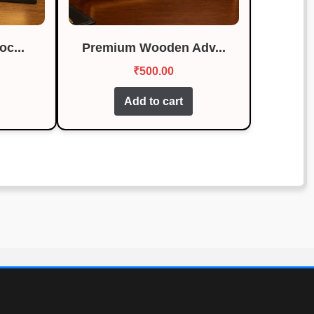
c...
Premium Wooden Adv...
₹
500.00
Add to cart