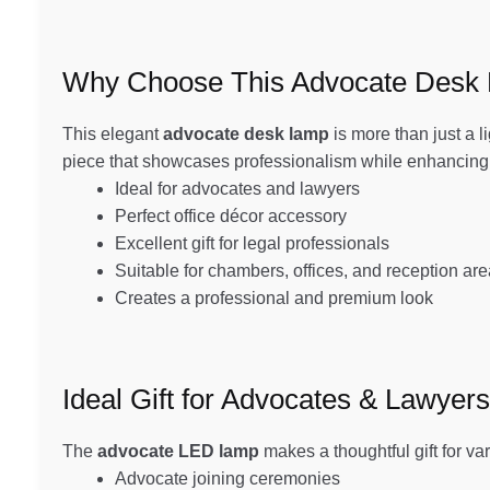
Why Choose This Advocate Desk
This elegant
advocate desk lamp
is more than just a l
piece that showcases professionalism while enhancing t
Ideal for advocates and lawyers
Perfect office décor accessory
Excellent gift for legal professionals
Suitable for chambers, offices, and reception ar
Creates a professional and premium look
Ideal Gift for Advocates & Lawyers
The
advocate LED lamp
makes a thoughtful gift for va
Advocate joining ceremonies