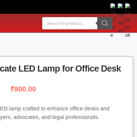
Products
search
cate LED Lamp for Office Desk
₹
800.00
ED lamp crafted to enhance office desks and
yers, advocates, and legal professionals.