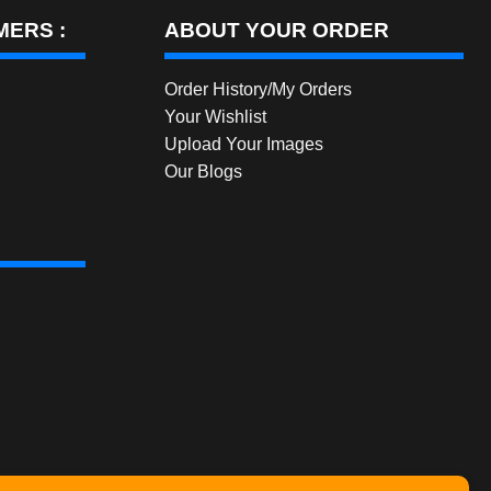
ERS :
ABOUT YOUR ORDER
Order History/My Orders
Your Wishlist
Upload Your Images
Our Blogs