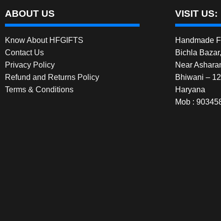
ABOUT US
VISIT US:
Know About HFGIFTS
Handmade Fe
Contact Us
Bichla Bazar
Privacy Policy
Near Ashara
Refund and Returns Policy
Bhiwani – 1
Terms & Conditions
Haryana
Mob : 90345