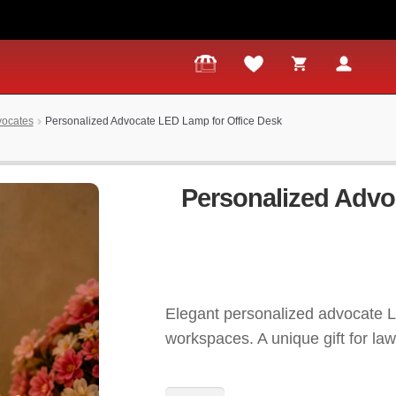
dvocates
Personalized Advocate LED Lamp for Office Desk
Personalized Advo
Elegant personalized advocate L
workspaces. A unique gift for law