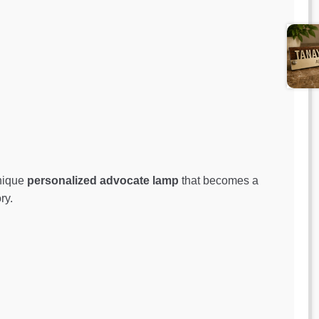
unique
personalized advocate lamp
that becomes a
ry.