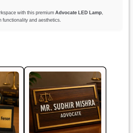
workspace with this premium
Advocate LED Lamp
,
functionality and aesthetics.