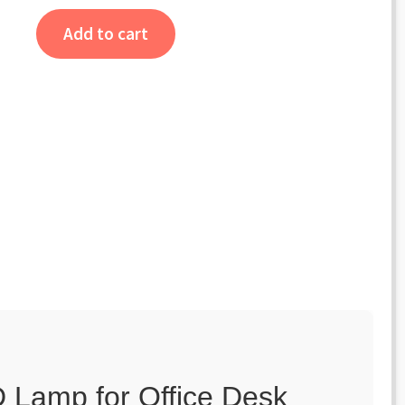
Add to cart
 Lamp for Office Desk