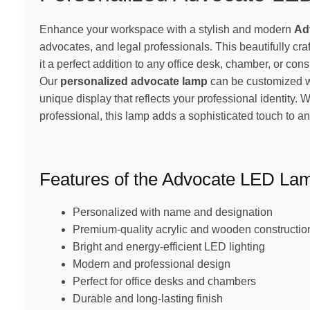
Enhance your workspace with a stylish and modern
Ad
advocates, and legal professionals. This beautifully cr
it a perfect addition to any office desk, chamber, or con
Our
personalized advocate lamp
can be customized wi
unique display that reflects your professional identity. W
professional, this lamp adds a sophisticated touch to 
Features of the Advocate LED La
Personalized with name and designation
Premium-quality acrylic and wooden constructio
Bright and energy-efficient LED lighting
Modern and professional design
Perfect for office desks and chambers
Durable and long-lasting finish