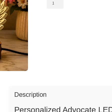
Personalized
Advocate
LED
Lamp
for
Office
Desk
quantity
Description
Personalized Advocate LED