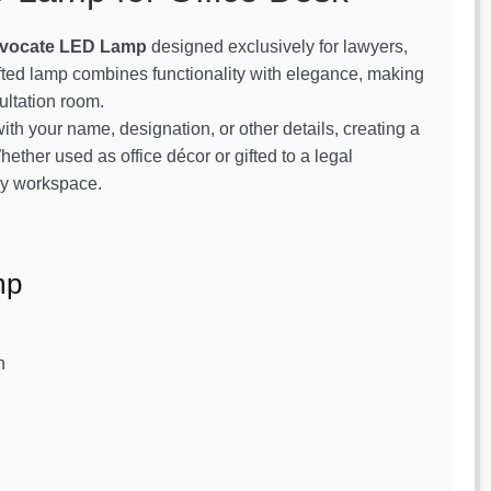
vocate LED Lamp
designed exclusively for lawyers,
afted lamp combines functionality with elegance, making
sultation room.
th your name, designation, or other details, creating a
hether used as office décor or gifted to a legal
any workspace.
mp
n