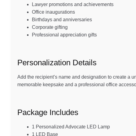
Lawyer promotions and achievements
Office inaugurations
Birthdays and anniversaries
Corporate gifting
Professional appreciation gifts
Personalization Details
Add the recipient’s name and designation to create a 
memorable keepsake and a professional office accesso
Package Includes
1 Personalized Advocate LED Lamp
1 LED Base