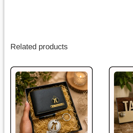
Related products