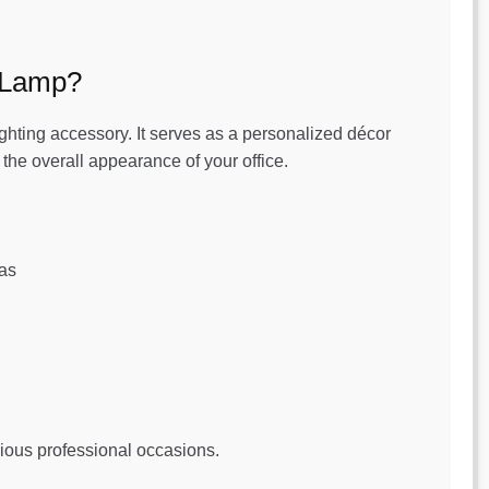
 Lamp?
ighting accessory. It serves as a personalized décor
he overall appearance of your office.
eas
rious professional occasions.