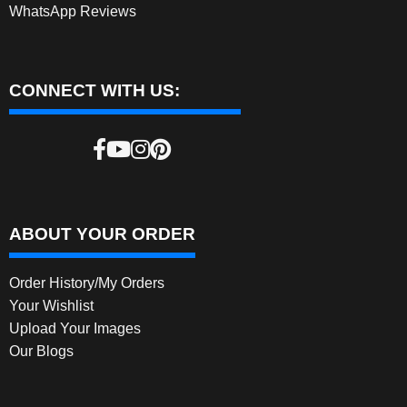
WhatsApp Reviews
CONNECT WITH US:
ABOUT YOUR ORDER
Order History/My Orders
Your Wishlist
Upload Your Images
Our Blogs