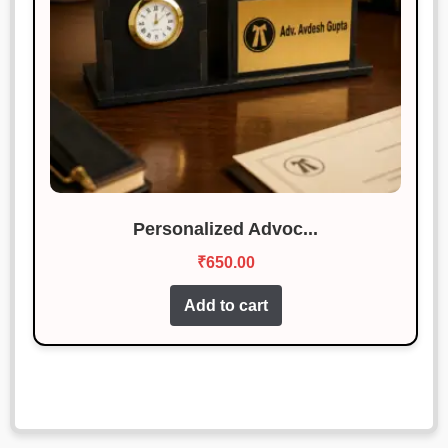
Personalized Advoc...
₹
650.00
Add to cart