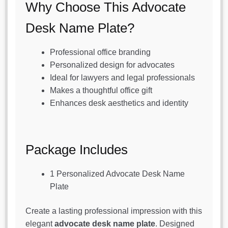
Why Choose This Advocate
Desk Name Plate?
Professional office branding
Personalized design for advocates
Ideal for lawyers and legal professionals
Makes a thoughtful office gift
Enhances desk aesthetics and identity
Package Includes
1 Personalized Advocate Desk Name
Plate
Create a lasting professional impression with this
elegant
advocate desk name plate
. Designed