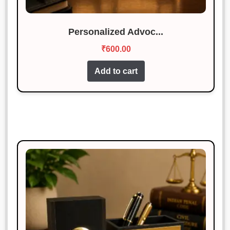
Personalized Advoc...
₹
600.00
Add to cart