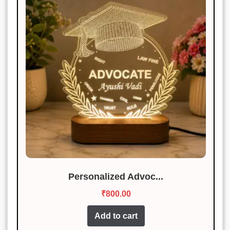
Personalized Advoc...
₹
800.00
Add to cart