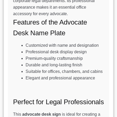
corporate legal departments. Its professional
appearance makes it an essential office
accessory for every advocate.
Features of the Advocate
Desk Name Plate
Customized with name and designation
Professional desk display design
Premium-quality craftsmanship
Durable and long-lasting finish
Suitable for offices, chambers, and cabins
Elegant and professional appearance
Perfect for Legal Professionals
This
advocate desk sign
is ideal for creating a