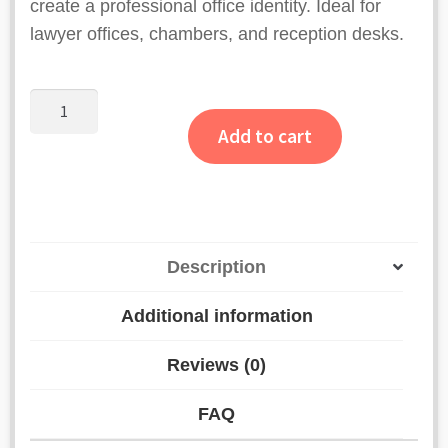
create a professional office identity. Ideal for
lawyer offices, chambers, and reception desks.
Personalized
Advocate
Add to cart
Desk
Name
Plate
quantity
Description
Additional information
Reviews (0)
FAQ