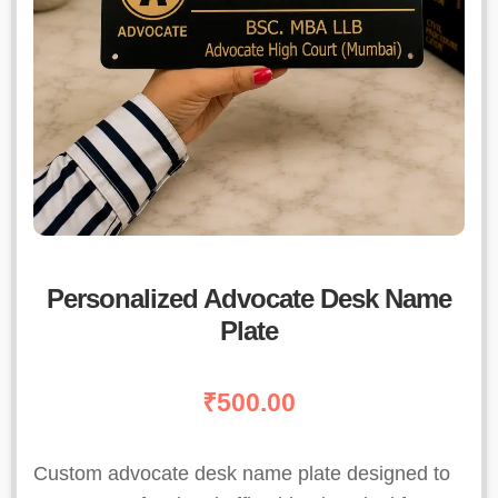
Personalized Advocate Desk Name
Plate
₹
500.00
Custom advocate desk name plate designed to