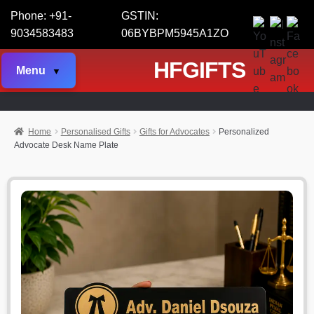
Phone: +91-
GSTIN:
9034583483
06BYBPM5945A1ZO
HFGIFTS
Menu
Home
Personalised Gifts
Gifts for Advocates
Personalized
Advocate Desk Name Plate