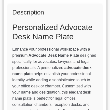
Description
Personalized Advocate
Desk Name Plate
Enhance your professional workspace with a
premium
Advocate Desk Name Plate
designed
specifically for advocates, lawyers, and legal
professionals. A personalized
advocate desk
name plate
helps establish your professional
identity while adding a sophisticated touch to
your office desk or chamber. Customized with
your name and designation, this elegant desk
name plate is perfect for legal offices,
consultation chambers, reception desks, and