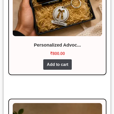
Personalized Advoc...
₹
800.00
Add to cart