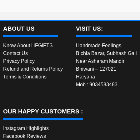
ABOUT US
VISIT US:
Know About HFGIFTS
Handmade Feelings,
Contact Us
Bichla Bazar, Subhash Gali
Privacy Policy
Near Asharam Mandir
Refund and Returns Policy
Bhiwani – 127021
Terms & Conditions
Haryana
Mob : 9034583483
OUR HAPPY CUSTOMERS :
Instagram Highlights
Facebook Reviews