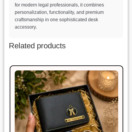
for modern legal professionals, it combines
personalization, functionality, and premium
craftsmanship in one sophisticated desk
accessory.
Related products