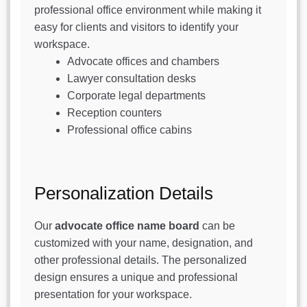
professional office environment while making it
easy for clients and visitors to identify your
workspace.
Advocate offices and chambers
Lawyer consultation desks
Corporate legal departments
Reception counters
Professional office cabins
Personalization Details
Our
advocate office name board
can be
customized with your name, designation, and
other professional details. The personalized
design ensures a unique and professional
presentation for your workspace.