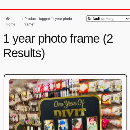
Products tagged “1 year photo
Home
frame”
1 year photo frame (2
Results)