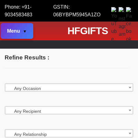
Phone: +91-
GSTIN:
9034583483
06BYBPM5945A1ZO
HFGIFTS
Menu
Refine Results :
Any Occasion
Any Recipient
Any Relationship