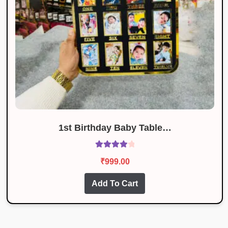
1st Birthday Baby Table…
Rated
4.09
₹
999.00
out of 5
Add To Cart