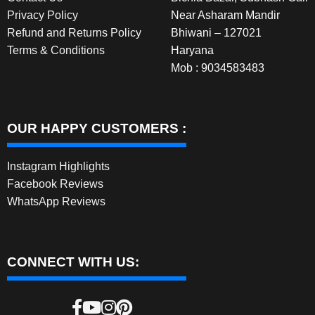
Privacy Policy
Near Asharam Mandir
Refund and Returns Policy
Bhiwani – 127021
Terms & Conditions
Haryana
Mob : 9034583483
OUR HAPPY CUSTOMERS :
Instagram Highlights
Facebook Reviews
WhatsApp Reviews
CONNECT WITH US: