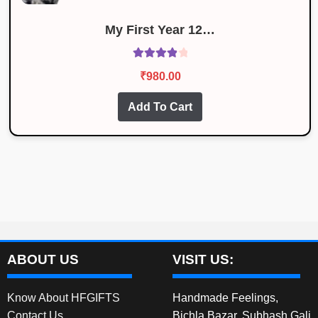
My First Year 12…
Rated
4.00
₹
980.00
out of 5
Add To Cart
ABOUT US
VISIT US:
Know About HFGIFTS
Handmade Feelings,
Contact Us
Bichla Bazar, Subhash Gali