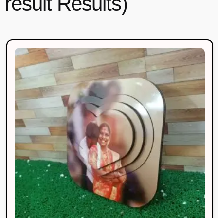
result Results)