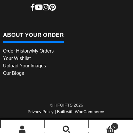
ABOUT YOUR ORDER
Order History/My Orders
Your Wishlist
Upload Your Images
Our Blogs
© HFGIFTS 2026
Privacy Policy
Built with WooCommerce
.
0