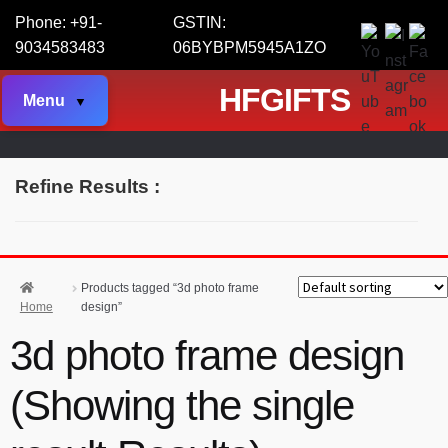
Phone: +91-
GSTIN:
9034583483
06BYBPM5945A1ZO
HFGIFTS
Menu
Refine Results :
Products tagged “3d photo frame
Home
design”
3d photo frame design
(Showing the single