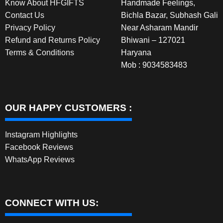
Know About HFGIFTS
Handmade Feelings,
Contact Us
Bichla Bazar, Subhash Gali
Privacy Policy
Near Asharam Mandir
Refund and Returns Policy
Bhiwani – 127021
Terms & Conditions
Haryana
Mob : 9034583483
OUR HAPPY CUSTOMERS :
Instagram Highlights
Facebook Reviews
WhatsApp Reviews
CONNECT WITH US: