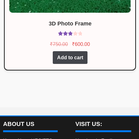
3D Photo Frame
Rated
Original
Current
₹
750.00
₹
600.00
3.00
price
price
out of 5
Add to cart
was:
is:
₹750.00.
₹600.00.
ABOUT US
VISIT US: