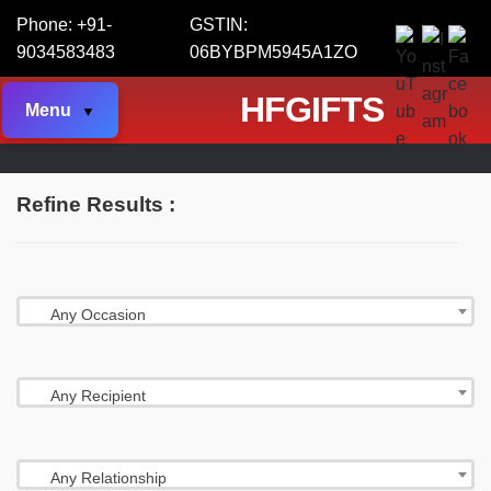
Phone: +91-
GSTIN:
9034583483
06BYBPM5945A1ZO
HFGIFTS
Menu
Refine Results :
Any Occasion
Any Recipient
Any Relationship