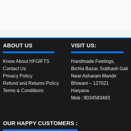
ABOUT US
VISIT US:
Know About HFGIFTS
Handmade Feelings,
Contact Us
Bichla Bazar, Subhash Gali
Privacy Policy
Near Asharam Mandir
Refund and Returns Policy
Bhiwani – 127021
Terms & Conditions
Haryana
Mob : 9034583483
OUR HAPPY CUSTOMERS :