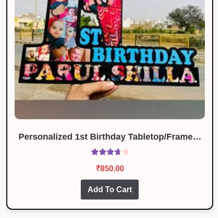
Personalized 1st Birthday Tabletop/Frame…
Rated
₹
850.00
3.83
out
of 5
Add To Cart