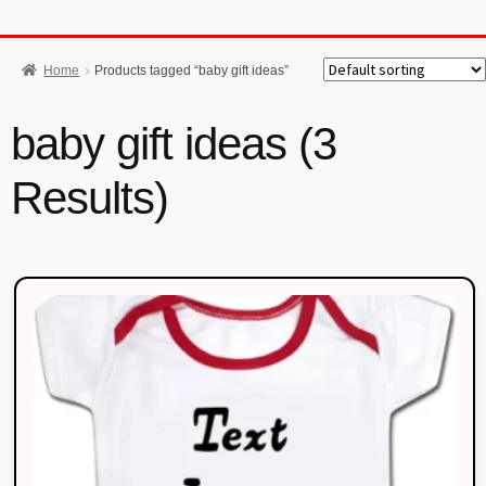
Home
Products tagged “baby gift ideas”
baby gift ideas (3
Results)