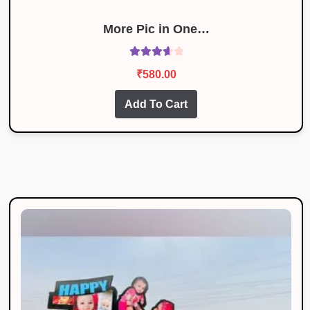
More Pic in One…
Rated
₹
580.00
3.78
out
of 5
Add To Cart