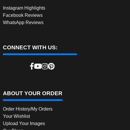
Instagram Highlights
Facebook Reviews
WhatsApp Reviews
CONNECT WITH US:
ABOUT YOUR ORDER
Order History/My Orders
Your Wishlist
Upload Your Images