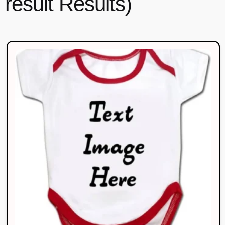
result Results)