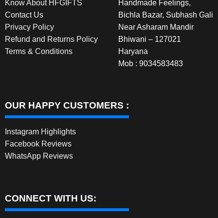
Know About HFGIFTS
Handmade Feelings,
Contact Us
Bichla Bazar, Subhash Gali
Privacy Policy
Near Asharam Mandir
Refund and Returns Policy
Bhiwani – 127021
Terms & Conditions
Haryana
Mob : 9034583483
OUR HAPPY CUSTOMERS :
Instagram Highlights
Facebook Reviews
WhatsApp Reviews
CONNECT WITH US: