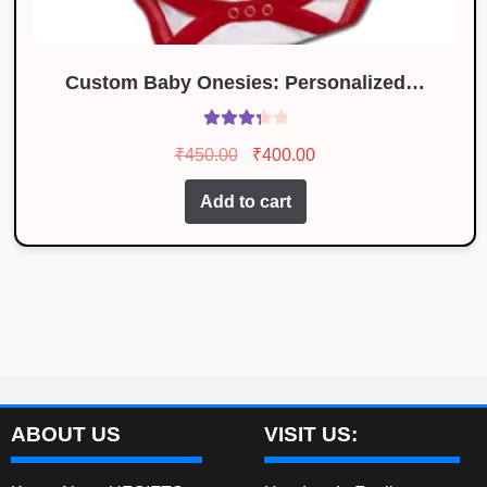
Custom Baby Onesies: Personalized…
Rated
Original
Current
₹
450.00
₹
400.00
3.46
out
price
price
of 5
Add to cart
was:
is:
₹450.00.
₹400.00.
ABOUT US
VISIT US: