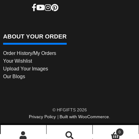
ABOUT YOUR ORDER
Order History/My Orders
Your Wishlist
Upload Your Images
Our Blogs
© HFGIFTS 2026
Privacy Policy
Built with WooCommerce
.
0