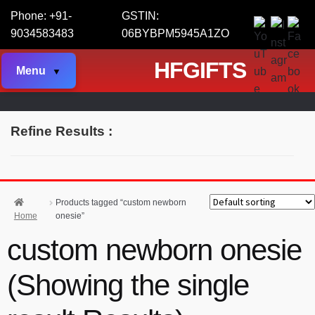
Phone: +91-
GSTIN:
9034583483
06BYBPM5945A1ZO
HFGIFTS
Menu
Refine Results :
Products tagged “custom newborn
Home
onesie”
custom newborn onesie
(Showing the single