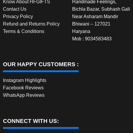
Know About HFGIFTS
Handmade Feelings,
Contact Us
Bichla Bazar, Subhash Gali
Privacy Policy
Near Asharam Mandir
Refund and Returns Policy
Bhiwani – 127021
Terms & Conditions
Haryana
Mob : 9034583483
OUR HAPPY CUSTOMERS :
Instagram Highlights
Facebook Reviews
WhatsApp Reviews
CONNECT WITH US: