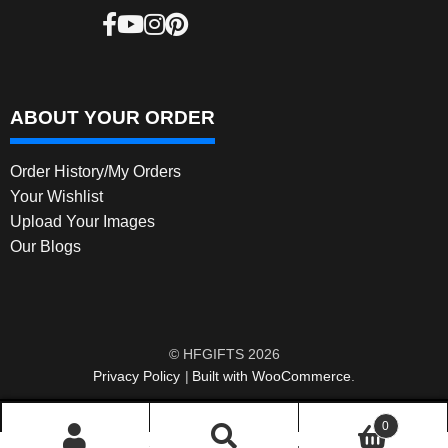
ABOUT YOUR ORDER
Order History/My Orders
Your Wishlist
Upload Your Images
Our Blogs
© HFGIFTS 2026
Privacy Policy
Built with WooCommerce
.
0