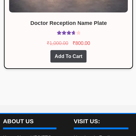
Doctor Reception Name Plate
Rated
Original
Current
₹
1,000.00
₹
800.00
3.83
out
price
price
of 5
Add To Cart
was:
is:
₹1,000.00.
₹800.00.
ABOUT US
VISIT US: