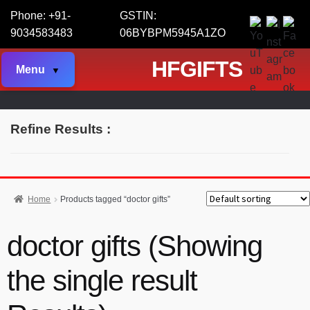
Phone: +91-
GSTIN:
9034583483
06BYBPM5945A1ZO
HFGIFTS
Menu
Refine Results :
Home
Products tagged “doctor gifts”
doctor gifts (Showing
the single result