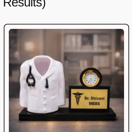
Results)