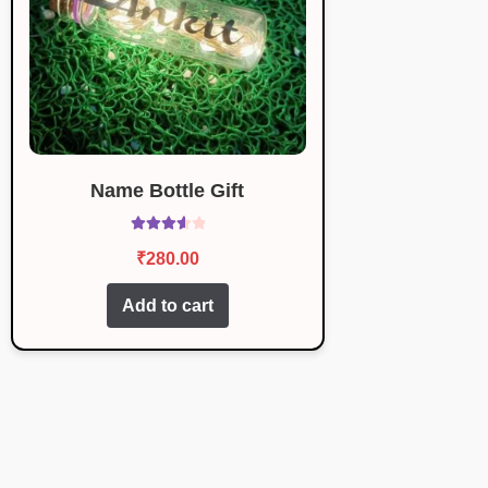
Name Bottle Gift
Rated
₹
280.00
3.67
out
of 5
Add to cart