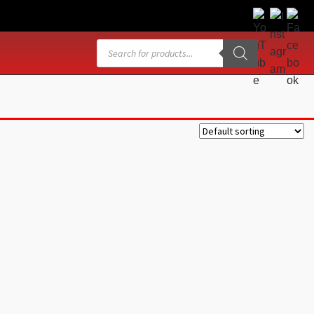
Products
search