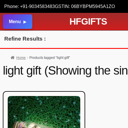
Phone: +91-9034583483
GSTIN: 06BYBPM5945A1ZO
HFGIFTS
Menu
Refine Results :
Home
Products tagged “light gift”
light gift (Showing the si