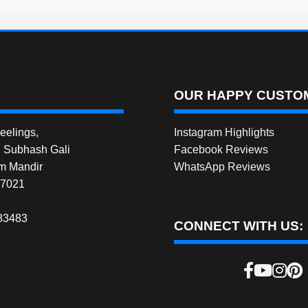
OUR HAPPY CUSTOM
elings,
Instagram Highlights
, Subhash Gali
Facebook Reviews
m Mandir
WhatsApp Reviews
27021
83483
CONNECT WITH US: