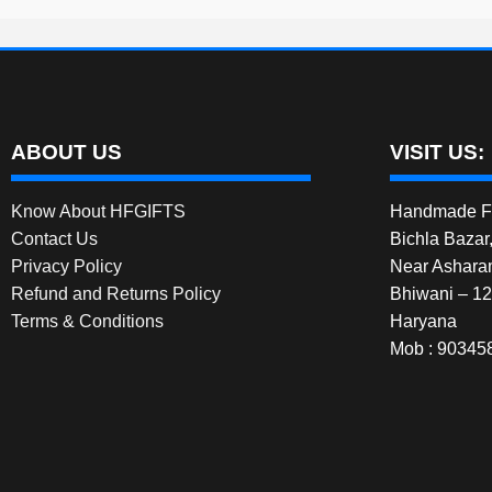
ABOUT US
VISIT US:
Know About HFGIFTS
Handmade Fe
Contact Us
Bichla Bazar
Privacy Policy
Near Ashara
Refund and Returns Policy
Bhiwani – 1
Terms & Conditions
Haryana
Mob : 90345