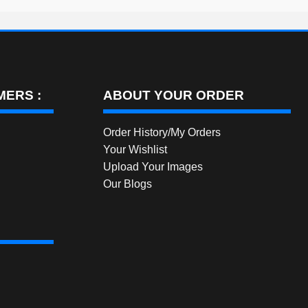
ERS :
ABOUT YOUR ORDER
Order History/My Orders
Your Wishlist
Upload Your Images
Our Blogs