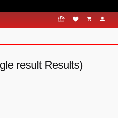
ngle result Results)