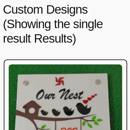
Custom Designs
(Showing the single
result Results)