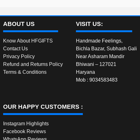
ABOUT US
VISIT US:
Know About HFGIFTS
Handmade Feelings,
Contact Us
Bichla Bazar, Subhash Gali
Privacy Policy
Near Asharam Mandir
Refund and Returns Policy
Bhiwani – 127021
Terms & Conditions
Haryana
Mob : 9034583483
OUR HAPPY CUSTOMERS :
Instagram Highlights
Facebook Reviews
WhatsApp Reviews