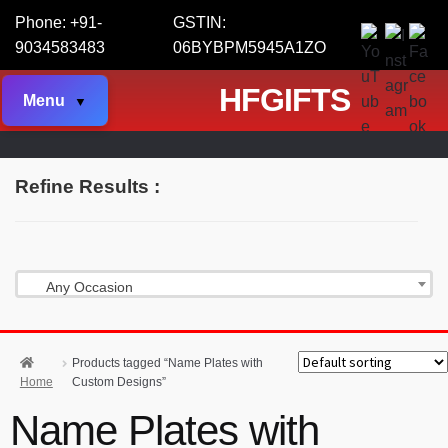
Phone: +91-
GSTIN:
9034583483
06BYBPM5945A1ZO
HFGIFTS
Menu
Refine Results :
Any Occasion
Products tagged “Name Plates with
Home
Custom Designs”
Name Plates with