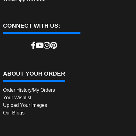
CONNECT WITH US:
ABOUT YOUR ORDER
Order History/My Orders
Your Wishlist
Upload Your Images
Our Blogs