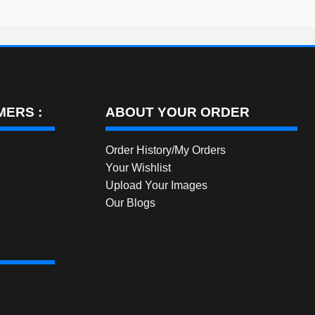
ERS :
ABOUT YOUR ORDER
Order History/My Orders
Your Wishlist
Upload Your Images
Our Blogs