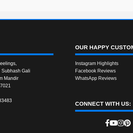
OUR HAPPY CUSTOM
elings,
Instagram Highlights
, Subhash Gali
Facebook Reviews
m Mandir
WhatsApp Reviews
27021
83483
CONNECT WITH US: