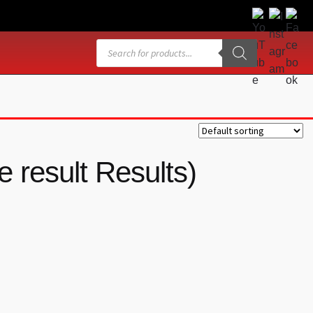
Products
search
 result Results)