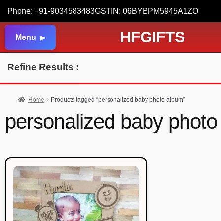
Phone: +91-9034583483
GSTIN: 06BYBPM5945A1ZO
HFGIFTS
Menu
Refine Results :
Home
Products tagged “personalized baby photo album”
personalized baby photo 