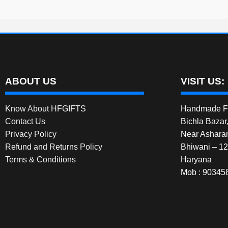
be
chosen
on
the
product
page
ABOUT US
VISIT US:
Know About HFGIFTS
Handmade Fe
Contact Us
Bichla Bazar
Privacy Policy
Near Ashara
Refund and Returns Policy
Bhiwani – 1
Terms & Conditions
Haryana
Mob : 90345