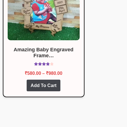
Amazing Baby Engraved
Frame…
Rated
4.00
Price
₹
580.00
–
₹
980.00
out of 5
range:
This
Add To Cart
₹580.00
product
through
has
multiple
₹980.00
variants.
The
options
may