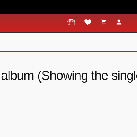
album (Showing the single