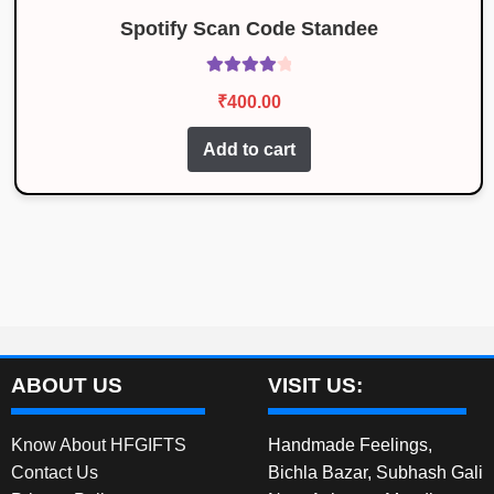
Spotify Scan Code Standee
Rated
4.14
₹
400.00
out of 5
Add to cart
ABOUT US
VISIT US:
Know About HFGIFTS
Handmade Feelings,
Contact Us
Bichla Bazar, Subhash Gali