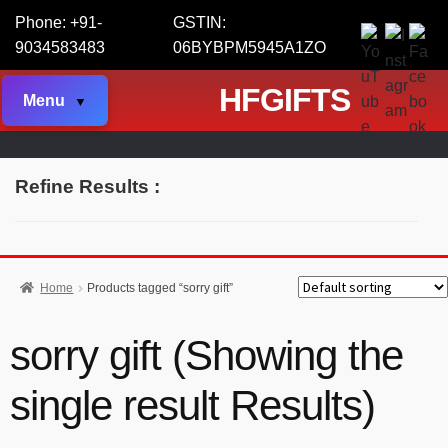
Phone: +91-
GSTIN:
9034583483
06BYBPM5945A1ZO
HFGIFTS
Menu
Refine Results :
Home
Products tagged “sorry gift”
sorry gift (Showing the
single result Results)