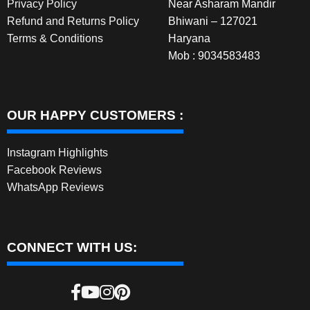
Privacy Policy
Near Asharam Mandir
Refund and Returns Policy
Bhiwani – 127021
Terms & Conditions
Haryana
Mob : 9034583483
OUR HAPPY CUSTOMERS :
Instagram Highlights
Facebook Reviews
WhatsApp Reviews
CONNECT WITH US: