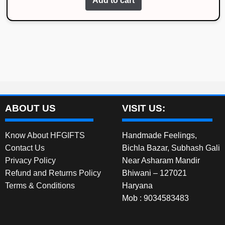
Add to cart
was:
is:
₹1,999.00.
₹1,300.00.
ABOUT US
VISIT US:
Know About HFGIFTS
Handmade Feelings,
Contact Us
Bichla Bazar, Subhash Gali
Privacy Policy
Near Asharam Mandir
Refund and Returns Policy
Bhiwani – 127021
Terms & Conditions
Haryana
Mob : 9034583483