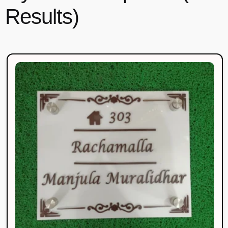
Results)