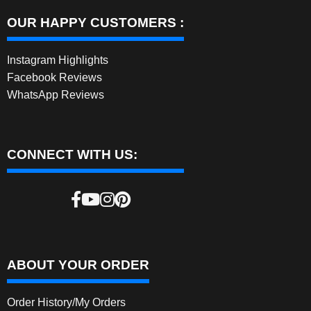
OUR HAPPY CUSTOMERS :
Instagram Highlights
Facebook Reviews
WhatsApp Reviews
CONNECT WITH US:
ABOUT YOUR ORDER
Order History/My Orders