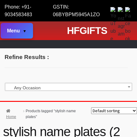
Phone: +91-
GSTIN:
9034583483
06BYBPM5945A1ZO
HFGIFTS
Menu
Refine Results :
Any Occasion
Products tagged “stylish name
Home
plates”
stylish name plates (2