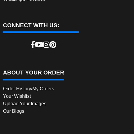
CONNECT WITH US:
ABOUT YOUR ORDER
Order History/My Orders
Your Wishlist
Upload Your Images
Our Blogs