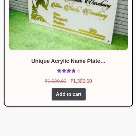
Unique Acrylic Name Plate…
Rated
3.93
Original
Current
₹
1,999.00
₹
1,300.00
out of 5
price
price
Add to cart
was:
is:
₹1,999.00.
₹1,300.00.