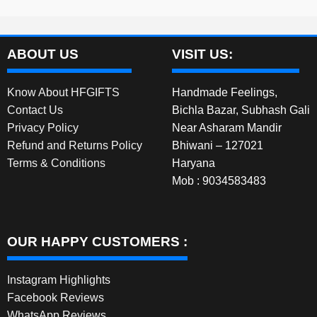
ABOUT US
VISIT US:
Know About HFGIFTS
Handmade Feelings,
Contact Us
Bichla Bazar, Subhash Gali
Privacy Policy
Near Asharam Mandir
Refund and Returns Policy
Bhiwani – 127021
Terms & Conditions
Haryana
Mob : 9034583483
OUR HAPPY CUSTOMERS :
Instagram Highlights
Facebook Reviews
WhatsApp Reviews