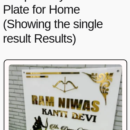
Plate for Home
(Showing the single
result Results)