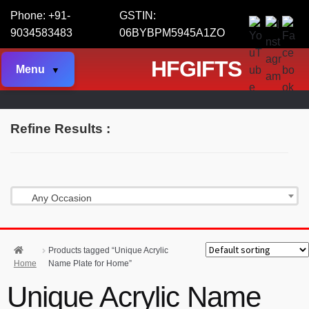
Phone: +91-
GSTIN:
9034583483
06BYBPM5945A1ZO
HFGIFTS
Menu
Refine Results :
Any Occasion
Products tagged “Unique Acrylic
Home
Name Plate for Home”
Unique Acrylic Name