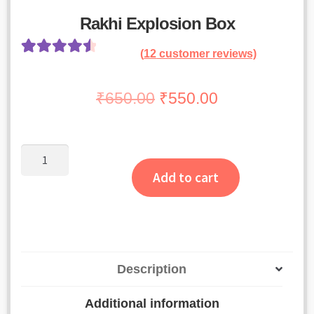
Rakhi Explosion Box
(
12
customer reviews)
Rated
11
4.64
out of 5
Original
Current
₹
650.00
₹
550.00
based on
price
price
customer
was:
is:
ratings
Rakhi
₹650.00.
₹550.00.
Explosion
Add to cart
Box
quantity
Description
Additional information