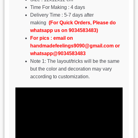
Time For Making : 4 days
Delivery Time : 5-7 days after
making
(For Quick Orders, Please do
whatsapp us on 9034583483)
For pics : email on
handmadefeelings9090@gmail.com or
whatsapp@9034583483
Note 1: The layout/tricks will be the same
but the color and decoration may vary
according to customization.