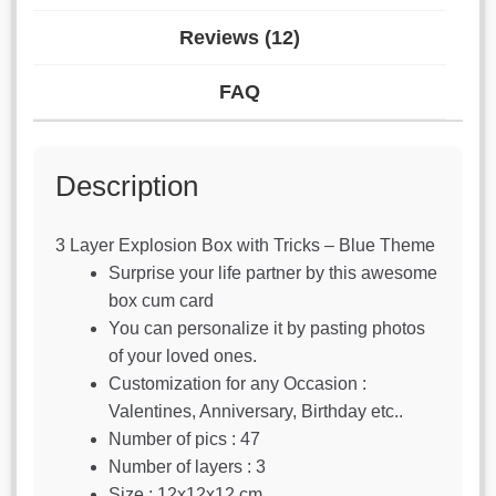
Reviews (12)
FAQ
Description
3 Layer Explosion Box with Tricks – Blue Theme
Surprise your life partner by this awesome
box cum card
You can personalize it by pasting photos
of your loved ones.
Customization for any Occasion :
Valentines, Anniversary, Birthday etc..
Number of pics : 47
Number of layers : 3
Size : 12x12x12 cm