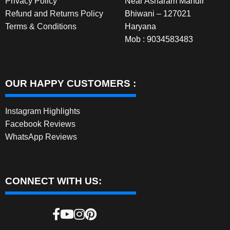
Privacy Policy
Near Asharam Mandir
Refund and Returns Policy
Bhiwani – 127021
Terms & Conditions
Haryana
Mob : 9034583483
OUR HAPPY CUSTOMERS :
Instagram Highlights
Facebook Reviews
WhatsApp Reviews
CONNECT WITH US: