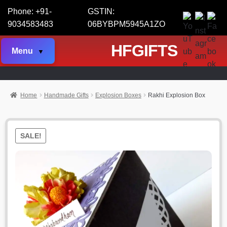
Phone: +91-
GSTIN:
9034583483
06BYBPM5945A1ZO
HFGIFTS
Menu
Home
Handmade Gifts
Explosion Boxes
Rakhi Explosion Box
SALE!