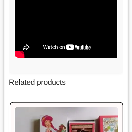
Related products