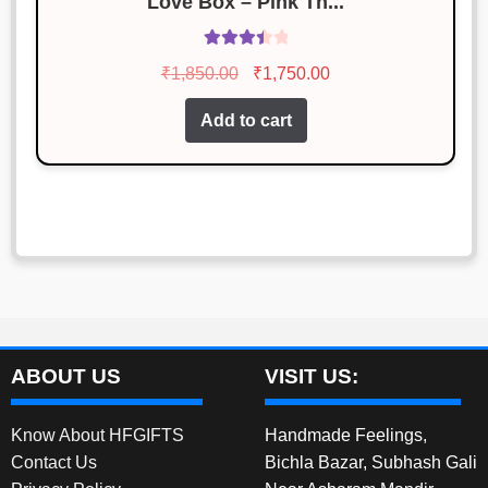
Love Box – Pink Th...
Rated
Original
Current
₹
1,850.00
₹
1,750.00
3.55
out
price
price
of 5
Add to cart
was:
is:
₹1,850.00.
₹1,750.00.
ABOUT US
VISIT US:
Know About HFGIFTS
Handmade Feelings,
Contact Us
Bichla Bazar, Subhash Gali