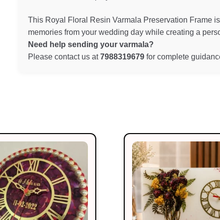
This Royal Floral Resin Varmala Preservation Frame is 
memories from your wedding day while creating a person
Need help sending your varmala?
Please contact us at
7988319679
for complete guidance