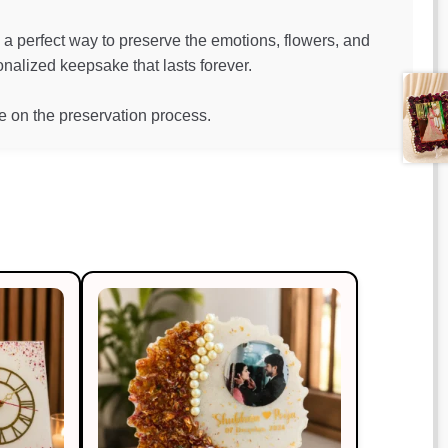
a perfect way to preserve the emotions, flowers, and
alized keepsake that lasts forever.
 on the preservation process.