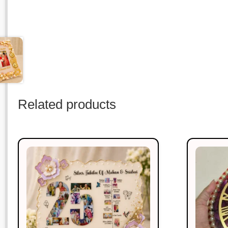
Related products