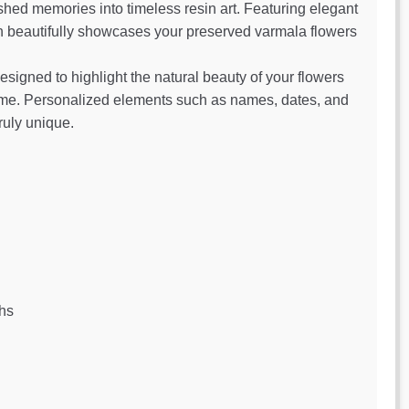
shed memories into timeless resin art. Featuring elegant
ign beautifully showcases your preserved varmala flowers
designed to highlight the natural beauty of your flowers
home. Personalized elements such as names, dates, and
ruly unique.
hs