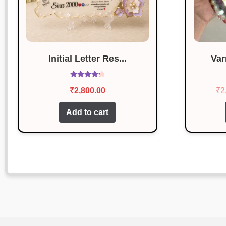
Initial Letter Res...
Var
Rated
4.29
₹
2,800.00
₹
2
out of 5
Add to cart