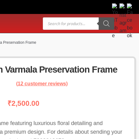
Products
search
la Preservation Frame
in Varmala Preservation Frame
(
12
customer reviews)
₹
2,500.00
ame featuring luxurious floral detailing and
 premium design. For details about sending your