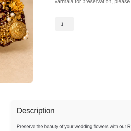
varmala for preservation, pleas
Royal
Floral
Resin
Varmala
Preservation
Frame
quantity
Description
Preserve the beauty of your wedding flowers with our 