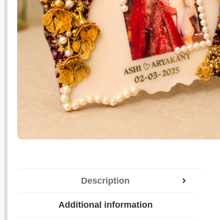
Description
Additional information