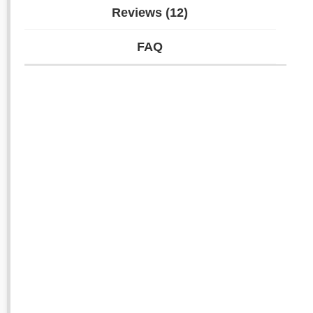
Reviews (12)
FAQ