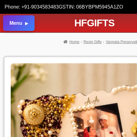
Phone: +91-9034583483
GSTIN: 06BYBPM5945A1ZO
HFGIFTS
Menu
Home
Resin Gifts
Varmala Preservat