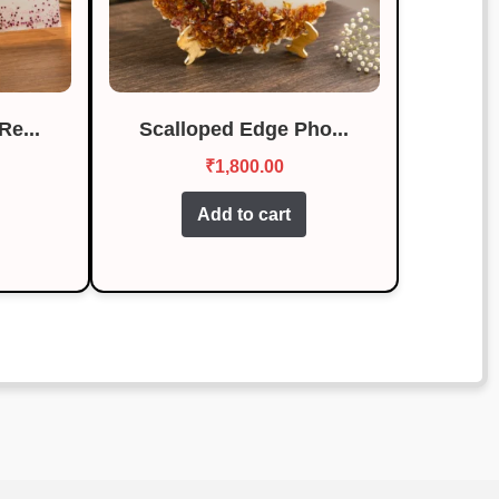
Re...
Scalloped Edge Pho...
₹
1,800.00
Add to cart