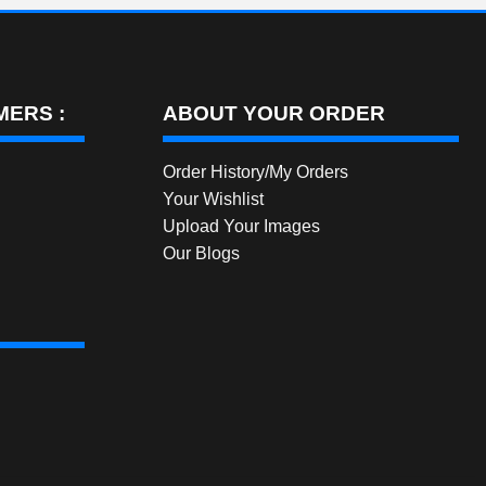
ERS :
ABOUT YOUR ORDER
Order History/My Orders
Your Wishlist
Upload Your Images
Our Blogs