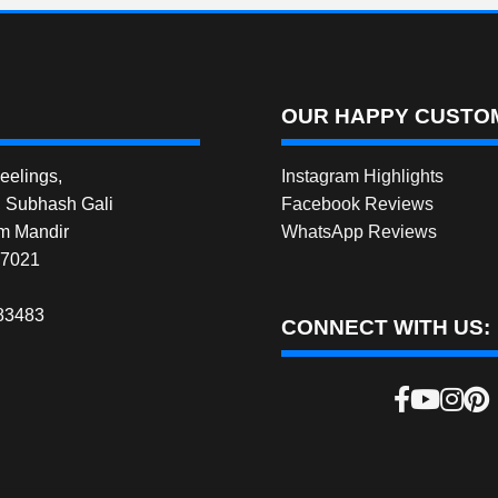
OUR HAPPY CUSTOM
elings,
Instagram Highlights
, Subhash Gali
Facebook Reviews
m Mandir
WhatsApp Reviews
27021
83483
CONNECT WITH US: