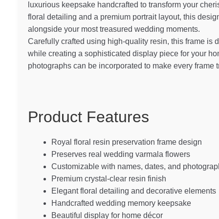
luxurious keepsake handcrafted to transform your cheri
floral detailing and a premium portrait layout, this des
alongside your most treasured wedding moments.
Carefully crafted using high-quality resin, this frame is 
while creating a sophisticated display piece for your 
photographs can be incorporated to make every frame t
Product Features
Royal floral resin preservation frame design
Preserves real wedding varmala flowers
Customizable with names, dates, and photograp
Premium crystal-clear resin finish
Elegant floral detailing and decorative elements
Handcrafted wedding memory keepsake
Beautiful display for home décor