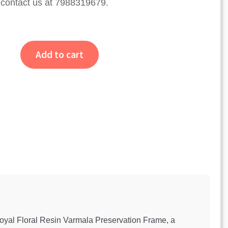
e contact us at 7988319679.
Add to cart
Royal Floral Resin Varmala Preservation Frame, a