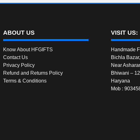
ABOUT US
VISIT US:
Know About HFGIFTS
Handmade Fe
Contact Us
Bichla Bazar
Privacy Policy
Near Ashara
Refund and Returns Policy
Bhiwani – 1
Terms & Conditions
Haryana
Mob : 90345