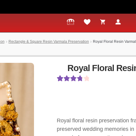
ion
Rectangle & Square Resin Varmala Preservation
Royal Floral Resin Varma
Royal Floral Res
Rated
11
3.91
out
of 5 based
on
Royal floral resin preservation fr
customer
preserved wedding memories in a
ratings