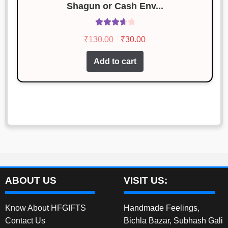
Shagun or Cash Env...
Rated
Original
Current
₹
130.00
₹
30.00
3.77
out
price
price
of 5
Add to cart
was:
is:
₹130.00.
₹30.00.
ABOUT US
VISIT US:
Know About HFGIFTS
Handmade Feelings,
Contact Us
Bichla Bazar, Subhash Gali