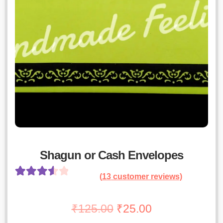
Shagun or Cash Envelopes
(
13
customer reviews)
Rated
12
3.67
out
Original
Current
₹
125.00
₹
25.00
of 5