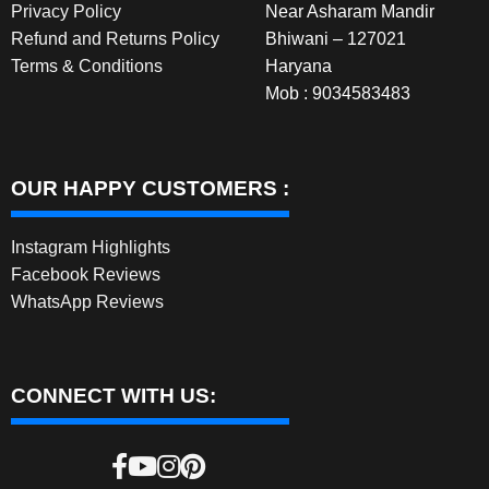
Privacy Policy
Near Asharam Mandir
Refund and Returns Policy
Bhiwani – 127021
Terms & Conditions
Haryana
Mob : 9034583483
OUR HAPPY CUSTOMERS :
Instagram Highlights
Facebook Reviews
WhatsApp Reviews
CONNECT WITH US: