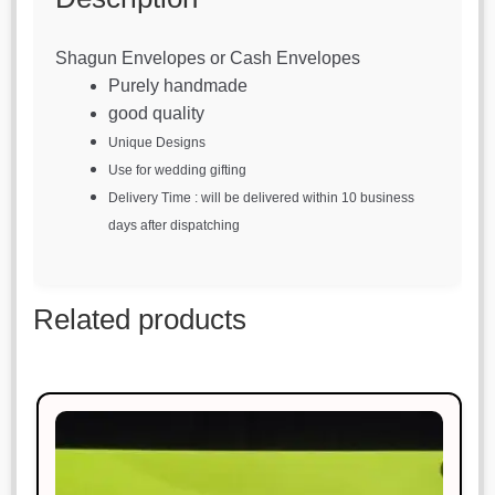
Shagun Envelopes or Cash Envelopes
Purely handmade
good quality
Unique Designs
Use for wedding gifting
Delivery Time : will be delivered within 10 business
days after dispatching
Related products