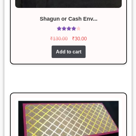
Shagun or Cash Env...
Rated
4.08
Original
Current
₹
130.00
₹
30.00
out of 5
price
price
Add to cart
was:
is:
₹130.00.
₹30.00.