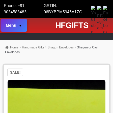
Phone: +91-
GSTIN:
9034583483
06BYBPM5945A1ZO
HFGIFTS
Menu
Home
Handmade Gifts
Shagun Envelopes
Shagun or Cash
Envelopes
SALE!