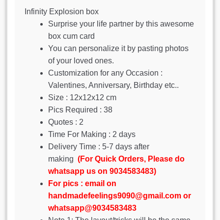
Infinity Explosion box
Surprise your life partner by this awesome
box cum card
You can personalize it by pasting photos
of your loved ones.
Customization for any Occasion :
Valentines, Anniversary, Birthday etc..
Size : 12x12x12 cm
Pics Required : 38
Quotes : 2
Time For Making : 2 days
Delivery Time : 5-7 days after
making
(For Quick Orders, Please do
whatsapp us on 9034583483)
For pics : email on
handmadefeelings9090@gmail.com or
whatsapp@9034583483