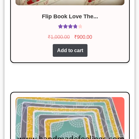
Flip Book Love The...
Rated
Original
Current
₹
1,000.00
₹
900.00
3.92
out
price
price
of 5
Add to cart
was:
is:
₹1,000.00.
₹900.00.