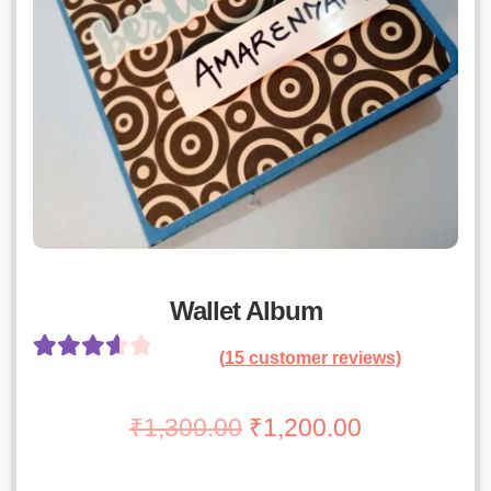
Wallet Album
(
15
customer reviews)
Rated
14
3.71
out
Original
Current
₹
1,300.00
₹
1,200.00
of 5 based
price
price
on