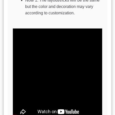
Note 1: The layout/tricks will be the same
but the color and decoration may vary
according to customization.