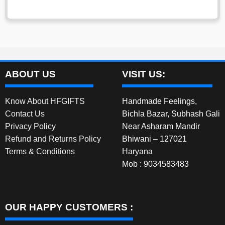
ABOUT US
VISIT US:
Know About HFGIFTS
Handmade Feelings,
Contact Us
Bichla Bazar, Subhash Gali
Privacy Policy
Near Asharam Mandir
Refund and Returns Policy
Bhiwani – 127021
Terms & Conditions
Haryana
Mob : 9034583483
OUR HAPPY CUSTOMERS :