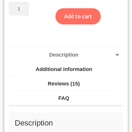
was:
is:
customer
Wallet
₹1,300.00.
₹1,200.00.
Album
ratings
Add to cart
quantity
Description
Additional information
Reviews (15)
FAQ
Description