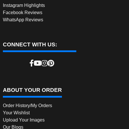
Instagram Highlights
Facebook Reviews
WhatsApp Reviews
CONNECT WITH US:
ABOUT YOUR ORDER
Order History/My Orders
Your Wishlist
Upload Your Images
Our Blogs