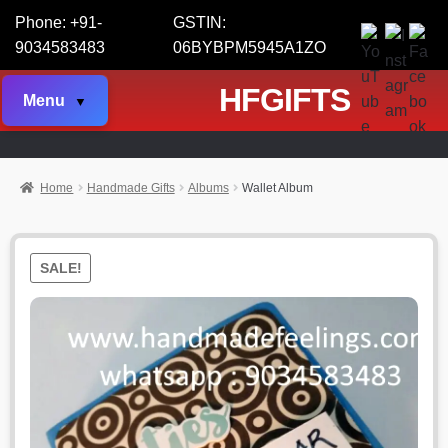
Phone: +91-
GSTIN:
9034583483
06BYBPM5945A1ZO
HFGIFTS
Menu
Home
Handmade Gifts
Albums
Wallet Album
SALE!