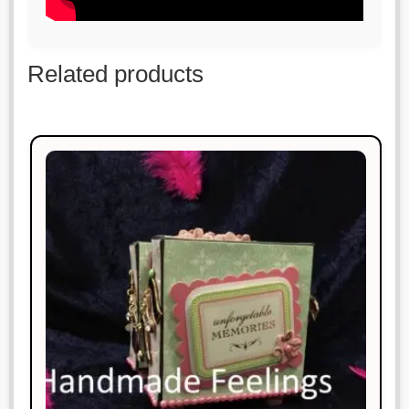
Related products