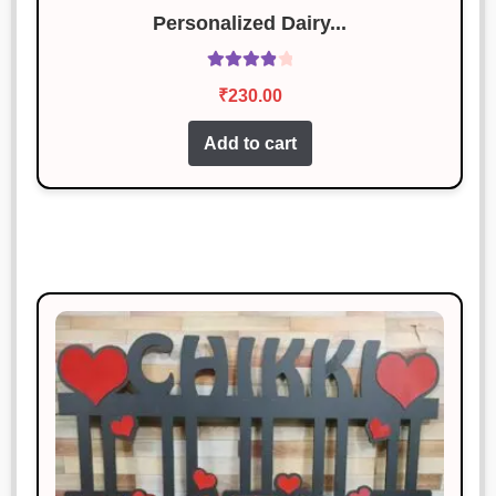
Personalized Dairy...
Rated
4.00
₹
230.00
out of 5
Add to cart