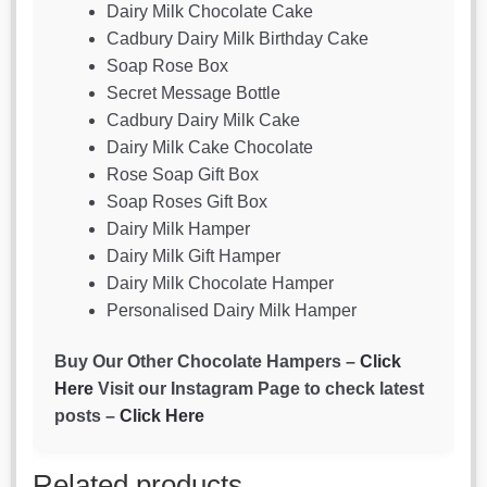
Dairy Milk Chocolate Cake
Cadbury Dairy Milk Birthday Cake
Soap Rose Box
Secret Message Bottle
Cadbury Dairy Milk Cake
Dairy Milk Cake Chocolate
Rose Soap Gift Box
Soap Roses Gift Box
Dairy Milk Hamper
Dairy Milk Gift Hamper
Dairy Milk Chocolate Hamper
Personalised Dairy Milk Hamper
Buy Our Other Chocolate Hampers –
Click
Here
Visit our Instagram Page to check latest
posts –
Click Here
Related products