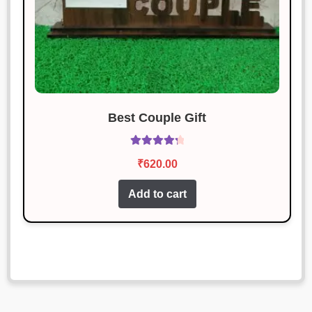
Best Couple Gift
Rated
4.43
₹
620.00
out of 5
Add to cart