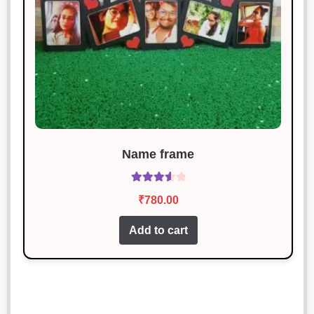
Name frame
Rated
₹
780.00
3.71
out
of 5
Add to cart