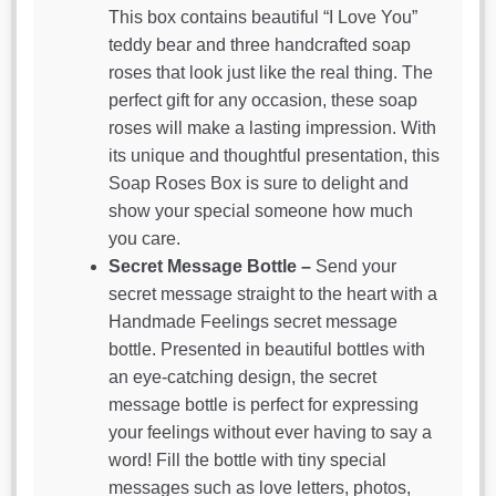
This box contains beautiful “I Love You”
teddy bear and three handcrafted soap
roses that look just like the real thing. The
perfect gift for any occasion, these soap
roses will make a lasting impression. With
its unique and thoughtful presentation, this
Soap Roses Box is sure to delight and
show your special someone how much
you care.
Secret Message Bottle –
Send your
secret message straight to the heart with a
Handmade Feelings secret message
bottle. Presented in beautiful bottles with
an eye-catching design, the secret
message bottle is perfect for expressing
your feelings without ever having to say a
word! Fill the bottle with tiny special
messages such as love letters, photos,