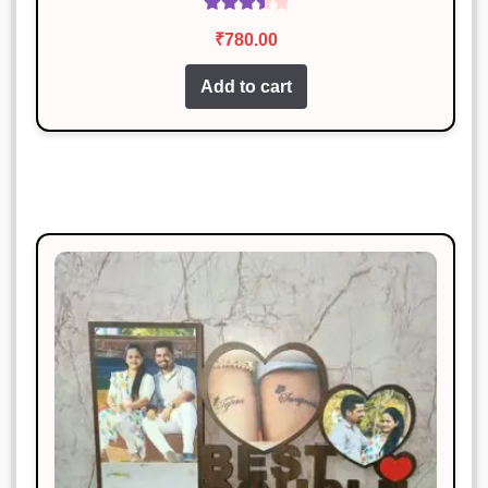
Rated
₹
780.00
3.60
out
of 5
Add to cart