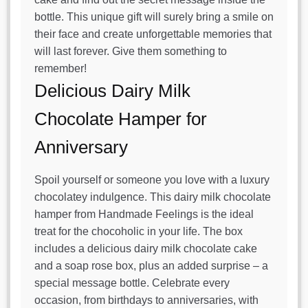
bottle. This unique gift will surely bring a smile on
their face and create unforgettable memories that
will last forever. Give them something to
remember!
Delicious Dairy Milk
Chocolate Hamper for
Anniversary
Spoil yourself or someone you love with a luxury
chocolatey indulgence. This dairy milk chocolate
hamper from Handmade Feelings is the ideal
treat for the chocoholic in your life. The box
includes a delicious dairy milk chocolate cake
and a soap rose box, plus an added surprise – a
special message bottle. Celebrate every
occasion, from birthdays to anniversaries, with