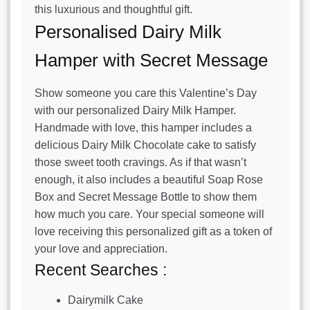
this luxurious and thoughtful gift.
Personalised Dairy Milk
Hamper with Secret Message
Show someone you care this Valentine’s Day
with our personalized Dairy Milk Hamper.
Handmade with love, this hamper includes a
delicious Dairy Milk Chocolate cake to satisfy
those sweet tooth cravings. As if that wasn’t
enough, it also includes a beautiful Soap Rose
Box and Secret Message Bottle to show them
how much you care. Your special someone will
love receiving this personalized gift as a token of
your love and appreciation.
Recent Searches :
Dairymilk Cake