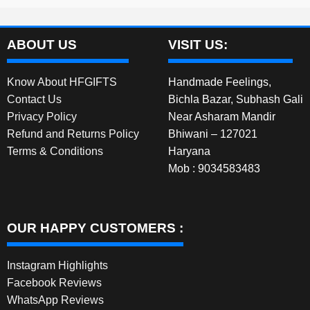
ABOUT US
VISIT US:
Know About HFGIFTS
Handmade Feelings,
Contact Us
Bichla Bazar, Subhash Gali
Privacy Policy
Near Asharam Mandir
Refund and Returns Policy
Bhiwani – 127021
Terms & Conditions
Haryana
Mob : 9034583483
OUR HAPPY CUSTOMERS :
Instagram Highlights
Facebook Reviews
WhatsApp Reviews