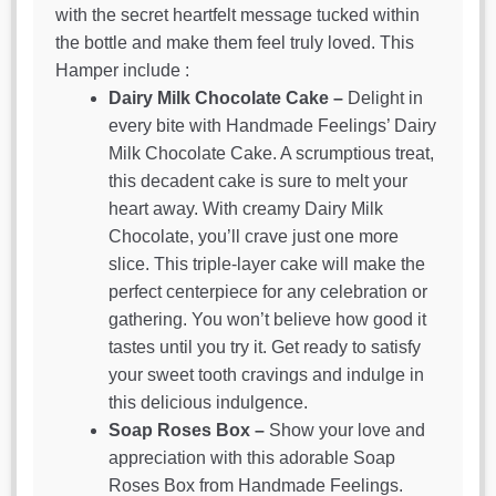
with the secret heartfelt message tucked within
the bottle and make them feel truly loved. This
Hamper include :
Dairy Milk Chocolate Cake –
Delight in
every bite with Handmade Feelings’ Dairy
Milk Chocolate Cake. A scrumptious treat,
this decadent cake is sure to melt your
heart away. With creamy Dairy Milk
Chocolate, you’ll crave just one more
slice. This triple-layer cake will make the
perfect centerpiece for any celebration or
gathering. You won’t believe how good it
tastes until you try it. Get ready to satisfy
your sweet tooth cravings and indulge in
this delicious indulgence.
Soap Roses Box –
Show your love and
appreciation with this adorable Soap
Roses Box from Handmade Feelings.