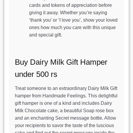
cards and tokens of appreciation before
giving it away. Whether you’re saying
‘thank you’ or ‘I love you’, show your loved
ones how much you care with this unique
and special gift.
Buy Dairy Milk Gift Hamper
under 500 rs
Treat someone to an extraordinary Dairy Milk Gift
hamper from Handmade Feelings. This delightful
gift hamper is one of a kind and includes Dairy
Milk Chocolate cake, a beautiful Soap rose box
and an enchanting Secret message bottle. Allow
your recipients to savor the taste of the luscious
cake and find out the secret message inside the