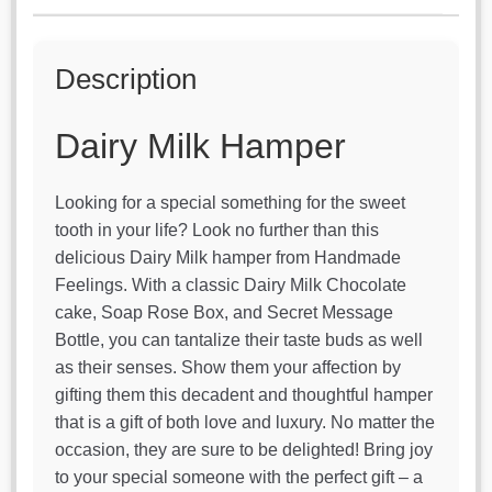
Bottle
quantity
Description
Dairy Milk Hamper
Looking for a special something for the sweet
tooth in your life? Look no further than this
delicious Dairy Milk hamper from Handmade
Feelings. With a classic Dairy Milk Chocolate
cake, Soap Rose Box, and Secret Message
Bottle, you can tantalize their taste buds as well
as their senses. Show them your affection by
gifting them this decadent and thoughtful hamper
that is a gift of both love and luxury. No matter the
occasion, they are sure to be delighted! Bring joy
to your special someone with the perfect gift – a