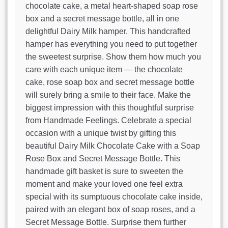
chocolate cake, a metal heart-shaped soap rose
box and a secret message bottle, all in one
delightful Dairy Milk hamper. This handcrafted
hamper has everything you need to put together
the sweetest surprise. Show them how much you
care with each unique item — the chocolate
cake, rose soap box and secret message bottle
will surely bring a smile to their face. Make the
biggest impression with this thoughtful surprise
from Handmade Feelings. Celebrate a special
occasion with a unique twist by gifting this
beautiful Dairy Milk Chocolate Cake with a Soap
Rose Box and Secret Message Bottle. This
handmade gift basket is sure to sweeten the
moment and make your loved one feel extra
special with its sumptuous chocolate cake inside,
paired with an elegant box of soap roses, and a
Secret Message Bottle. Surprise them further