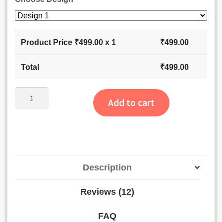
Product Price ₹
499.00
x 1
₹
499.00
Total
₹
499.00
Dairy
Add to cart
Milk
Hamper
-
Chocolate
Cake,
Description
Soap
Rose
Reviews (12)
&
Secret
FAQ
Message