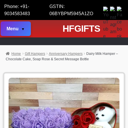
Phone: +91-
GSTIN:
9034583483
06BYBPM5945A1ZO
HFGIFTS
Menu
Home
Gift Hampers
Anniversary Hampers
Dairy Milk Hamper –
Chocolate Cake, Soap Rose & Secret Message Bottle