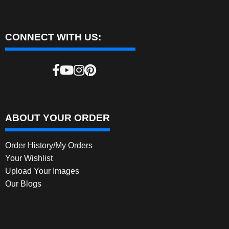
CONNECT WITH US:
ABOUT YOUR ORDER
Order History/My Orders
Your Wishlist
Upload Your Images
Our Blogs