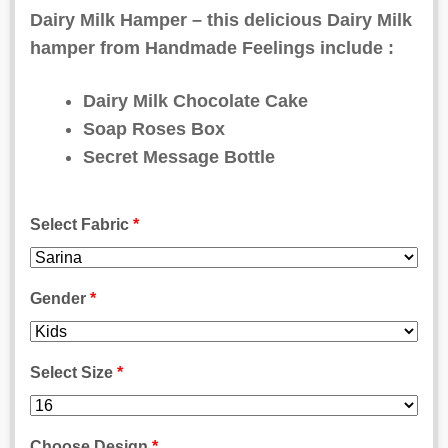
on
Dairy Milk Hamper – this delicious Dairy Milk
customer
hamper from Handmade Feelings include :
ratings
Dairy Milk Chocolate Cake
Soap Roses Box
Secret Message Bottle
Select Fabric
*
Gender
*
Select Size
*
Choose Design
*