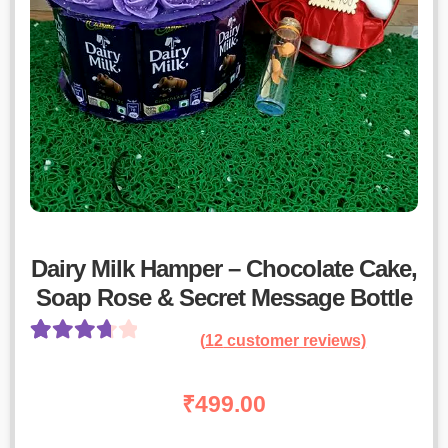
Dairy Milk Hamper – Chocolate Cake,
Soap Rose & Secret Message Bottle
(
12
customer reviews)
Rated
11
3.82
out
₹
499.00
of 5 based