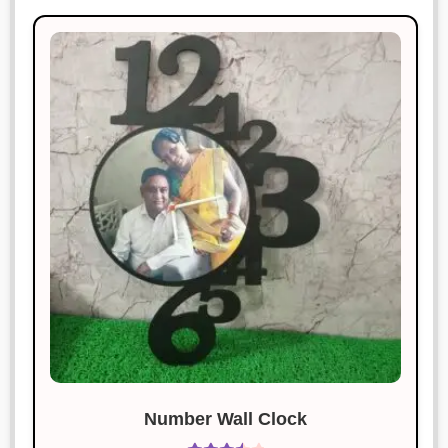
Number Wall Clock