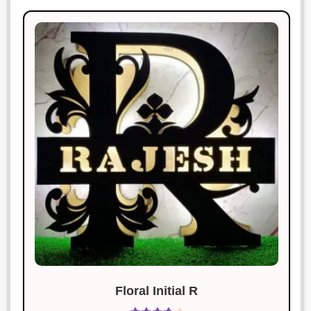
Floral Initial R