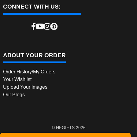
CONNECT WITH US:
ABOUT YOUR ORDER
Order History/My Orders
Your Wishlist
Upload Your Images
Our Blogs
© HFGIFTS 2026
Privacy Policy
Built with WooCommerce
.