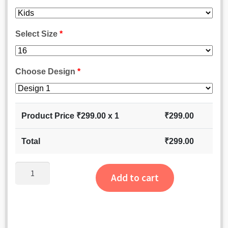
Select Size
*
Choose Design
*
Product Price ₹
299.00
x 1
₹
299.00
Total
₹
299.00
Dulhaniya
Add to cart
Earrings
quantity