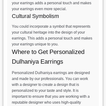
your earrings adds a personal touch and makes
your earrings even more special.
Cultural Symbolism
You could incorporate a symbol that represents
your cultural heritage into the design of your
earrings. This adds a personal touch and makes
your earrings unique to you.
Where to Get Personalized
Dulhaniya Earrings
Personalized Dulhaniya earrings are designed
and made by our professionals. You can work
with a designer to create a design that is
personalized to your taste and style. It is
important to ensure that you are working with a
reputable designer who uses high-quality