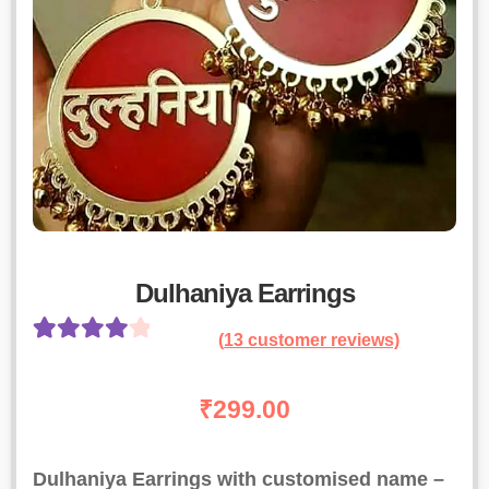
Dulhaniya Earrings
(
13
customer reviews)
Rated
12
4.17
out of 5
₹
299.00
based on
customer
Dulhaniya Earrings with customised name –