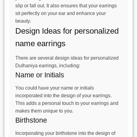
slip or fall out. It also ensures that your earrings
sit perfectly on your ear and enhance your
beauty.
Design Ideas for personalized
name earrings
There are several design ideas for personalized
Dulhaniya earrings, including:
Name or Initials
You could have your name or initials
incorporated into the design of your earrings.
This adds a personal touch to your earrings and
makes them unique to you.
Birthstone
Incorporating your birthstone into the design of