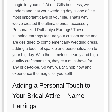
magic for yourself! At our Gifts business, we
understand that your wedding day is one of the
most important days of your life. That’s why
we’ve created the ultimate bridal accessory:
Personalized Dulhaniya Earrings! These
stunning earrings feature your custom name and
are designed to complement any wedding dress,
adding a touch of sparkle and personalization to
your big day. With their timeless beauty and high-
quality craftsmanship, they’re a must-have for
any bride-to-be. So why wait? Shop now and
experience the magic for yourself!
Adding a Personal Touch to
Your Bridal Attire – Name
Earrings