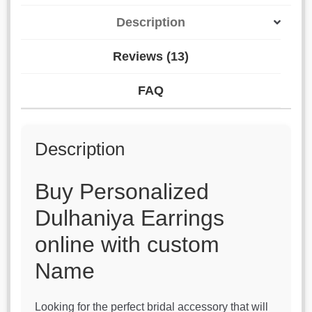
Description
Reviews (13)
FAQ
Description
Buy Personalized
Dulhaniya Earrings
online with custom
Name
Looking for the perfect bridal accessory that will