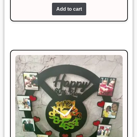
Add to cart