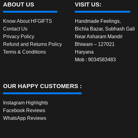
ABOUT US
VISIT US:
Know About HFGIFTS
Handmade Feelings,
Contact Us
Bichla Bazar, Subhash Gali
Privacy Policy
Near Asharam Mandir
Refund and Returns Policy
Bhiwani – 127021
Terms & Conditions
Haryana
Mob : 9034583483
OUR HAPPY CUSTOMERS :
Instagram Highlights
Facebook Reviews
WhatsApp Reviews