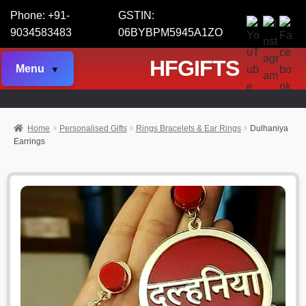
Phone: +91-
GSTIN:
9034583483
06BYBPM5945A1ZO
HFGIFTS
Menu
Home
Personalised Gifts
Rings Bracelets & Ear Rings
Dulhaniya
Earrings