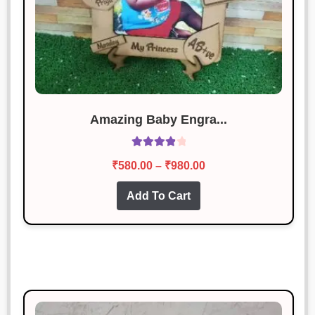
Amazing Baby Engra...
Rated
4.00
Price
₹
580.00
–
₹
980.00
out of 5
range:
This
Add To Cart
₹580.00
product
through
has
₹980.00
multiple
variants.
The
options
may