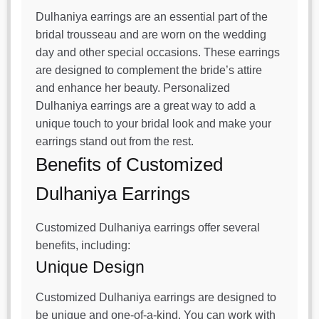
Dulhaniya earrings are an essential part of the
bridal trousseau and are worn on the wedding
day and other special occasions. These earrings
are designed to complement the bride’s attire
and enhance her beauty. Personalized
Dulhaniya earrings are a great way to add a
unique touch to your bridal look and make your
earrings stand out from the rest.
Benefits of Customized
Dulhaniya Earrings
Customized Dulhaniya earrings offer several
benefits, including:
Unique Design
Customized Dulhaniya earrings are designed to
be unique and one-of-a-kind. You can work with