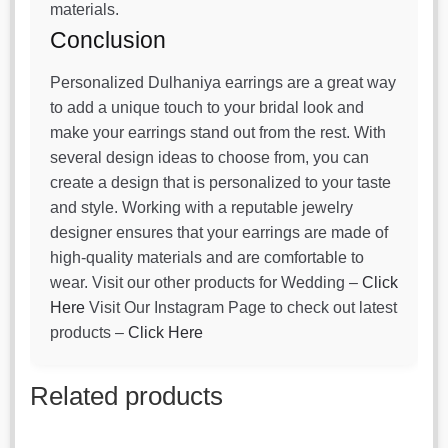
materials.
Conclusion
Personalized Dulhaniya earrings are a great way
to add a unique touch to your bridal look and
make your earrings stand out from the rest. With
several design ideas to choose from, you can
create a design that is personalized to your taste
and style. Working with a reputable jewelry
designer ensures that your earrings are made of
high-quality materials and are comfortable to
wear. Visit our other products for Wedding –
Click
Here
Visit Our Instagram Page to check out latest
products –
Click Here
Related products