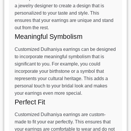
a jewelry designer to create a design that is
personalized to your taste and style. This
ensures that your earrings are unique and stand
out from the rest.
Meaningful Symbolism
Customized Dulhaniya earrings can be designed
to incorporate meaningful symbolism that is
significant to you. For example, you could
incorporate your birthstone or a symbol that
represents your cultural heritage. This adds a
personal touch to your bridal look and makes
your earrings even more special.
Perfect Fit
Customized Dulhaniya earrings are custom-
made to fit your ear perfectly. This ensures that
your earrings are comfortable to wear and do not