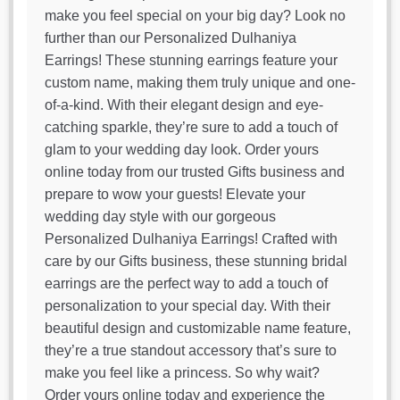
make you feel special on your big day? Look no
further than our Personalized Dulhaniya
Earrings! These stunning earrings feature your
custom name, making them truly unique and one-
of-a-kind. With their elegant design and eye-
catching sparkle, they’re sure to add a touch of
glam to your wedding day look. Order yours
online today from our trusted Gifts business and
prepare to wow your guests! Elevate your
wedding day style with our gorgeous
Personalized Dulhaniya Earrings! Crafted with
care by our Gifts business, these stunning bridal
earrings are the perfect way to add a touch of
personalization to your special day. With their
beautiful design and customizable name feature,
they’re a true standout accessory that’s sure to
make you feel like a princess. So why wait?
Order yours online today and experience the