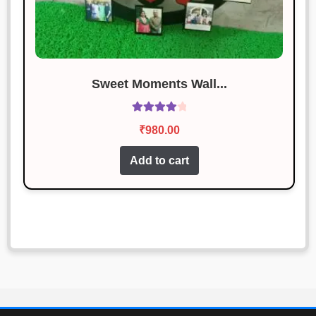
Sweet Moments Wall...
Rated
4.11
₹
980.00
out of 5
Add to cart