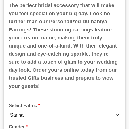
ratings
The perfect bridal accessory that will make
you feel special on your big day. Look no
further than our Personalized Dulhaniya
Earrings! These stunning earrings feature
your custom name, making them truly
unique and one-of-a-kind. With their elegant
design and eye-catching sparkle, they’re
sure to add a touch of glam to your wedding
day look. Order yours online today from our
trusted Gifts business and prepare to wow
your guests!
Select Fabric
*
Gender
*