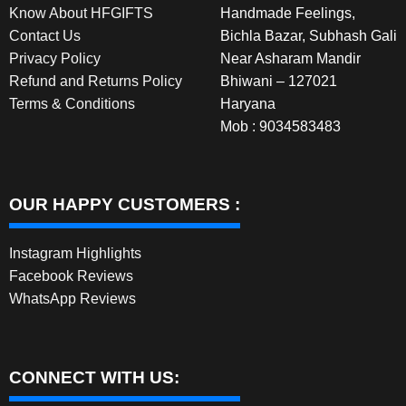
Know About HFGIFTS
Handmade Feelings,
product
Contact Us
Bichla Bazar, Subhash Gali
page
Privacy Policy
Near Asharam Mandir
Refund and Returns Policy
Bhiwani – 127021
Terms & Conditions
Haryana
Mob : 9034583483
OUR HAPPY CUSTOMERS :
Instagram Highlights
Facebook Reviews
WhatsApp Reviews
CONNECT WITH US: