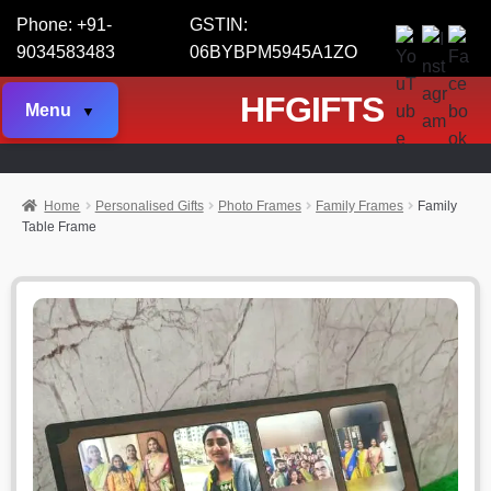
Phone: +91-
GSTIN:
9034583483
06BYBPM5945A1ZO
HFGIFTS
Menu
Home
Personalised Gifts
Photo Frames
Family Frames
Family
Table Frame