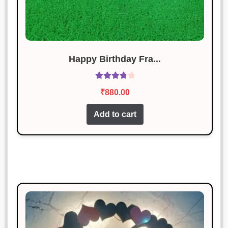
Rated
5
out
January 18, 2025
of 5
Excellent craftsmanship and timely
delivery.
Happy Birthday Fra...
Neha Gupta
Rated
3
Rated
January 18, 2025
out of 5
₹
880.00
3.86
out
Decent product for the price, but
of 5
Add to cart
delivery was delayed.
Vikas Pandey
Rated
3
January 18, 2025
out of 5
Exceeded my expectations. Highly
satisfied!