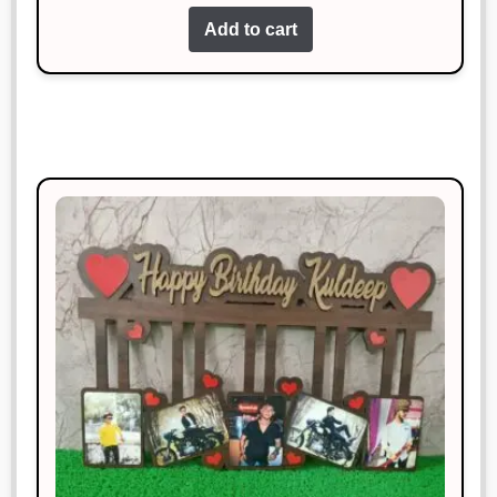
out of 5
Add to cart
Good value for money! Would buy
again.
Sonal Jain
Rated
4
January 18, 2025
out of 5
Excellent product and very
reasonably priced.
Vikram Chauhan
Rated
5
out
January 18, 2025
of 5
Decent product for the price, but
delivery was delayed.
Rahul Sharma