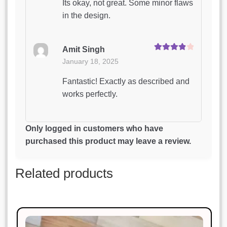
Its okay, not great. Some minor flaws
in the design.
Amit Singh
Rated
4
January 18, 2025
out of 5
Fantastic! Exactly as described and
works perfectly.
Riya Das
Only logged in customers who have
Rated
4
January 18, 2025
purchased this product may leave a review.
out of 5
Absolutely love this product. Will
Related products
definitely buy again!
Priya Patel
Rated
4
January 18, 2025
out of 5