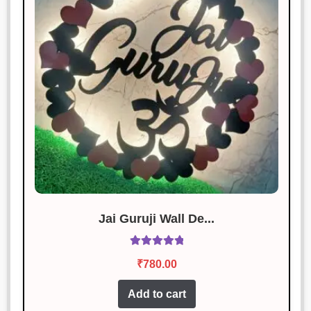
Amit Singh
Rated
3
January 18, 2025
out of 5
Decent product for the price, but
delivery was delayed.
Vikram Chauhan
Rated
4
January 18, 2025
out of 5
Highly impressed with the quality
and design.
Jai Guruji Wall De...
Rated
5.00
₹
780.00
out of 5
Add to cart