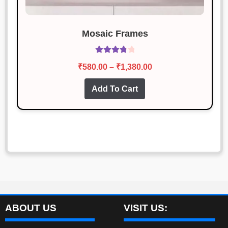
Mosaic Frames
Rated
3.93
Price
₹
580.00
–
₹
1,380.00
out of 5
range:
This
Add To Cart
₹580.00
product
through
has
₹1,380.00
multiple
variants.
The
options
may
be
chosen
ABOUT US
VISIT US:
on
the