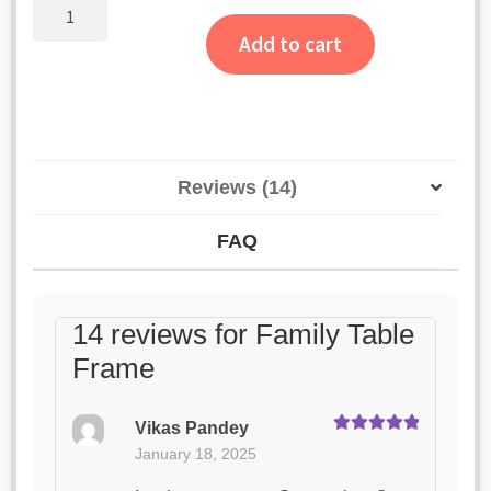
ratings
Family
Table
Add to cart
Frame
quantity
Reviews (14)
FAQ
14 reviews for
Family Table
Frame
Vikas Pandey
Rated
5
out
January 18, 2025
of 5