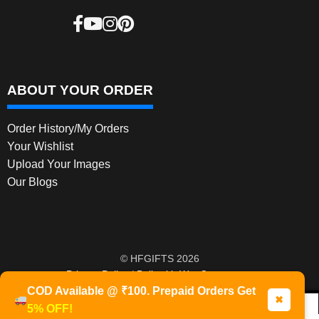
ABOUT YOUR ORDER
Order History/My Orders
Your Wishlist
Upload Your Images
Our Blogs
© HFGIFTS 2026
Privacy Policy
Built with WooCommerce
.
COD Available @ ₹100. Prepaid Orders Get
✖
5% OFF!
0