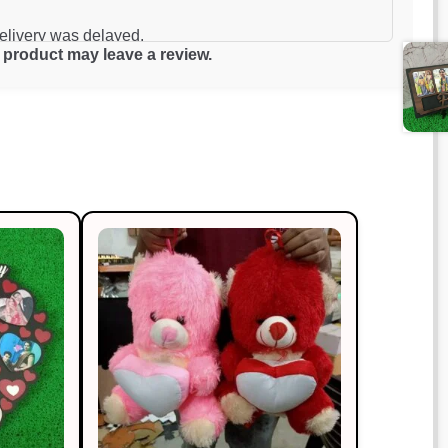
of 5
delivery was delayed.
product may leave a review.
Rated
4
out of 5
year. Outstanding!
Rated
5
out
of 5
ably priced.
Rated
5
out
of 5
o!