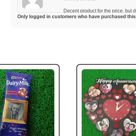
Decent product for the price, but 
Only logged in customers who have purchased this 
Riya Das
January 19, 2025
The best product I’ve bought this 
Swati Aggarwal
January 19, 2025
Excellent product and very reason
Rohan Mehta
January 19, 2025
Works perfectly and looks great to