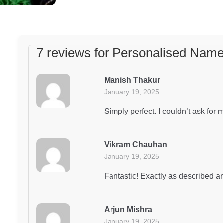
7 reviews for
Personalised Name
Manish Thakur
January 19, 2025
Simply perfect. I couldn’t ask for 
Vikram Chauhan
January 19, 2025
Fantastic! Exactly as described an
Arjun Mishra
January 19, 2025