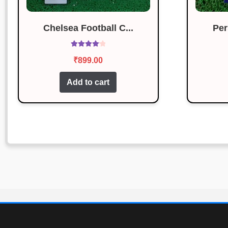
Chelsea Football C...
Per
Rated
4.14
₹
899.00
out of 5
Add to cart