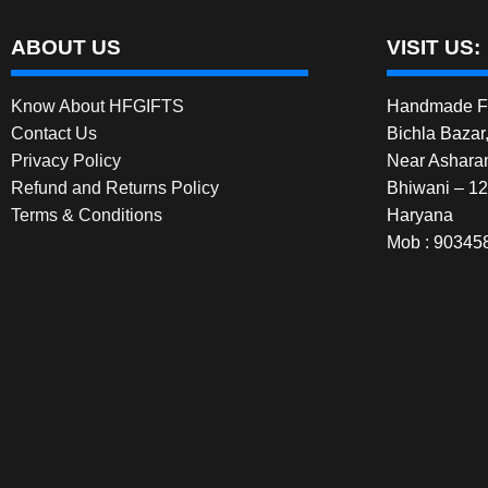
ABOUT US
VISIT US:
Know About HFGIFTS
Handmade Fe
Contact Us
Bichla Bazar
Privacy Policy
Near Ashara
Refund and Returns Policy
Bhiwani – 1
Terms & Conditions
Haryana
Mob : 90345