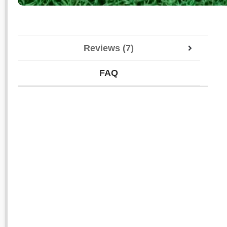
Reviews (7)
FAQ