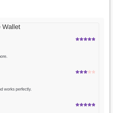
 Wallet
Rated
5
out
of 5
more.
Rated
3
out of 5
d works perfectly.
Rated
5
out