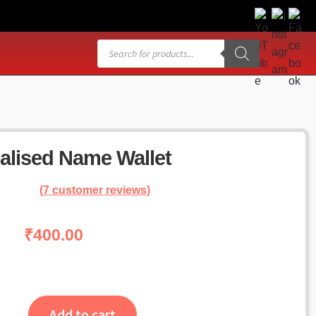
Products
search
alised Name Wallet
(
7
customer reviews)
₹
400.00
Add to cart