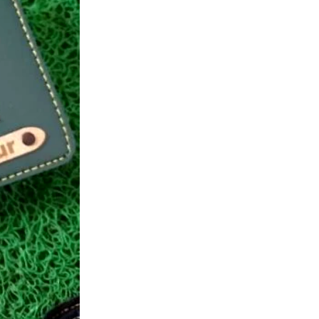
Wallet
quantity