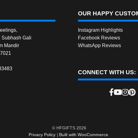
OUR HAPPY CUSTOM
elings,
Instagram Highlights
, Subhash Gali
Facebook Reviews
m Mandir
WhatsApp Reviews
27021
83483
CONNECT WITH US:
© HFGIFTS 2026
Privacy Policy
Built with WooCommerce
.