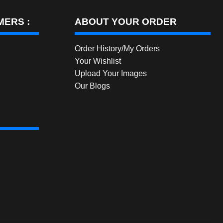
ERS :
ABOUT YOUR ORDER
Order History/My Orders
Your Wishlist
Upload Your Images
Our Blogs