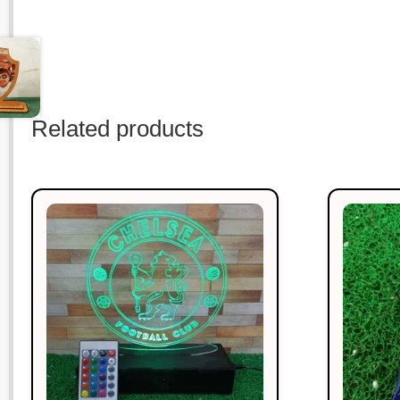
Related products