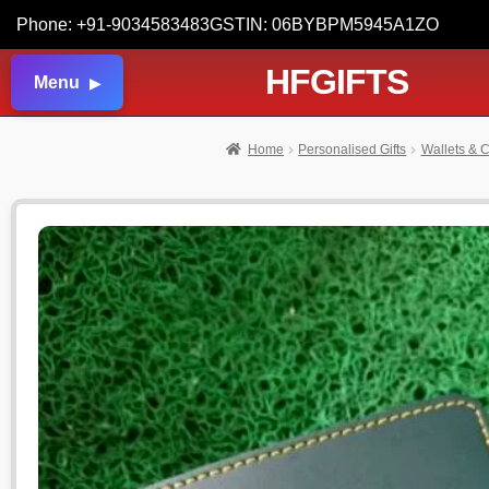
Phone: +91-9034583483
GSTIN: 06BYBPM5945A1ZO
HFGIFTS
Menu
Home
Personalised Gifts
Wallets & C