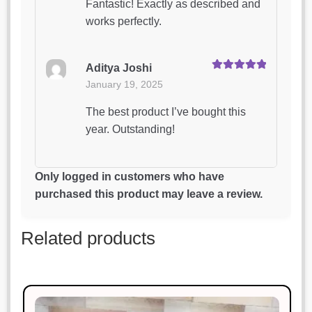
Fantastic! Exactly as described and
works perfectly.
Aditya Joshi
Rated
5
out
January 19, 2025
of 5
The best product I’ve bought this
year. Outstanding!
Arjun Mishra
Only logged in customers who have
Rated
3
January 19, 2025
purchased this product may leave a review.
out of 5
The best product I’ve bought this
Related products
year. Outstanding!
Pooja Reddy
Rated
4
January 19, 2025
out of 5