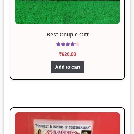
Rated
4
January 19, 2025
out of 5
I am thrilled with the product.
Excellent craftsmanship.
Best Couple Gift
Karan Malhotra
Rated
5
out
Rated
4.43
January 19, 2025
of 5
₹
620.00
out of 5
Excellent product and very
Add to cart
reasonably priced.
Neha Gupta
Rated
3
January 19, 2025
out of 5
Excellent craftsmanship and timely
delivery.