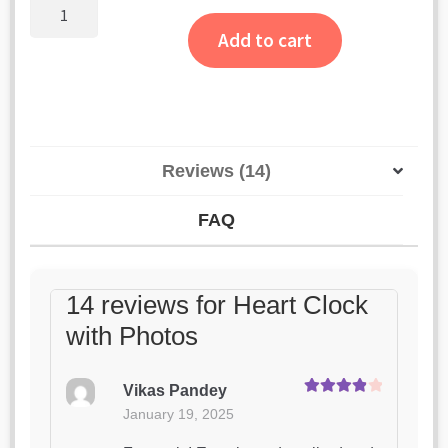
ratings
Heart
Clock
Add to cart
with
Photos
quantity
Reviews (14)
FAQ
14 reviews for
Heart Clock
with Photos
Vikas Pandey
Rated
4
January 19, 2025
out of 5