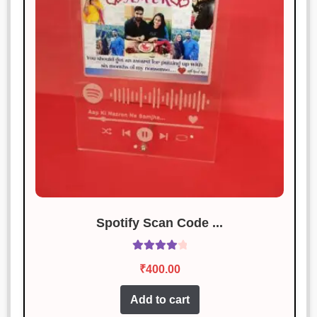
Sonal Jain
Rated
3
January 19, 2025
out of 5
Its okay, not great. Some minor flaws
in the design.
Rahul Sharma
Rated
4
January 19, 2025
out of 5
Fantastic! Exactly as described and
works perfectly.
Spotify Scan Code ...
Rated
4.14
₹
400.00
out of 5
Add to cart