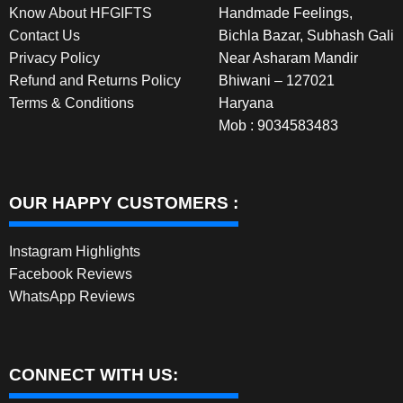
Know About HFGIFTS
Handmade Feelings,
Contact Us
Bichla Bazar, Subhash Gali
Privacy Policy
Near Asharam Mandir
Refund and Returns Policy
Bhiwani – 127021
Terms & Conditions
Haryana
Mob : 9034583483
OUR HAPPY CUSTOMERS :
Instagram Highlights
Facebook Reviews
WhatsApp Reviews
CONNECT WITH US: