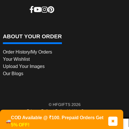
ABOUT YOUR ORDER
Order History/My Orders
Your Wishlist
Upload Your Images
Our Blogs
© HFGIFTS 2026
Privacy Policy
Built with WooCommerce
.
COD Available @ ₹100. Prepaid Orders Get
✖
5% OFF!
0