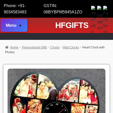
Phone: +91-
GSTIN:
9034583483
06BYBPM5945A1ZO
HFGIFTS
Menu
Home
Personalised Gifts
Clocks
Wall Clocks
Heart Clock with
Photos