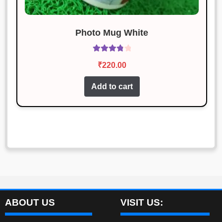
Photo Mug White
Rated
₹
220.00
3.92
out
of 5
Add to cart
ABOUT US
VISIT US: