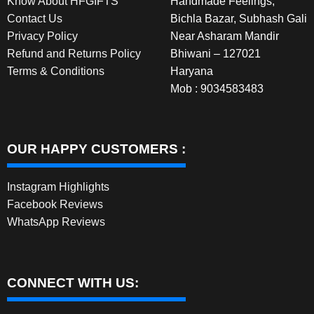
Know About HFGIFTS
Handmade Feelings,
Contact Us
Bichla Bazar, Subhash Gali
Privacy Policy
Near Asharam Mandir
Refund and Returns Policy
Bhiwani – 127021
Terms & Conditions
Haryana
Mob : 9034583483
OUR HAPPY CUSTOMERS :
Instagram Highlights
Facebook Reviews
WhatsApp Reviews
CONNECT WITH US: