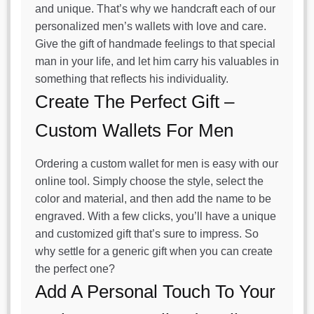
and unique. That’s why we handcraft each of our
personalized men’s wallets with love and care.
Give the gift of handmade feelings to that special
man in your life, and let him carry his valuables in
something that reflects his individuality.
Create The Perfect Gift –
Custom Wallets For Men
Ordering a custom wallet for men is easy with our
online tool. Simply choose the style, select the
color and material, and then add the name to be
engraved. With a few clicks, you’ll have a unique
and customized gift that’s sure to impress. So
why settle for a generic gift when you can create
the perfect one?
Add A Personal Touch To Your