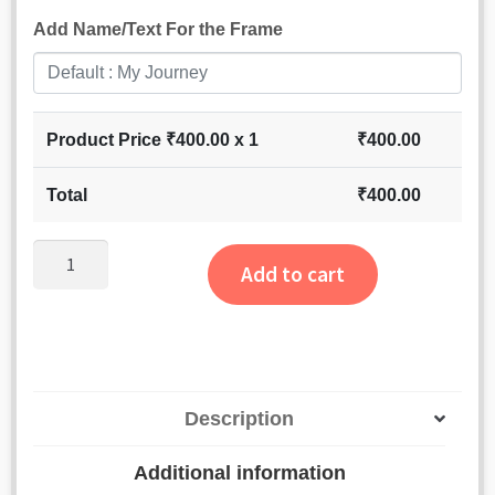
Add Name/Text For the Frame
Product Price ₹
400.00
x 1
₹
400.00
Total
₹
400.00
Personalized
Add to cart
Mens
Wallet
quantity
Description
Additional information