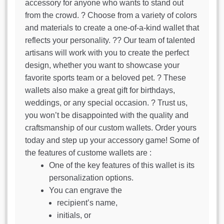
accessory for anyone who wants to stand out
from the crowd. ? Choose from a variety of colors
and materials to create a one-of-a-kind wallet that
reflects your personality. ?‍? Our team of talented
artisans will work with you to create the perfect
design, whether you want to showcase your
favorite sports team or a beloved pet. ? These
wallets also make a great gift for birthdays,
weddings, or any special occasion. ? Trust us,
you won’t be disappointed with the quality and
craftsmanship of our custom wallets. Order yours
today and step up your accessory game! Some of
the features of custome wallets are :
One of the key features of this wallet is its
personalization options.
You can engrave the
recipient’s name,
initials, or