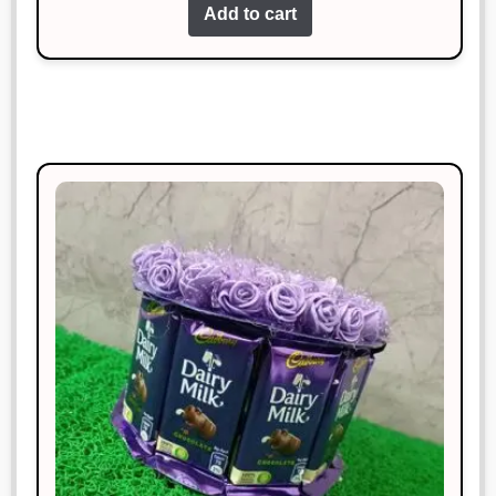
of 5
Add to cart