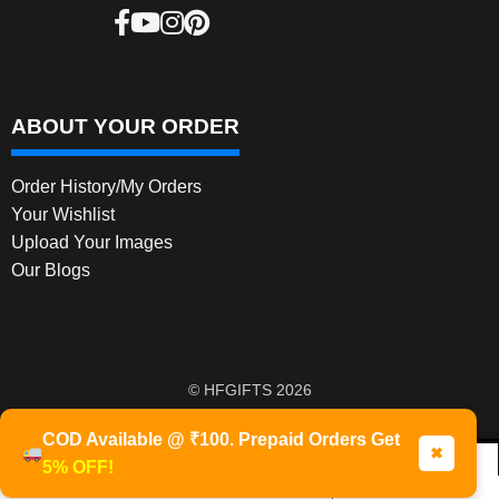
ABOUT YOUR ORDER
Order History/My Orders
Your Wishlist
Upload Your Images
Our Blogs
© HFGIFTS 2026
Privacy Policy
Built with WooCommerce
.
COD Available @ ₹100. Prepaid Orders Get
✖
5% OFF!
0
Products