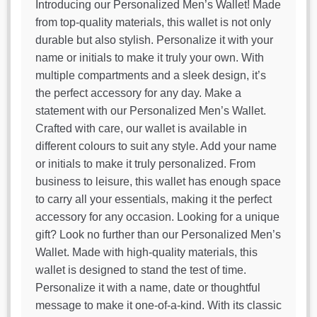
Introducing our Personalized Men’s Wallet! Made
from top-quality materials, this wallet is not only
durable but also stylish. Personalize it with your
name or initials to make it truly your own. With
multiple compartments and a sleek design, it’s
the perfect accessory for any day. Make a
statement with our Personalized Men’s Wallet.
Crafted with care, our wallet is available in
different colours to suit any style. Add your name
or initials to make it truly personalized. From
business to leisure, this wallet has enough space
to carry all your essentials, making it the perfect
accessory for any occasion. Looking for a unique
gift? Look no further than our Personalized Men’s
Wallet. Made with high-quality materials, this
wallet is designed to stand the test of time.
Personalize it with a name, date or thoughtful
message to make it one-of-a-kind. With its classic