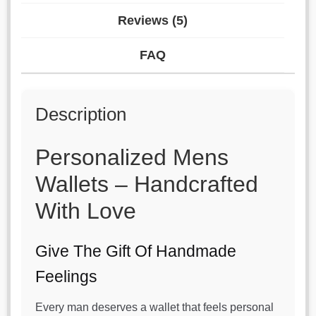
Reviews (5)
FAQ
Description
Personalized Mens
Wallets – Handcrafted
With Love
Give The Gift Of Handmade
Feelings
Every man deserves a wallet that feels personal