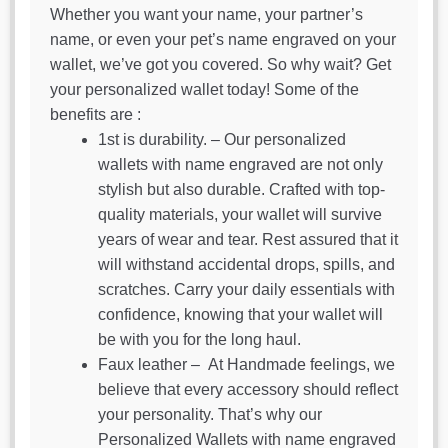
Whether you want your name, your partner’s
name, or even your pet’s name engraved on your
wallet, we’ve got you covered. So why wait? Get
your personalized wallet today! Some of the
benefits are :
1st is durability. – Our personalized
wallets with name engraved are not only
stylish but also durable. Crafted with top-
quality materials, your wallet will survive
years of wear and tear. Rest assured that it
will withstand accidental drops, spills, and
scratches. Carry your daily essentials with
confidence, knowing that your wallet will
be with you for the long haul.
Faux leather – At Handmade feelings, we
believe that every accessory should reflect
your personality. That’s why our
Personalized Wallets with name engraved