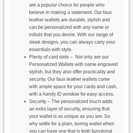
are a popular choice for people who
believe in making a statement. Our faux
leather wallets are durable, stylish and
can be personalized with any name or
initials that you desire. With our range of
sleek designs, you can always carry your
essentials with style.
Plenty of card slots – Not only are our
Personalized Wallets with name engraved
stylish, but they also offer practicality and
security. Our faux leather wallets come
with ample space for your cards and cash,
with a handy ID window for easy access.
Security – The personalized touch adds
an extra layer of security, ensuring that
your wallet is as unique as you are. So
why settle for a plain, boring wallet when
you can have one that is both functional