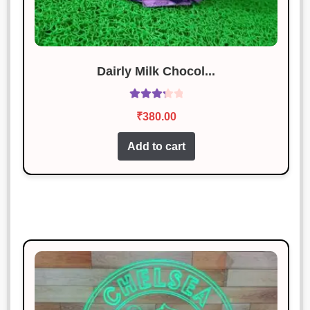
Dairly Milk Chocol...
Rated
₹
380.00
3.40
out
of 5
Add to cart