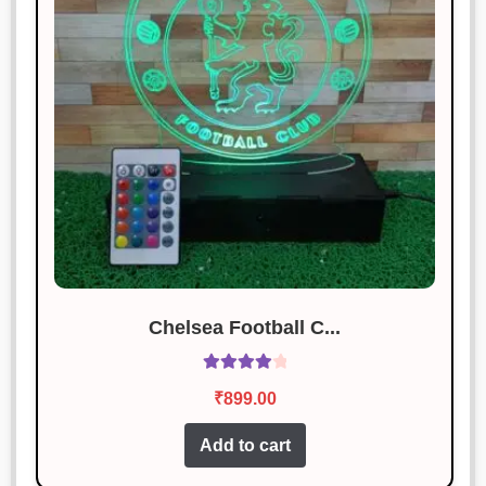
Chelsea Football C...
Rated
4.14
₹
899.00
out of 5
Add to cart