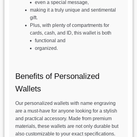
even a special message,
making it a truly unique and sentimental
gift.
Plus, with plenty of compartments for
cards, cash, and ID, this wallet is both
functional and
organized.
Benefits of Personalized
Wallets
Our personalized wallets with name engraving
are a must-have for anyone looking for a stylish
and practical accessory. Made from premium
materials, these wallets are not only durable but
also customizable to your exact specifications.