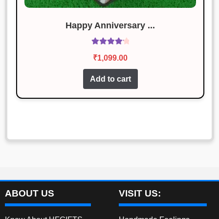
Happy Anniversary ...
Rated
4.29
₹
1,099.00
out of 5
Add to cart
ABOUT US
VISIT US: