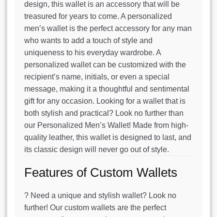
design, this wallet is an accessory that will be
treasured for years to come. A personalized
men’s wallet is the perfect accessory for any man
who wants to add a touch of style and
uniqueness to his everyday wardrobe. A
personalized wallet can be customized with the
recipient’s name, initials, or even a special
message, making it a thoughtful and sentimental
gift for any occasion. Looking for a wallet that is
both stylish and practical? Look no further than
our Personalized Men’s Wallet! Made from high-
quality leather, this wallet is designed to last, and
its classic design will never go out of style.
Features of Custom Wallets
? Need a unique and stylish wallet? Look no
further! Our custom wallets are the perfect