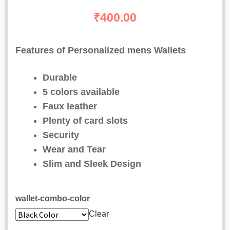
out of 5
₹
400.00
based on
customer
Features of Personalized mens Wallets
ratings
Durable
5 colors available
Faux leather
Plenty of card slots
Security
Wear and Tear
Slim and Sleek Design
wallet-combo-color
Clear