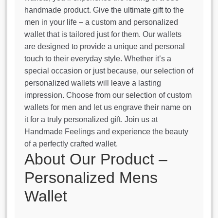
handmade product. Give the ultimate gift to the
men in your life – a custom and personalized
wallet that is tailored just for them. Our wallets
are designed to provide a unique and personal
touch to their everyday style. Whether it’s a
special occasion or just because, our selection of
personalized wallets will leave a lasting
impression. Choose from our selection of custom
wallets for men and let us engrave their name on
it for a truly personalized gift. Join us at
Handmade Feelings and experience the beauty
of a perfectly crafted wallet.
About Our Product –
Personalized Mens
Wallet