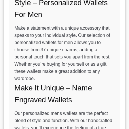
Style – Personalized Wallets
For Men
Make a statement with a unique accessory that
speaks to your individual style. Our selection of
personalized wallets for men allows you to
choose from 37 unique charms, adding a
personal touch that sets you apart from the rest.
Whether you’re buying for yourself or as a gift,
these wallets make a great addition to any
wardrobe.
Make It Unique – Name
Engraved Wallets
Our personalized mens wallets are the perfect
blend of style and function. With our handcrafted
wallets, you’ll experience the feeling of a true