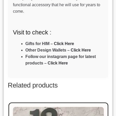
functional accessory that he will use for years to
come.
Visit to check :
Gifts for HIM –
Click Here
Other Design Wallets –
Click Here
Follow our instagram page for latest
products –
Click Here
Related products