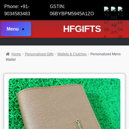
Phone: +91-
GSTIN:
9034583483
06BYBPM5945A1ZO
HFGIFTS
Menu
Home
Personalised Gifts
Wallets & Clutches
Personalized Mens
Wallet