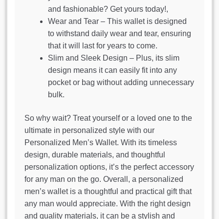
and fashionable? Get yours today!,
Wear and Tear – This wallet is designed
to withstand daily wear and tear, ensuring
that it will last for years to come.
Slim and Sleek Design – Plus, its slim
design means it can easily fit into any
pocket or bag without adding unnecessary
bulk.
So why wait? Treat yourself or a loved one to the
ultimate in personalized style with our
Personalized Men’s Wallet. With its timeless
design, durable materials, and thoughtful
personalization options, it’s the perfect accessory
for any man on the go. Overall, a personalized
men’s wallet is a thoughtful and practical gift that
any man would appreciate. With the right design
and quality materials, it can be a stylish and