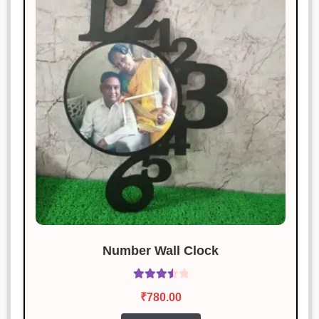
Number Wall Clock
Rated
₹
780.00
3.60
out