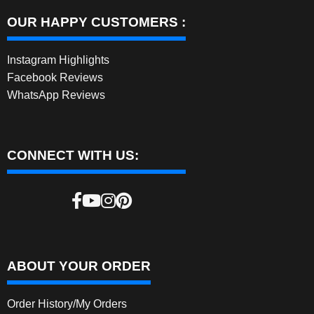
OUR HAPPY CUSTOMERS :
Instagram Highlights
Facebook Reviews
WhatsApp Reviews
CONNECT WITH US:
ABOUT YOUR ORDER
Order History/My Orders