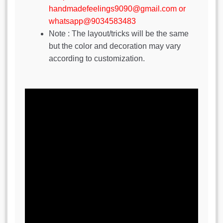
handmadefeelings9090@gmail.com or
whatsapp@9034583483
Note : The layout/tricks will be the same
but the color and decoration may vary
according to customization.