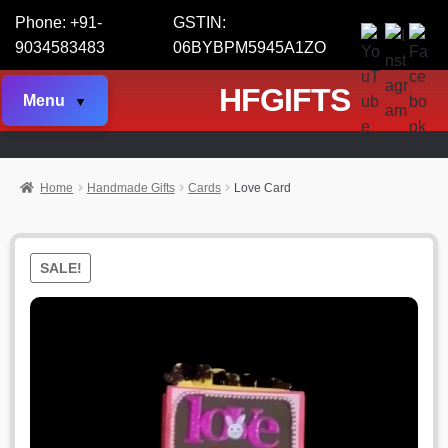
Phone: +91-
GSTIN:
9034583483
06BYBPM5945A1ZO
HFGIFTS
Menu
Home
Handmade Gifts
Cards
Love Card
SALE!