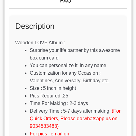
FAQ
Description
Wooden LOVE Album :
Surprise your life partner by this awesome
box cum card
You can personalize it in any name
Customization for any Occasion :
Valentines, Anniversary, Birthday etc..
Size : 5 inch in height
Pics Required :25
Time For Making : 2-3 days
Delivery Time : 5-7 days after making
(For
Quick Orders, Please do whatsapp us on
9034583483)
For pics : email on