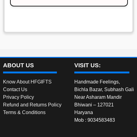
₹900.00.
₹800.00.
ABOUT US
VISIT US:
Know About HFGIFTS
Handmade Feelings,
Contact Us
Bichla Bazar, Subhash Gali
Privacy Policy
Near Asharam Mandir
Refund and Returns Policy
Bhiwani – 127021
Terms & Conditions
Haryana
Mob : 9034583483