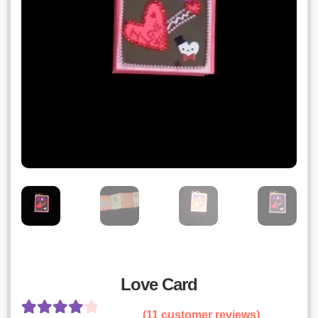
Love Card
(
11
customer reviews)