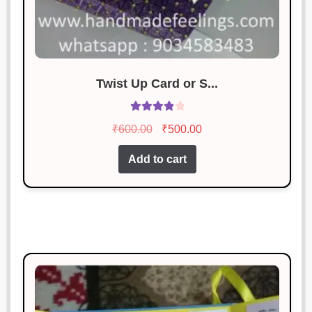
Twist Up Card or S...
Rated
4.00
Original
Current
₹
600.00
₹
500.00
out of 5
price
price
Add to cart
was:
is:
₹600.00.
₹500.00.