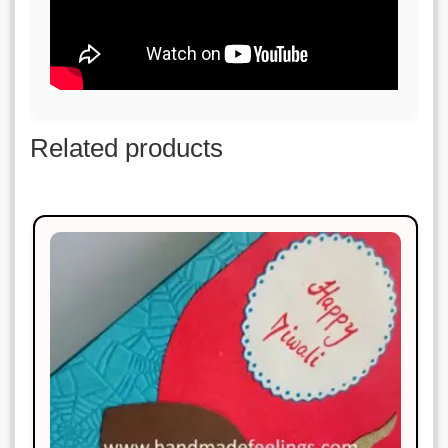
Related products