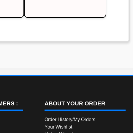
is:
.
₹500.00.
ERS :
ABOUT YOUR ORDER
Order History/My Orders
Your Wishlist