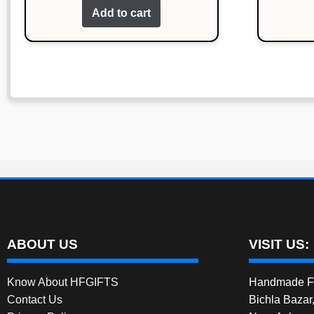
Add to cart
was:
is:
₹239.00.
₹139.00.
ABOUT US
VISIT US:
Know About HFGIFTS
Handmade Fe
Contact Us
Bichla Bazar