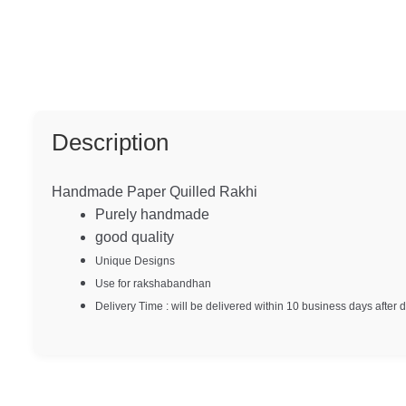
Description
Handmade Paper Quilled Rakhi
Purely handmade
good quality
Unique Designs
Use for rakshabandhan
Delivery Time : will be delivered within 10 business days after 