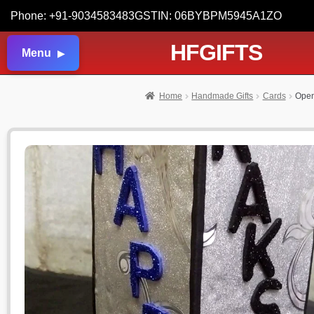
Phone: +91-9034583483
GSTIN: 06BYBPM5945A1ZO
HFGIFTS
Menu
Home
Handmade Gifts
Cards
Open