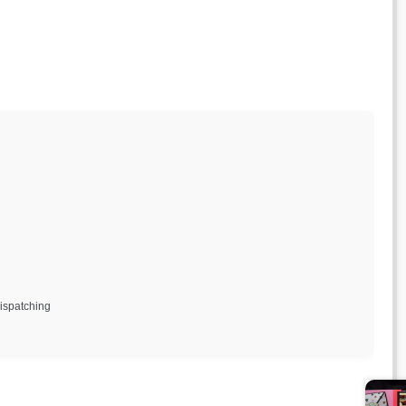
dispatching