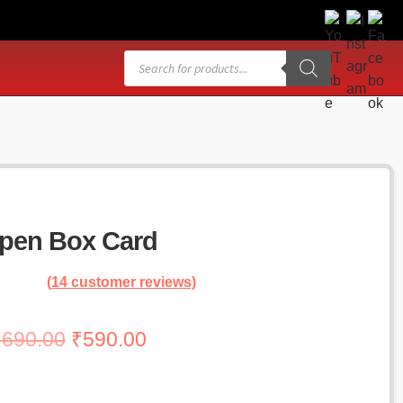
Products
search
pen Box Card
(
14
customer reviews)
Original
Current
₹
690.00
₹
590.00
price
price
was:
is: