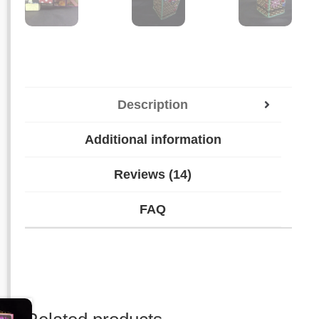
Description
Additional information
Reviews (14)
FAQ