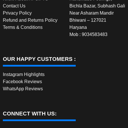
Contact Us
Bichla Bazar, Subhash Gali
Privacy Policy
Near Asharam Mandir
Refund and Returns Policy
Bhiwani – 127021
Terms & Conditions
Haryana
Mob : 9034583483
OUR HAPPY CUSTOMERS :
Instagram Highlights
Facebook Reviews
WhatsApp Reviews
CONNECT WITH US: