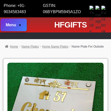
Phone: +91-
GSTIN:
9034583483
06BYBPM5945A1ZO
HFGIFTS
Menu
Home
Name Plates
Home Name Plates
Name Plate For Outside