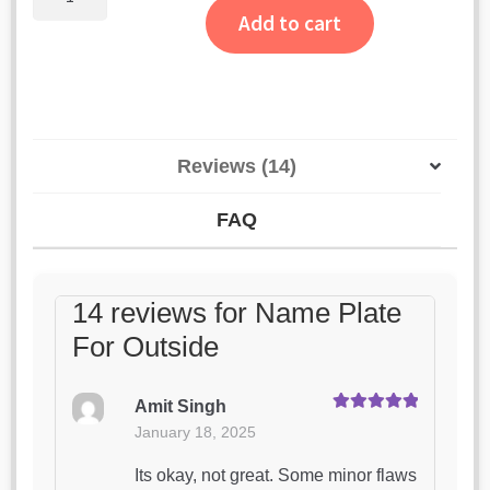
Plate
Add to cart
For
Outside
quantity
Reviews (14)
FAQ
14 reviews for
Name Plate
For Outside
Amit Singh
Rated
5
out
January 18, 2025
of 5
Its okay, not great. Some minor flaws