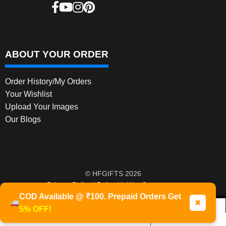
ABOUT YOUR ORDER
Order History/My Orders
Your Wishlist
Upload Your Images
Our Blogs
© HFGIFTS 2026
Privacy Policy
Built with WooCommerce
.
COD Available @ ₹100. Prepaid Orders Get
✖
5% OFF!
0
Products