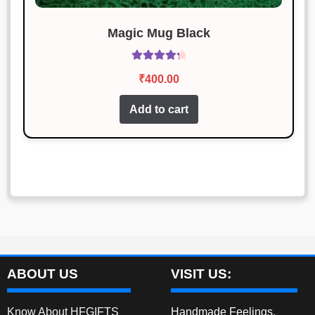
Magic Mug Black
Rated
4.40
₹
400.00
out of 5
Add to cart
ABOUT US
VISIT US:
Know About HFGIFTS
Handmade Feelings,