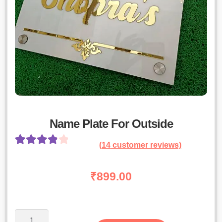
Name Plate For Outside
(
14
customer reviews)
Rated
13
4.00
out of 5
₹
899.00
based on
customer
ratings
Name