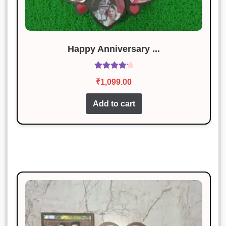
out of 5
Perfect for my needs. Great value for
money!
Happy Anniversary ...
Rohan Mehta
Rated
4
Rated
4.29
January 18, 2025
out of 5
₹
1,099.00
out of 5
Exactly what I needed! Very happy
Add to cart
with it.
Sonal Jain
Rated
5
out
January 18, 2025
of 5
Loved it! Exactly as described.
Priya Patel
Rated
5
out
January 18, 2025
of 5