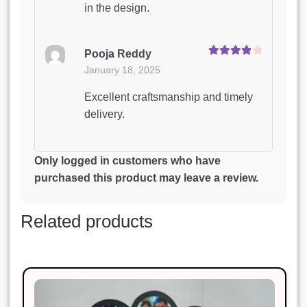
in the design.
Pooja Reddy
Rated
4
January 18, 2025
out of 5
Excellent craftsmanship and timely
delivery.
Rahul Sharma
Only logged in customers who have
Rated
4
January 18, 2025
purchased this product may leave a review.
out of 5
Exactly what I needed! Very happy
Related products
with it.
Swati Aggarwal
Rated
4
January 18, 2025
out of 5