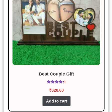
Great quality, and the packaging
was awesome!
Karan Malhotra
Rated
3
January 18, 2025
out of 5
This is my favorite purchase so far.
Great job!
Best Couple Gift
Rated
4.43
₹
620.00
out of 5
Add to cart