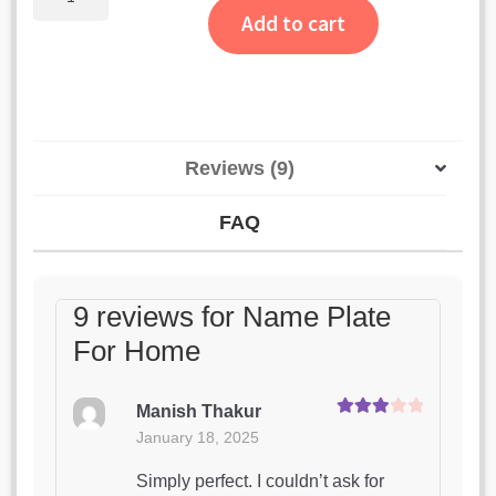
Plate
ratings
Add to cart
For
Home
quantity
Reviews (9)
FAQ
9 reviews for
Name Plate
For Home
Manish Thakur
Rated
3
January 18, 2025
out of 5
Simply perfect. I couldn’t ask for