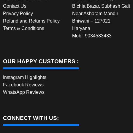
Contact Us
Bichla Bazar, Subhash Gali
page
Privacy Policy
Near Asharam Mandir
Refund and Returns Policy
Bhiwani – 127021
Terms & Conditions
Haryana
Mob : 9034583483
OUR HAPPY CUSTOMERS :
Instagram Highlights
Facebook Reviews
WhatsApp Reviews
CONNECT WITH US: