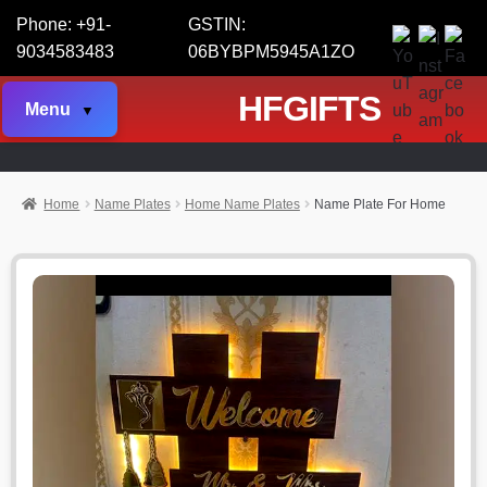
Phone: +91-
GSTIN:
9034583483
06BYBPM5945A1ZO
HFGIFTS
Menu
Home
Name Plates
Home Name Plates
Name Plate For Home