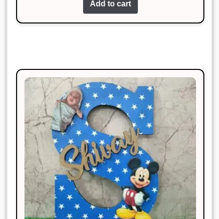
Add to cart
Amazing quality and super fast
delivery. Highly recommend!
Sonal Jain
Rated
3
January 18, 2025
out of 5
Exactly what I needed! Very happy
with it.
Siddharth Kapoor
Rated
5
out
January 18, 2025
of 5
Exceeded my expectations. Highly
satisfied!