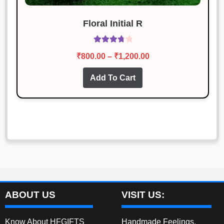
Floral Initial R
Rated
Price
₹
800.00
–
₹
1,200.00
3.87
out
range:
of 5
This
Add To Cart
₹800.00
product
through
has
₹1,200.00
multiple
variants.
The
options
may
be
chosen
ABOUT US
VISIT US:
on
the
Know About HFGIFTS
Handmade Feelings,
product