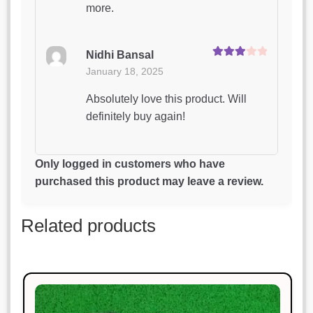
more.
Nidhi Bansal
Rated
3
January 18, 2025
out of 5
Absolutely love this product. Will
definitely buy again!
Sonal Jain
Only logged in customers who have
Rated
5
out
January 18, 2025
purchased this product may leave a review.
of 5
Simply perfect. I couldn’t ask for
Related products
more.
Neha Gupta
Rated
4
January 18, 2025
out of 5