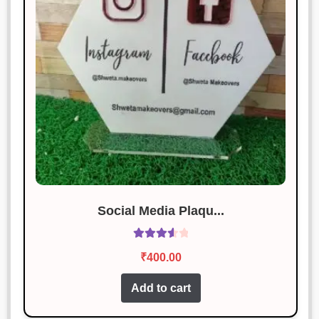
Social Media Plaqu...
Rated
₹
400.00
3.67
out
of 5
Add to cart