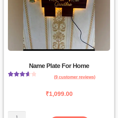
Name Plate For Home
(
9
customer reviews)
Rated
8
3.75
out
₹
1,099.00
of 5 based
on
customer
Name