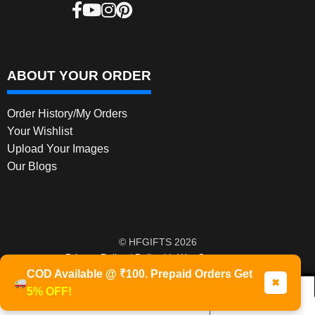
ABOUT YOUR ORDER
Order History/My Orders
Your Wishlist
Upload Your Images
Our Blogs
© HFGIFTS 2026
Privacy Policy
Built with WooCommerce
.
COD Available @ ₹100. Prepaid Orders Get
✖
5% OFF!
0
Products