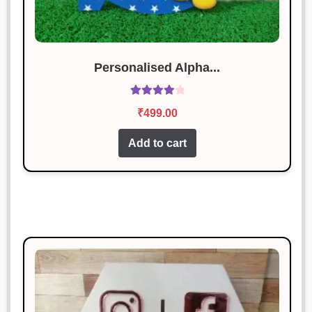
Personalised Alpha...
Rated
4.17
₹
499.00
out of 5
Add to cart