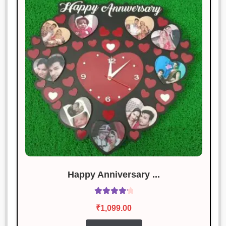
Good value for money! Would buy
again.
Aditya Joshi
Rated
4
January 18, 2025
out of 5
Highly impressed with the quality
and design.
Vikas Pandey
Rated
5
out
January 18, 2025
of 5
The best product I’ve bought this
year. Outstanding!
Happy Anniversary ...
Rated
4.29
Nidhi Bansal
₹
1,099.00
Rated
3
out of 5
January 18, 2025
out of 5