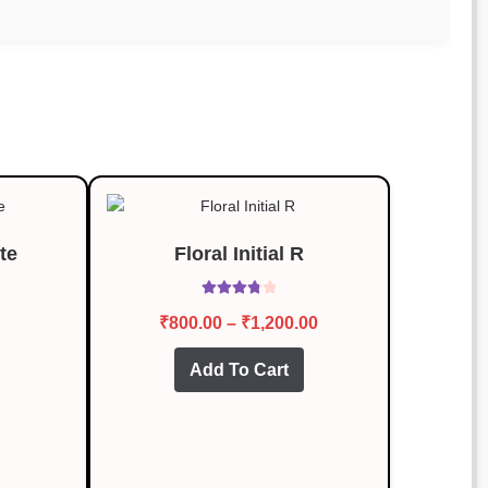
te
Floral Initial R
Rated
3.87
Price
₹
800.00
–
₹
1,200.00
out of 5
range:
This
Add To Cart
₹800.00
product
through
has
multiple
₹1,200.00
variants.
The