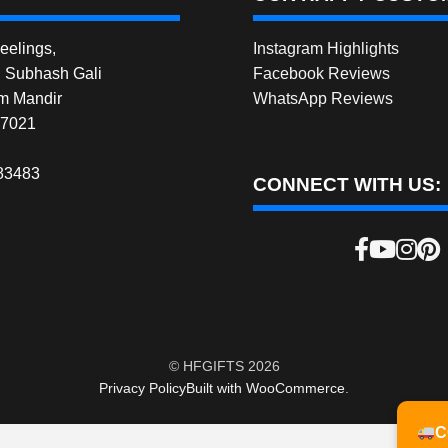
elings,
Instagram Highlights
, Subhash Gali
Facebook Reviews
m Mandir
WhatsApp Reviews
27021
83483
CONNECT WITH US:
© HFGIFTS 2026
Privacy Policy
Built with WooCommerce
.
C