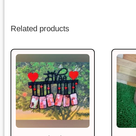
Related products