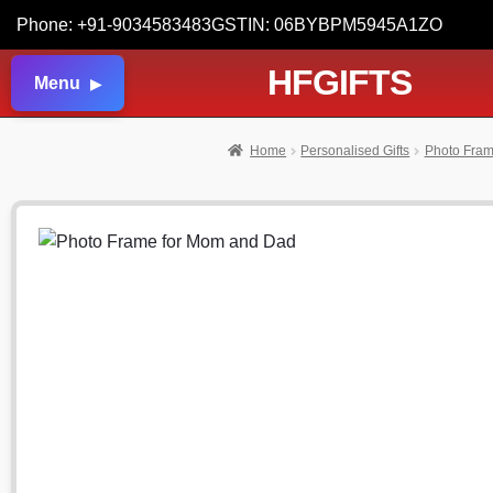
Phone: +91-9034583483
GSTIN: 06BYBPM5945A1ZO
HFGIFTS
Menu
Home
Personalised Gifts
Photo Fra