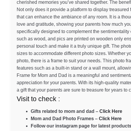
cherished memories you’ve shared together. The benef
Not only does it provide a platform to display treasured 
that can enhance the ambiance of any room. It is a thoug
love and gratitude, showing your parents how much you 
specifically designed to complement the sentimentality o
such as wood, and pics are printed on wooden only ensu
personal touch and make it a truly unique gift. The phot
sizes to accommodate different photo sizes. Whether you 
photo, there is a frame to suit your needs. This photo
features such as a built-in stand or a wall mount, allowi
Frame for Mom and Dad is a meaningful and sentimental
appreciation for your parents. With its high-quality mater
a gift that your parents are sure to treasure for years to
Visit to check :
Gifts related to mom and dad –
Click Here
Mom and Dad Photo Frames –
Click Here
Follow our instagram page for latest product