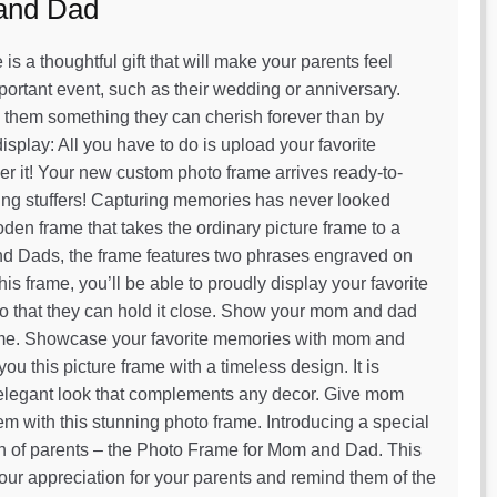
 and Dad
s a thoughtful gift that will make your parents feel
portant event, such as their wedding or anniversary.
 them something they can cherish forever than by
isplay: All you have to do is upload your favorite
rder it! Your new custom photo frame arrives ready-to-
ocking stuffers! Capturing memories has never looked
en frame that takes the ordinary picture frame to a
and Dads, the frame features two phrases engraved on
s frame, you’ll be able to proudly display your favorite
m so that they can hold it close. Show your mom and dad
me. Showcase your favorite memories with mom and
 this picture frame with a timeless design. It is
et elegant look that complements any decor. Give mom
hem with this stunning photo frame. Introducing a special
on of parents – the Photo Frame for Mom and Dad. This
 your appreciation for your parents and remind them of the