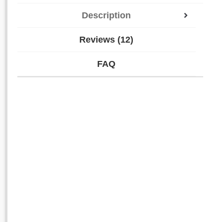
Description
Reviews (12)
FAQ