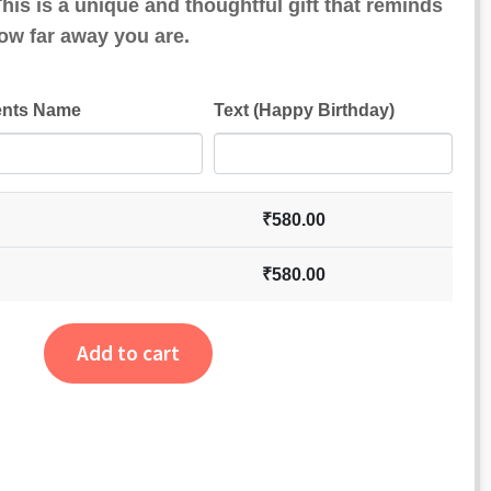
his is a unique and thoughtful gift that reminds
ow far away you are.
ents Name
Text (Happy Birthday)
₹
580.00
₹
580.00
Add to cart