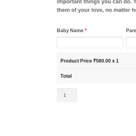
important things you can do. T
them of your love, no matter h
Baby Name
*
Par
Product Price ₹
580.00
x 1
Total
Photo
Frame
for
Mom
and
Dad