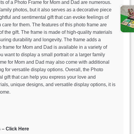
its of a Photo Frame for Mom and Dad are numerous.
family photos, but it also serves as a decorative piece
htful and sentimental gift that can evoke feelings of
care for them. The features of this photo frame are
f the gift. The frame is made of high-quality materials
ring durability and longevity. The frame adds a
o frame for Mom and Dad is available in a variety of
want to display a small portrait or a larger family
 frame for Mom and Dad may also come with additional
ng for versatile display options. Overall, the Photo
 gift that can help you express your love and
ials, unique designs, and versatile display options, it is
 come.
s –
Click Here