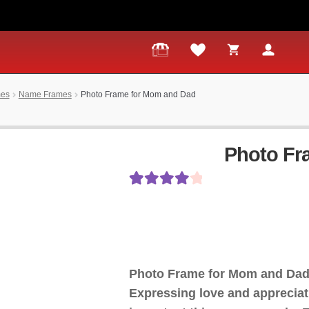
mes
Name Frames
Photo Frame for Mom and Dad
Photo Fr
Rated
11
4.18
out of 5
based on
customer
Photo Frame for Mom and Dad
ratings
Expressing love and appreciati