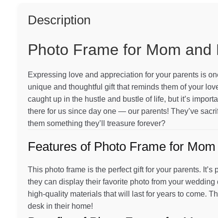
quantity
Description
Photo Frame for Mom and
Expressing love and appreciation for your parents is one
unique and thoughtful gift that reminds them of your love
caught up in the hustle and bustle of life, but it’s imp
there for us since day one — our parents! They’ve sacri
them something they’ll treasure forever?
Features of Photo Frame for Mom
This photo frame is the perfect gift for your parents. It
they can display their favorite photo from your wedding
high-quality materials that will last for years to come. Th
desk in their home!