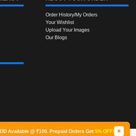
Order History/My Orders
Your Wishlist
Upload Your Images
Our Blogs
✖
OD Available @ ₹100. Prepaid Orders Get
5% OFF!