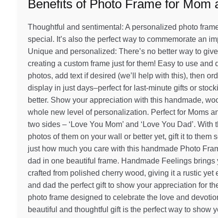
Benefits of Photo Frame for Mom
Thoughtful and sentimental: A personalized photo frame i
special. It’s also the perfect way to commemorate an im
Unique and personalized: There’s no better way to give
creating a custom frame just for them! Easy to use and d
photos, add text if desired (we’ll help with this), then o
display in just days–perfect for last-minute gifts or st
better. Show your appreciation with this handmade, wood
whole new level of personalization. Perfect for Moms 
two sides – ‘Love You Mom’ and ‘Love You Dad’. With thi
photos of them on your wall or better yet, gift it to the
just how much you care with this handmade Photo Fra
dad in one beautiful frame. Handmade Feelings brings you
crafted from polished cherry wood, giving it a rustic y
and dad the perfect gift to show your appreciation for t
photo frame designed to celebrate the love and devoti
beautiful and thoughtful gift is the perfect way to show