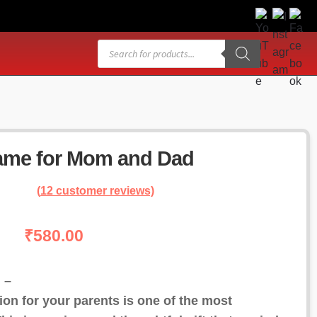
Products
search
ame for Mom and Dad
(
12
customer reviews)
₹
580.00
 –
on for your parents is one of the most