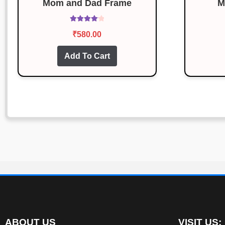
Mom and Dad Frame
M
Rated
4.13
₹
580.00
out of 5
Add To Cart
ABOUT US
VISIT US: