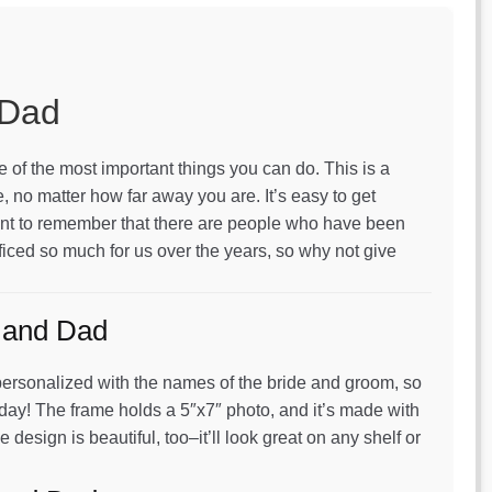
 Dad
 of the most important things you can do. This is a
, no matter how far away you are. It’s easy to get
ortant to remember that there are people who have been
ficed so much for us over the years, so why not give
 and Dad
’s personalized with the names of the bride and groom, so
 day! The frame holds a 5″x7″ photo, and it’s made with
e design is beautiful, too–it’ll look great on any shelf or