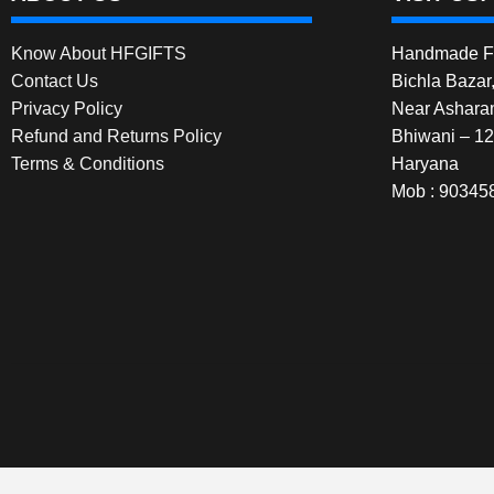
Know About HFGIFTS
Handmade Fe
Contact Us
Bichla Bazar
Privacy Policy
Near Ashara
Refund and Returns Policy
Bhiwani – 1
Terms & Conditions
Haryana
Mob : 90345