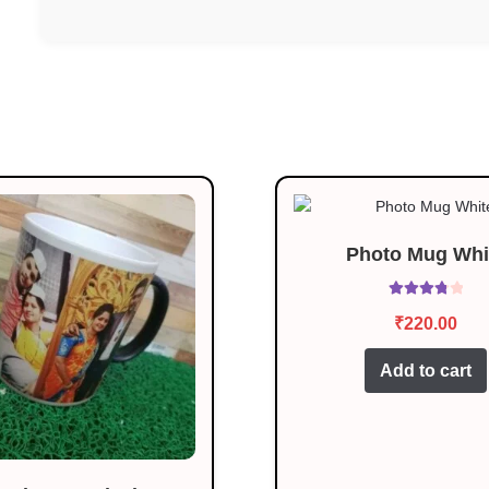
Photo Mug Whi
Rated
3.92
₹
220.00
out of 5
Add to cart