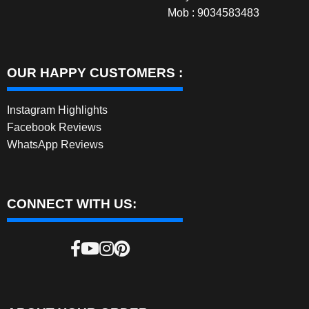
Mob : 9034583483
OUR HAPPY CUSTOMERS :
Instagram Highlights
Facebook Reviews
WhatsApp Reviews
CONNECT WITH US: