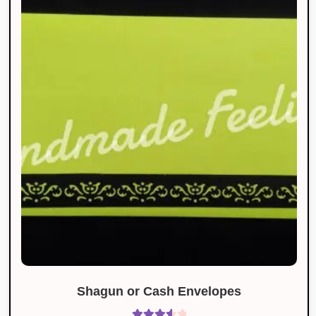
Shagun or Cash Envelopes