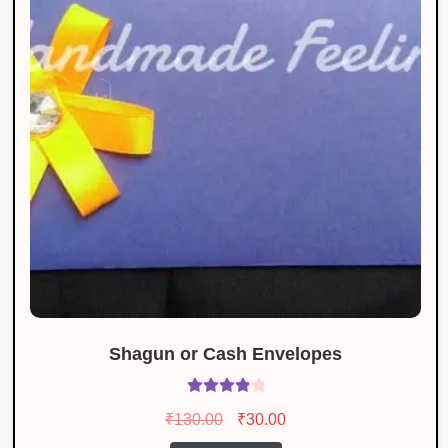
Shagun or Cash Envelopes
Rated
4.00
Original
Current
₹
130.00
₹
30.00
out of 5
price
price