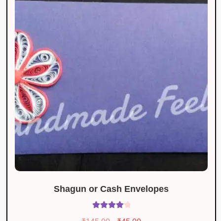
Shagun or Cash Envelopes
Rated
4.18